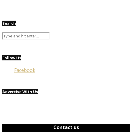
Search
Follow Us
Facebook
Advertise With Us
Contact us