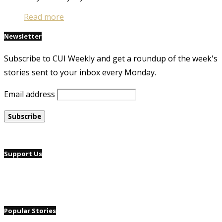
Read more
Newsletter
Subscribe to CUI Weekly and get a roundup of the week's
stories sent to your inbox every Monday.
Email address
Support Us
Popular Stories