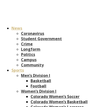
News
Coronavirus
Student Government
Crime
Longform
Politics
Campus
Community
Sports
Men’s Division I
Basketball
Football
Women’s Division I
Colorado Women’s Soccer
Colorado Women’s Basketball
Colorado Women’s Lacrosse