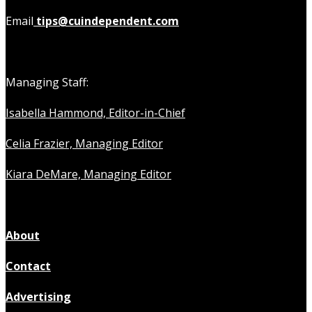
Email
tips@cuindependent.com
Managing Staff:
Isabella Hammond, Editor-in-Chief
Celia Frazier, Managing Editor
Kiara DeMare, Managing Editor
About
Contact
Advertising