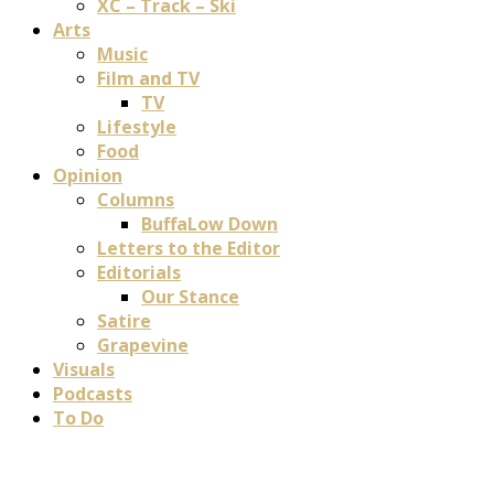
XC – Track – Ski
Arts
Music
Film and TV
TV
Lifestyle
Food
Opinion
Columns
BuffaLow Down
Letters to the Editor
Editorials
Our Stance
Satire
Grapevine
Visuals
Podcasts
To Do