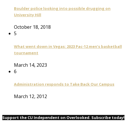
Boulder police looking into possible drugging on
University Hill
October 18, 2018
5
What went down in Vegas: 2023 Pac-12 men’s basketball
tournament
March 14, 2023
6
Administration responds to Take Back Our Campus
March 12, 2012
Support the CU Independent on Overlooked. Subscribe today!