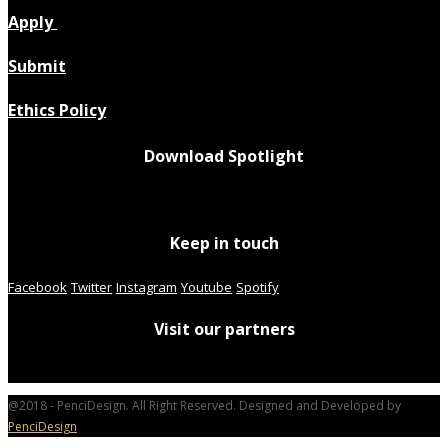
Apply
Submit
Ethics Policy
Download Spotlight
Keep in touch
Facebook
Twitter
Instagram
Youtube
Spotify
Visit our partners
@2018 - PenciDesign. All Right Reserved. Designed and Developed by
PenciDesign