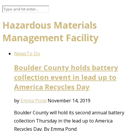
Hazardous Materials
Management Facility
News
To Do
Boulder County holds battery
collection event in lead up to
America Recycles Day
by
Emma Pond
November 14, 2019
Boulder County will hold its second annual battery
collection Thursday in the lead up to America
Recycles Day. By Emma Pond