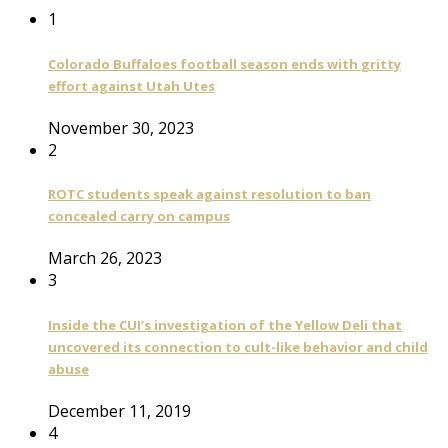
1
Colorado Buffaloes football season ends with gritty
effort against Utah Utes
November 30, 2023
2
ROTC students speak against resolution to ban
concealed carry on campus
March 26, 2023
3
Inside the CUI’s investigation of the Yellow Deli that
uncovered its connection to cult-like behavior and child
abuse
December 11, 2019
4