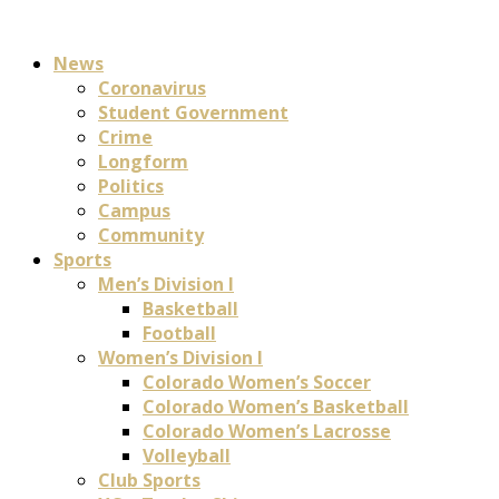
News
Coronavirus
Student Government
Crime
Longform
Politics
Campus
Community
Sports
Men’s Division I
Basketball
Football
Women’s Division I
Colorado Women’s Soccer
Colorado Women’s Basketball
Colorado Women’s Lacrosse
Volleyball
Club Sports