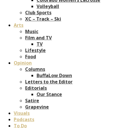
Volleyball
Club Sports
XC – Track – Ski
Arts
Music
Film and TV
TV
Lifestyle
Food
Opinion
Columns
BuffaLow Down
Letters to the Editor
Editorials
Our Stance
Satire
Grapevine
Visuals
Podcasts
To Do