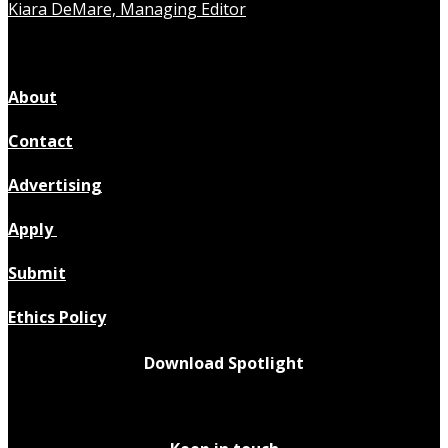
Kiara DeMare, Managing Editor
About
Contact
Advertising
Apply
Submit
Ethics Policy
Download Spotlight