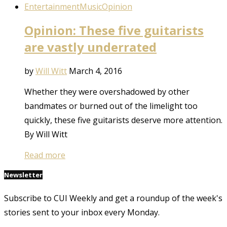
Entertainment
Music
Opinion
Opinion: These five guitarists
are vastly underrated
by
Will Witt
March 4, 2016
Whether they were overshadowed by other
bandmates or burned out of the limelight too
quickly, these five guitarists deserve more attention.
By Will Witt
Read more
Newsletter
Subscribe to CUI Weekly and get a roundup of the week's
stories sent to your inbox every Monday.