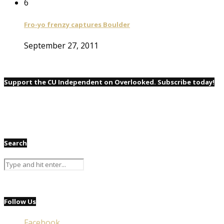
6
Fro-yo frenzy captures Boulder
September 27, 2011
Support the CU Independent on Overlooked. Subscribe today!
Search
Follow Us
Facebook