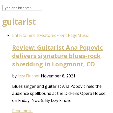
guitarist
Entertainment
Featured
Front Page
Music
Review: Guitarist Ana Popovic
delivers signature blues-rock
shredding in Longmont, CO
by
Izzy Fincher
November 8, 2021
Blues singer and guitarist Ana Popovic held the
audience spellbound at the Dickens Opera House
on Friday, Nov. 5. By Izzy Fincher
Read more