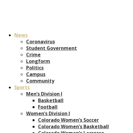
News
Coronavirus
Student Government
Crime
Longform
Politics
Campus
Community
Sports
Men’s Division I
Basketball
Football
Women’s Division I
Colorado Women’s Soccer
Colorado Women’s Basketball
Colorado Women’s Lacrosse