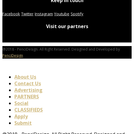
Keep in touch
Facebook
Twitter
Instagram
Youtube
Spotify
Visit our partners
@2018 - PenciDesign. All Right Reserved. Designed and Developed by
PenciDesign
About Us
Contact Us
Advertising
PARTNERS
Social
CLASSIFIEDS
Apply
Submit