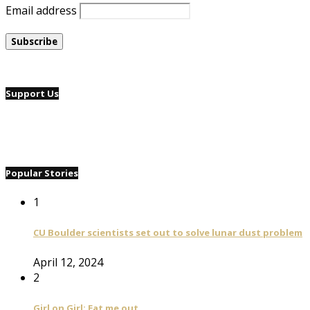
Email address
Support Us
Popular Stories
1
CU Boulder scientists set out to solve lunar dust problem
April 12, 2024
2
Girl on Girl: Eat me out