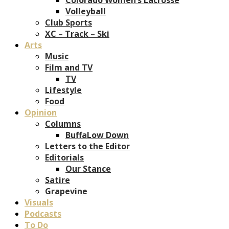
Volleyball
Club Sports
XC – Track – Ski
Arts
Music
Film and TV
TV
Lifestyle
Food
Opinion
Columns
BuffaLow Down
Letters to the Editor
Editorials
Our Stance
Satire
Grapevine
Visuals
Podcasts
To Do