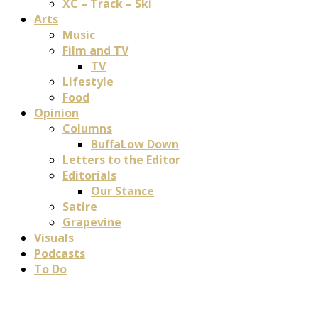
XC – Track – Ski
Arts
Music
Film and TV
TV
Lifestyle
Food
Opinion
Columns
BuffaLow Down
Letters to the Editor
Editorials
Our Stance
Satire
Grapevine
Visuals
Podcasts
To Do