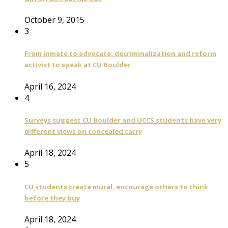
October 9, 2015
3
From inmate to advocate: decriminalization and reform
activist to speak at CU Boulder
April 16, 2024
4
Surveys suggest CU Boulder and UCCS students have very
different views on concealed carry
April 18, 2024
5
CU students create mural, encourage others to think
before they buy
April 18, 2024