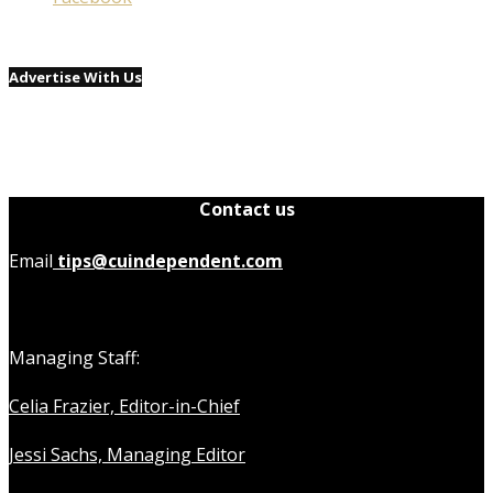
Advertise With Us
Contact us
Email
tips@cuindependent.com
Managing Staff:
Celia Frazier, Editor-in-Chief
Jessi Sachs, Managing Editor