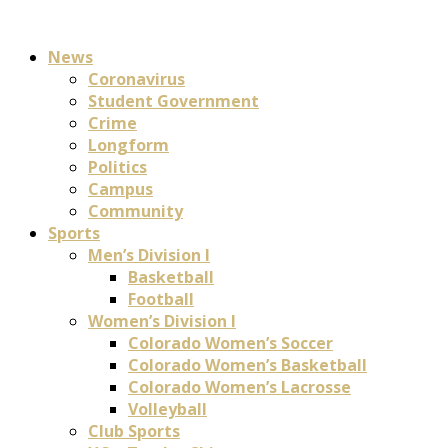
News
Coronavirus
Student Government
Crime
Longform
Politics
Campus
Community
Sports
Men’s Division I
Basketball
Football
Women’s Division I
Colorado Women’s Soccer
Colorado Women’s Basketball
Colorado Women’s Lacrosse
Volleyball
Club Sports