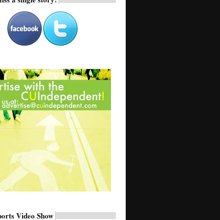
ports Video Show