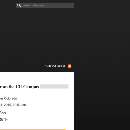
SUBSCRIBE
r on the CU Campus
er Colorado
1, 2010, 10:51 am
Fog
28°F