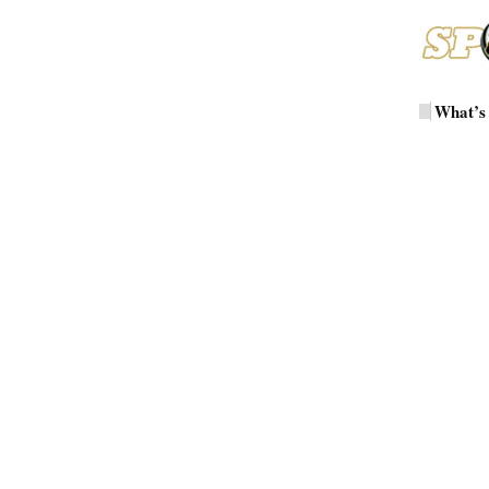
What’s