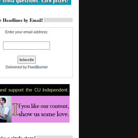
 Headlines by Email!
Enter your email address:
Delivered by
FeedBurner
iss a single story!