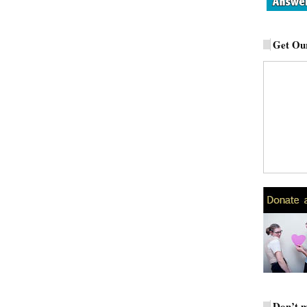
Get Our
Don’t m