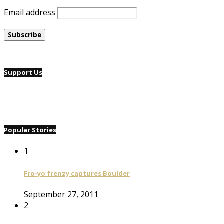
Email address
Support Us
Popular Stories
1
Fro-yo frenzy captures Boulder
September 27, 2011
2