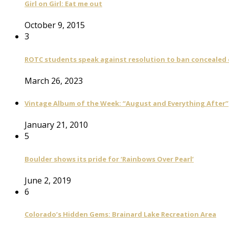
Girl on Girl: Eat me out
October 9, 2015
3
ROTC students speak against resolution to ban concealed
March 26, 2023
Vintage Album of the Week: “August and Everything After”
January 21, 2010
5
Boulder shows its pride for ‘Rainbows Over Pearl’
June 2, 2019
6
Colorado’s Hidden Gems: Brainard Lake Recreation Area