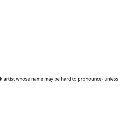
ock artist whose name may be hard to pronounce- unless