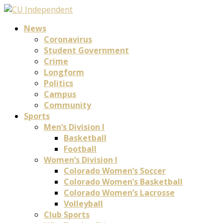
News
Coronavirus
Student Government
Crime
Longform
Politics
Campus
Community
Sports
Men’s Division I
Basketball
Football
Women’s Division I
Colorado Women’s Soccer
Colorado Women’s Basketball
Colorado Women’s Lacrosse
Volleyball
Club Sports