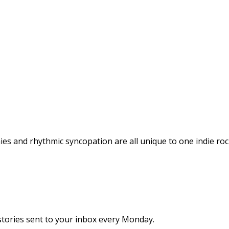
nies and rhythmic syncopation are all unique to one indie r
stories sent to your inbox every Monday.