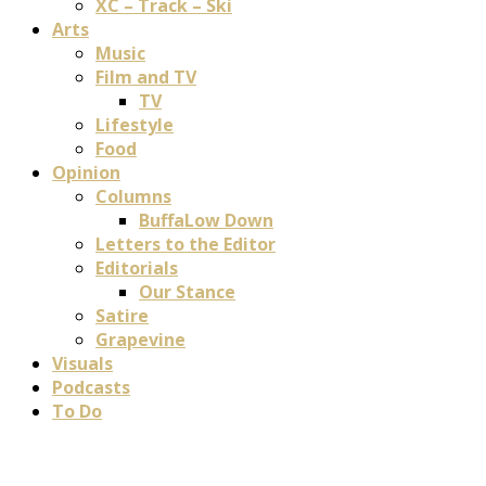
XC – Track – Ski
Arts
Music
Film and TV
TV
Lifestyle
Food
Opinion
Columns
BuffaLow Down
Letters to the Editor
Editorials
Our Stance
Satire
Grapevine
Visuals
Podcasts
To Do