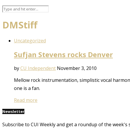
DMStiff
Uncategorized
Sufjan Stevens rocks Denver
by
CU Independent
November 3, 2010
Mellow rock instrumentation, simplistic vocal harmo
one is a fan.
Read more
Newsletter
Subscribe to CUI Weekly and get a roundup of the week's 