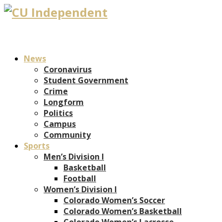
News
Coronavirus
Student Government
Crime
Longform
Politics
Campus
Community
Sports
Men’s Division I
Basketball
Football
Women’s Division I
Colorado Women’s Soccer
Colorado Women’s Basketball
Colorado Women’s Lacrosse