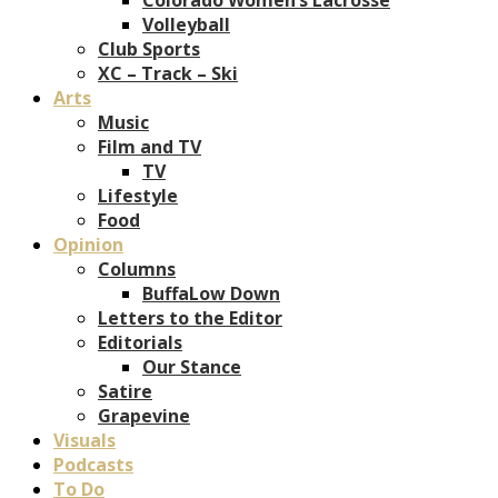
Volleyball
Club Sports
XC – Track – Ski
Arts
Music
Film and TV
TV
Lifestyle
Food
Opinion
Columns
BuffaLow Down
Letters to the Editor
Editorials
Our Stance
Satire
Grapevine
Visuals
Podcasts
To Do