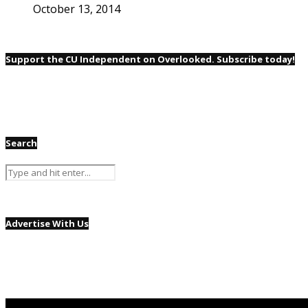
October 13, 2014
Support the CU Independent on Overlooked. Subscribe today!
Search
Advertise With Us