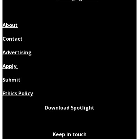
About
Contact
Advertising
Apply
Submit
Ethics Policy
Download Spotlight
Keep in touch