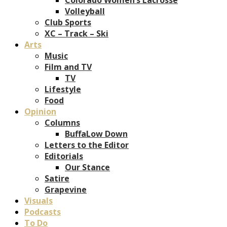
Volleyball
Club Sports
XC – Track – Ski
Arts
Music
Film and TV
TV
Lifestyle
Food
Opinion
Columns
BuffaLow Down
Letters to the Editor
Editorials
Our Stance
Satire
Grapevine
Visuals
Podcasts
To Do