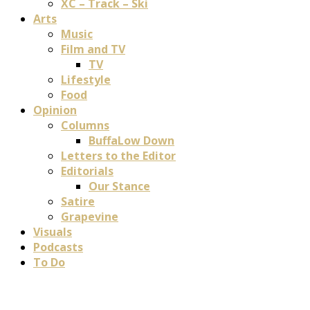
XC – Track – Ski
Arts
Music
Film and TV
TV
Lifestyle
Food
Opinion
Columns
BuffaLow Down
Letters to the Editor
Editorials
Our Stance
Satire
Grapevine
Visuals
Podcasts
To Do