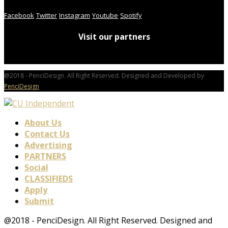
Facebook
Twitter
Instagram
Youtube
Spotify
Visit our partners
@2018 - PenciDesign. All Right Reserved. Designed and Developed by
PenciDesign
About Us
Contact Us
Advertising
PARTNERS
Social
CLASSIFIEDS
Apply
Submit
@2018 - PenciDesign. All Right Reserved. Designed and