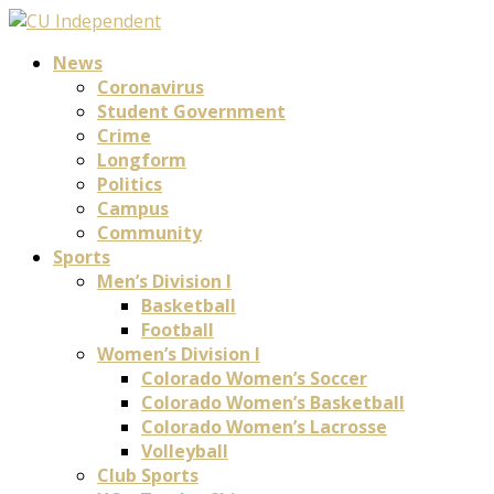
News
Coronavirus
Student Government
Crime
Longform
Politics
Campus
Community
Sports
Men’s Division I
Basketball
Football
Women’s Division I
Colorado Women’s Soccer
Colorado Women’s Basketball
Colorado Women’s Lacrosse
Volleyball
Club Sports