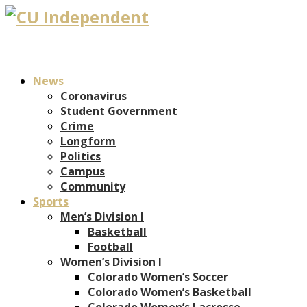
News
Coronavirus
Student Government
Crime
Longform
Politics
Campus
Community
Sports
Men’s Division I
Basketball
Football
Women’s Division I
Colorado Women’s Soccer
Colorado Women’s Basketball
Colorado Women’s Lacrosse