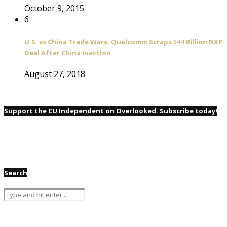
October 9, 2015
6
U.S. vs China Trade Wars: Qualcomm Scraps $44 Billion NXP
Deal After China Inaction
August 27, 2018
Support the CU Independent on Overlooked. Subscribe today!
Search