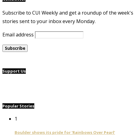
Subscribe to CUI Weekly and get a roundup of the week's
stories sent to your inbox every Monday.
Email address
Support Us
Popular Stories
1
Boulder shows its pride for ‘Rainbows Over Pearl’