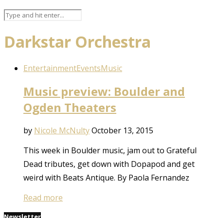
Darkstar Orchestra
Entertainment
Events
Music
Music preview: Boulder and
Ogden Theaters
by
Nicole McNulty
October 13, 2015
This week in Boulder music, jam out to Grateful
Dead tributes, get down with Dopapod and get
weird with Beats Antique. By Paola Fernandez
Read more
Newsletter