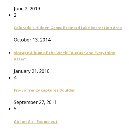
June 2, 2019
2
Colorado’s Hidden Gems: Brainard Lake Recreation Area
October 13, 2014
Vintage Album of the Week: “August and Everything
After”
January 21, 2010
4
Fro-yo frenzy captures Boulder
September 27, 2011
5
Girl on Girl: Eat me out