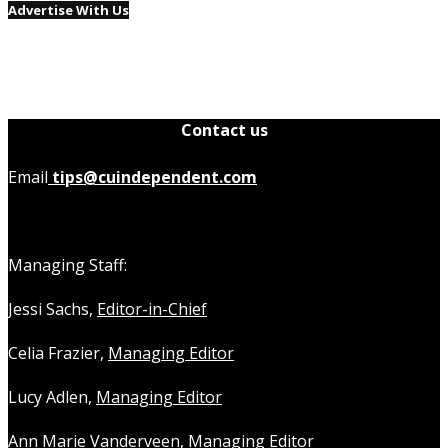
Advertise With Us
Contact us
Email
tips@cuindependent.com
Managing Staff:
Jessi Sachs,
Editor-in-Chief
Celia Frazier,
Managing Editor
Lucy Adlen,
Managing Editor
Ann Marie Vanderveen,
Managing Editor