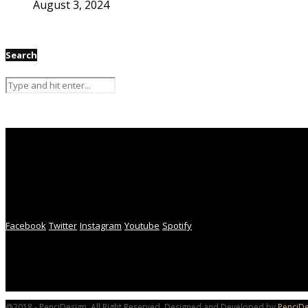
August 3, 2024
Search
Facebook
Twitter
Instagram
Youtube
Spotify
@2018 - PenciDesign. All Right Reserved. Designed and Developed by
PenciDe