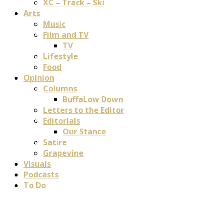
XC – Track – Ski
Arts
Music
Film and TV
TV
Lifestyle
Food
Opinion
Columns
BuffaLow Down
Letters to the Editor
Editorials
Our Stance
Satire
Grapevine
Visuals
Podcasts
To Do