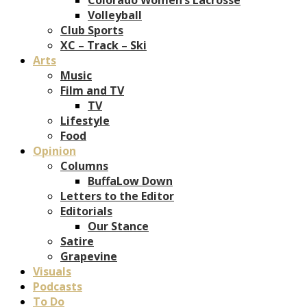
Volleyball
Club Sports
XC – Track – Ski
Arts
Music
Film and TV
TV
Lifestyle
Food
Opinion
Columns
BuffaLow Down
Letters to the Editor
Editorials
Our Stance
Satire
Grapevine
Visuals
Podcasts
To Do