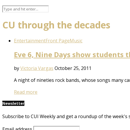
CU through the decades
Entertainment
Front Page
Music
Eve 6, Nine Days show students the
by
Victoria Vargas
October 25, 2011
A night of nineties rock bands, whose songs many ca
Read more
Newsletter
Subscribe to CUI Weekly and get a roundup of the week's 
Email address