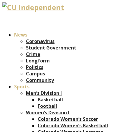
News
Coronavirus
Student Government
Crime
Longform
Politics
Campus
Community
Sports
Men’s Division I
Basketball
Football
Women’s Division I
Colorado Women’s Soccer
Colorado Women’s Basketball
Colorado Women’s Lacrosse