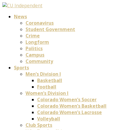
News
Coronavirus
Student Government
Crime
Longform
Politics
Campus
Community
Sports
Men’s Division I
Basketball
Football
Women’s Division I
Colorado Women’s Soccer
Colorado Women’s Basketball
Colorado Women’s Lacrosse
Volleyball
Club Sports