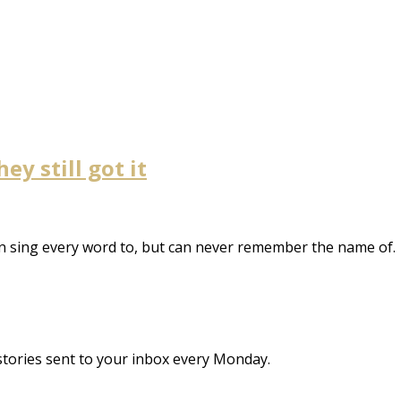
y still got it
n sing every word to, but can never remember the name of.
stories sent to your inbox every Monday.