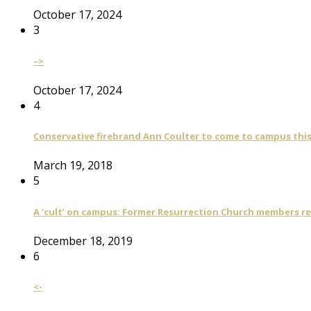
October 17, 2024
3
–>
October 17, 2024
4
Conservative firebrand Ann Coulter to come to campus th
March 19, 2018
5
A ‘cult’ on campus: Former Resurrection Church members reca
December 18, 2019
6
<-