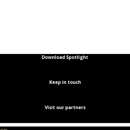
Download Spotlight
Keep in touch
Visit our partners
sign