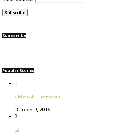
Support Us
Popular Stories
1
Girl on Girl: Eat me out
October 9, 2015
2
–>