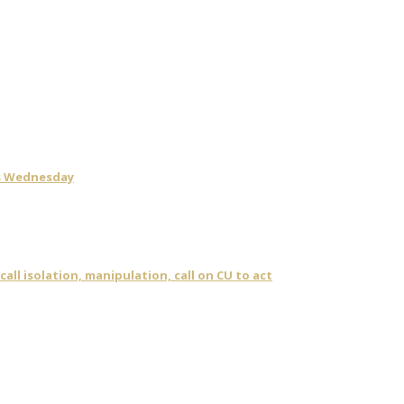
is Wednesday
ll isolation, manipulation, call on CU to act