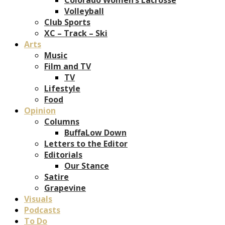
Volleyball
Club Sports
XC – Track – Ski
Arts
Music
Film and TV
TV
Lifestyle
Food
Opinion
Columns
BuffaLow Down
Letters to the Editor
Editorials
Our Stance
Satire
Grapevine
Visuals
Podcasts
To Do