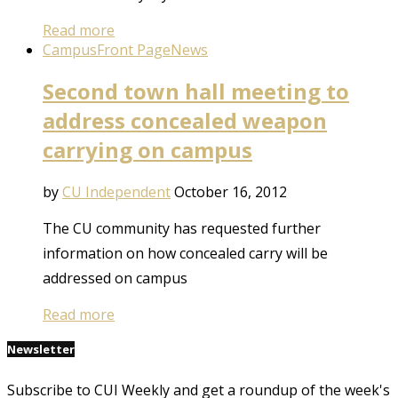
Read more
Campus
Front Page
News
Second town hall meeting to
address concealed weapon
carrying on campus
by
CU Independent
October 16, 2012
The CU community has requested further
information on how concealed carry will be
addressed on campus
Read more
Newsletter
Subscribe to CUI Weekly and get a roundup of the week's