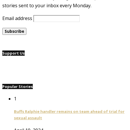
stories sent to your inbox every Monday.
Email address
Support Us
Popular Stories
1
Buffs Ralphie handler remains on team ahead of trial for
sexual assault