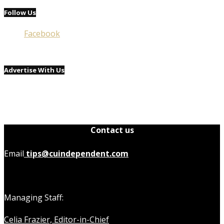
Follow Us
Facebook
Advertise With Us
Contact us
Email
tips@cuindependent.com
Managing Staff:
Celia Frazier, Editor-in-Chief