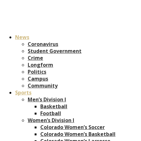
News
Coronavirus
Student Government
Crime
Longform
Politics
Campus
Community
Sports
Men’s Division I
Basketball
Football
Women’s Division I
Colorado Women’s Soccer
Colorado Women’s Basketball
Colorado Women’s Lacrosse