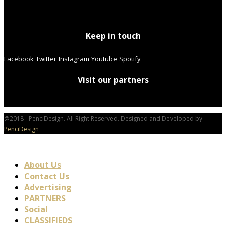
Keep in touch
Facebook
Twitter
Instagram
Youtube
Spotify
Visit our partners
@2018 - PenciDesign. All Right Reserved. Designed and Developed by
PenciDesign
About Us
Contact Us
Advertising
PARTNERS
Social
CLASSIFIEDS