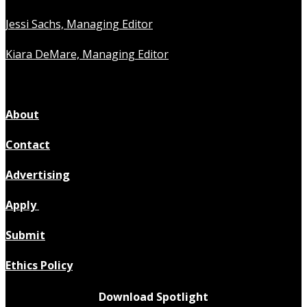
Jessi Sachs, Managing Editor
Kiara DeMare, Managing Editor
About
Contact
Advertising
Apply
Submit
Ethics Policy
Download Spotlight