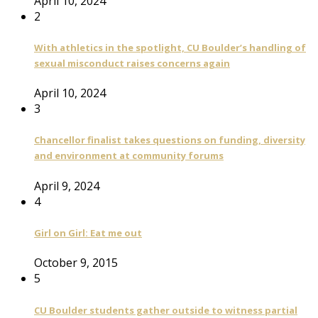
April 10, 2024
2
With athletics in the spotlight, CU Boulder’s handling of
sexual misconduct raises concerns again
April 10, 2024
3
Chancellor finalist takes questions on funding, diversity
and environment at community forums
April 9, 2024
4
Girl on Girl: Eat me out
October 9, 2015
5
CU Boulder students gather outside to witness partial