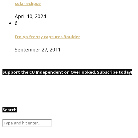
solar eclipse
April 10, 2024
6
Fro-yo frenzy captures Boulder
September 27, 2011
Support the CU Independent on Overlooked. Subscribe today!
Search