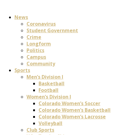
News
Coronavirus
Student Government
Crime
Longform
Politics
Campus
Community
Sports
Men’s Division I
Basketball
Football
Women’s Division I
Colorado Women’s Soccer
Colorado Women’s Basketball
Colorado Women’s Lacrosse
Volleyball
Club Sports