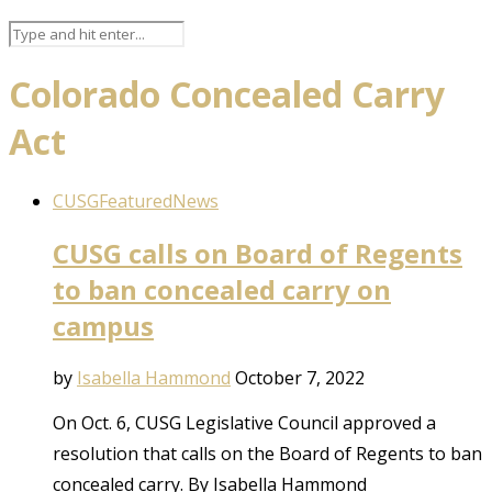
Colorado Concealed Carry
Act
CUSG
Featured
News
CUSG calls on Board of Regents
to ban concealed carry on
campus
by
Isabella Hammond
October 7, 2022
On Oct. 6, CUSG Legislative Council approved a
resolution that calls on the Board of Regents to ban
concealed carry. By Isabella Hammond