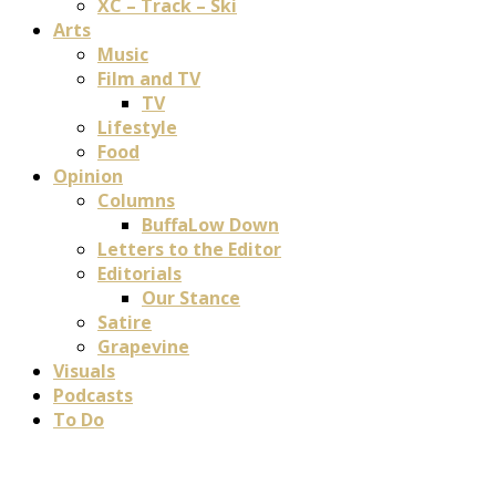
XC – Track – Ski
Arts
Music
Film and TV
TV
Lifestyle
Food
Opinion
Columns
BuffaLow Down
Letters to the Editor
Editorials
Our Stance
Satire
Grapevine
Visuals
Podcasts
To Do