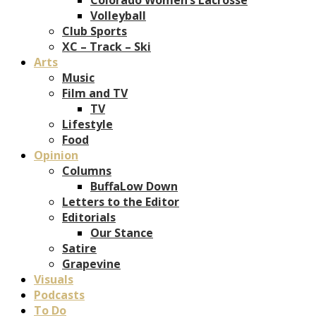
Volleyball
Club Sports
XC – Track – Ski
Arts
Music
Film and TV
TV
Lifestyle
Food
Opinion
Columns
BuffaLow Down
Letters to the Editor
Editorials
Our Stance
Satire
Grapevine
Visuals
Podcasts
To Do