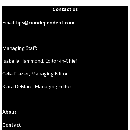
Contact us
Email
tips@cuindependent.com
Managing Staff:
Isabella Hammond, Editor-in-Chief
Celia Frazier, Managing Editor
Kiara DeMare, Managing Editor
About
Contact