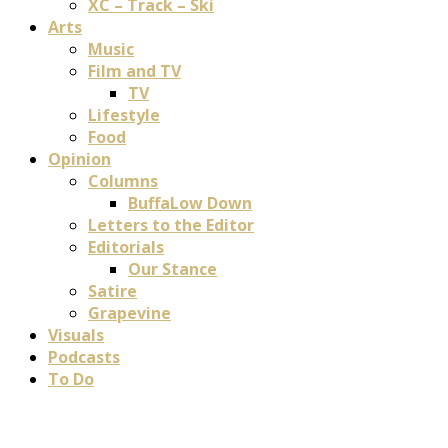
XC – Track – Ski
Arts
Music
Film and TV
TV
Lifestyle
Food
Opinion
Columns
BuffaLow Down
Letters to the Editor
Editorials
Our Stance
Satire
Grapevine
Visuals
Podcasts
To Do