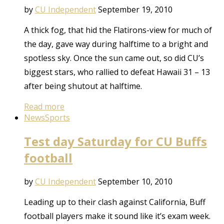
by
CU Independent
September 19, 2010
A thick fog, that hid the Flatirons-view for much of
the day, gave way during halftime to a bright and
spotless sky. Once the sun came out, so did CU’s
biggest stars, who rallied to defeat Hawaii 31 – 13
after being shutout at halftime.
Read more
News
Sports
Test day Saturday for CU Buffs
football
by
CU Independent
September 10, 2010
Leading up to their clash against California, Buff
football players make it sound like it’s exam week.