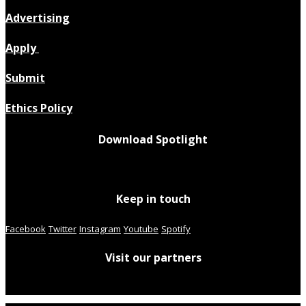
Advertising
Apply
Submit
Ethics Policy
Download Spotlight
Keep in touch
Facebook
Twitter
Instagram
Youtube
Spotify
Visit our partners