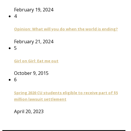
February 19, 2024
4
Opinion: What will you do when the world is ending?
February 21, 2024
5
Girl on Girl: Eat me out
October 9, 2015
6
Spring 2020 CU students eligible to receive part of $5
million lawsuit settlement
April 20, 2023