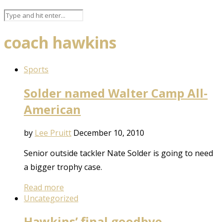
coach hawkins
Sports
Solder named Walter Camp All-
American
by
Lee Pruitt
December 10, 2010
Senior outside tackler Nate Solder is going to need
a bigger trophy case.
Read more
Uncategorized
Hawkins’ final goodbye