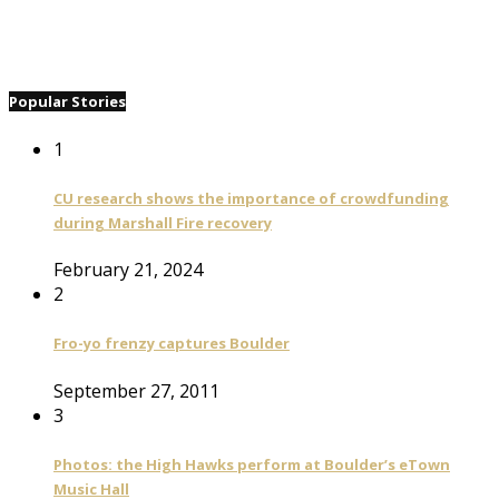
Popular Stories
1
CU research shows the importance of crowdfunding
during Marshall Fire recovery
February 21, 2024
2
Fro-yo frenzy captures Boulder
September 27, 2011
3
Photos: the High Hawks perform at Boulder’s eTown
Music Hall