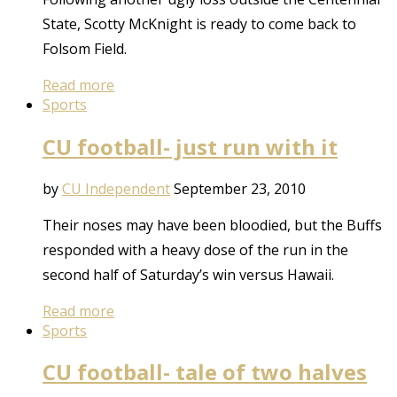
State, Scotty McKnight is ready to come back to
Folsom Field.
Read more
Sports
CU football- just run with it
by
CU Independent
September 23, 2010
Their noses may have been bloodied, but the Buffs
responded with a heavy dose of the run in the
second half of Saturday’s win versus Hawaii.
Read more
Sports
CU football- tale of two halves