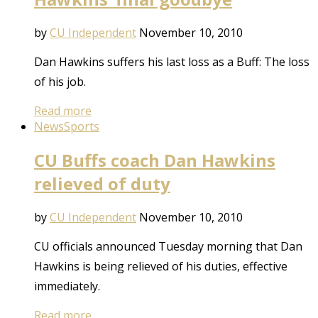
by
CU Independent
November 10, 2010
Dan Hawkins suffers his last loss as a Buff: The loss
of his job.
Read more
News
Sports
CU Buffs coach Dan Hawkins
relieved of duty
by
CU Independent
November 10, 2010
CU officials announced Tuesday morning that Dan
Hawkins is being relieved of his duties, effective
immediately.
Read more