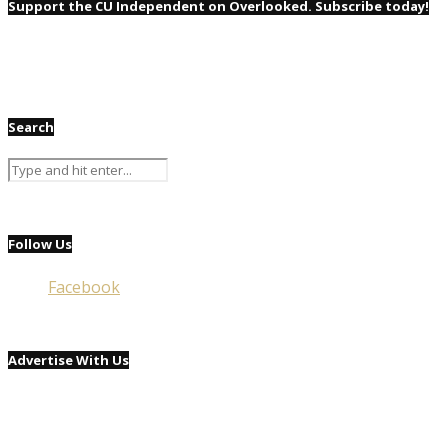
Support the CU Independent on Overlooked. Subscribe today!
Search
Follow Us
Facebook
Advertise With Us