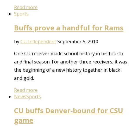
Read more
Sports
Buffs prove a handful for Rams
by
CU Independent
September 5, 2010
One CU receiver made school history in his fourth
and final season. For another three receivers, it was
the beginning of a new history together in black
and gold.
Read more
News
Sports
CU buffs Denver-bound for CSU
game