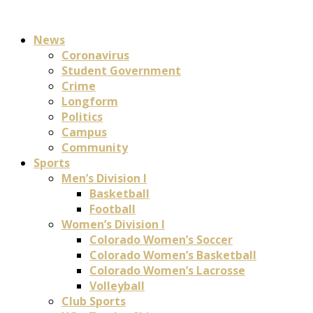
News
Coronavirus
Student Government
Crime
Longform
Politics
Campus
Community
Sports
Men’s Division I
Basketball
Football
Women’s Division I
Colorado Women’s Soccer
Colorado Women’s Basketball
Colorado Women’s Lacrosse
Volleyball
Club Sports