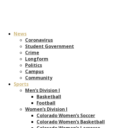
News
Coronavirus
Student Government
Crime
Longform
Politics
Campus
Community
Sports
Men’s Division I
Basketball
Football
Women’s Division I
Colorado Women’s Soccer
Colorado Women’s Basketball
Colorado Women’s Lacrosse