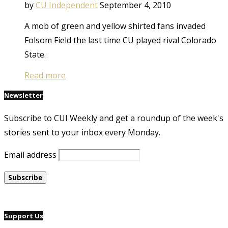
by
CU Independent
September 4, 2010
A mob of green and yellow shirted fans invaded
Folsom Field the last time CU played rival Colorado
State.
Read more
Newsletter
Subscribe to CUI Weekly and get a roundup of the week's
stories sent to your inbox every Monday.
Email address
Support Us