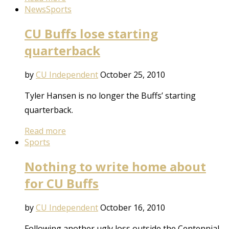
News
Sports
CU Buffs lose starting
quarterback
by
CU Independent
October 25, 2010
Tyler Hansen is no longer the Buffs’ starting
quarterback.
Read more
Sports
Nothing to write home about
for CU Buffs
by
CU Independent
October 16, 2010
Following another ugly loss outside the Centennial