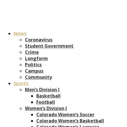
News
Coronavirus
Student Government
Crime
Longform
Politics
Campus
Community
Sports
Men’s Division I
Basketball
Football
Women’s Division I
Colorado Women’s Soccer
Colorado Women’s Basketball
Colorado Women’s Lacrosse