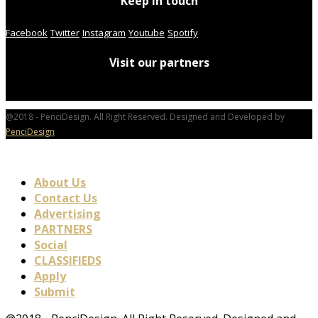
Keep in touch
Facebook
Twitter
Instagram
Youtube
Spotify
Visit our partners
@2018 - PenciDesign. All Right Reserved. Designed and Developed by
PenciDesign
About Us
Contact Us
Advertising
PARTNERS
Social
CLASSIFIEDS
Apply
Submit