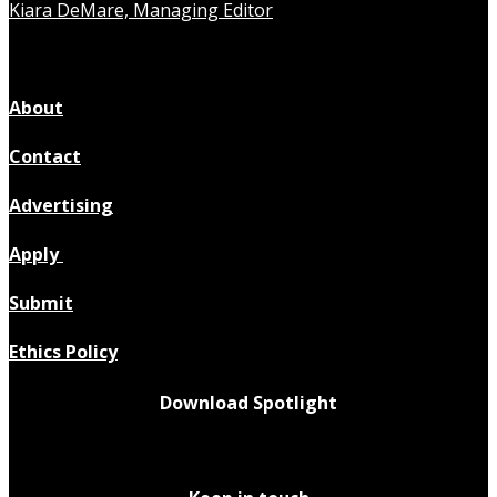
Kiara DeMare, Managing Editor
About
Contact
Advertising
Apply
Submit
Ethics Policy
Download Spotlight