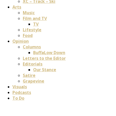
XC – Track – Ski
Arts
Music
Film and TV
TV
Lifestyle
Food
Opinion
Columns
BuffaLow Down
Letters to the Editor
Editorials
Our Stance
Satire
Grapevine
Visuals
Podcasts
To Do