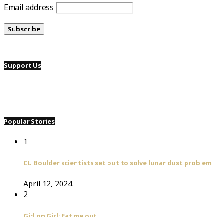
Email address
Support Us
Popular Stories
1
CU Boulder scientists set out to solve lunar dust problem
April 12, 2024
2
Girl on Girl: Eat me out