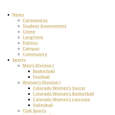
News
Coronavirus
Student Government
Crime
Longform
Politics
Campus
Community
Sports
Men’s Division I
Basketball
Football
Women’s Division I
Colorado Women’s Soccer
Colorado Women’s Basketball
Colorado Women’s Lacrosse
Volleyball
Club Sports