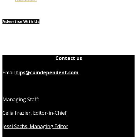
Advertise With Us
Contact us
Email
tips@cuindependent.com
Managing Staff:
Celia Frazier, Editor-in-Chief
Jessi Sachs, Managing Editor