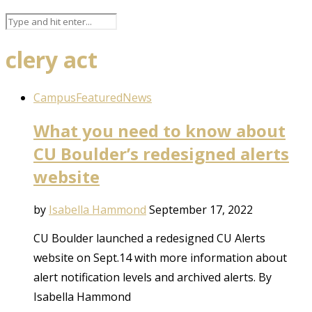
clery act
Campus
Featured
News
What you need to know about
CU Boulder’s redesigned alerts
website
by
Isabella Hammond
September 17, 2022
CU Boulder launched a redesigned CU Alerts
website on Sept.14 with more information about
alert notification levels and archived alerts. By
Isabella Hammond