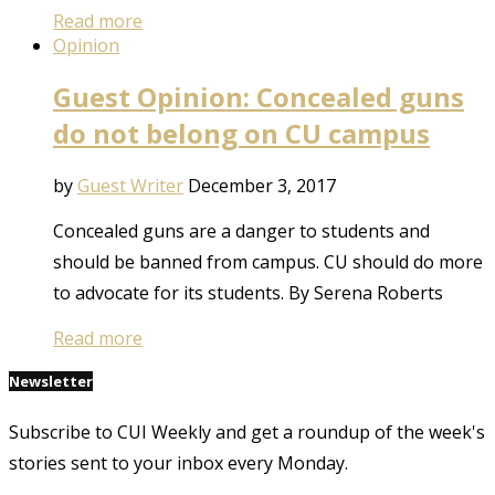
Read more
Opinion
Guest Opinion: Concealed guns
do not belong on CU campus
by
Guest Writer
December 3, 2017
Concealed guns are a danger to students and
should be banned from campus. CU should do more
to advocate for its students. By Serena Roberts
Read more
Newsletter
Subscribe to CUI Weekly and get a roundup of the week's
stories sent to your inbox every Monday.