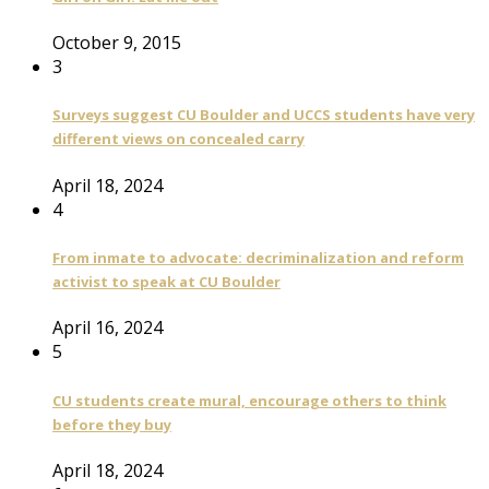
October 9, 2015
3
Surveys suggest CU Boulder and UCCS students have very
different views on concealed carry
April 18, 2024
4
From inmate to advocate: decriminalization and reform
activist to speak at CU Boulder
April 16, 2024
5
CU students create mural, encourage others to think
before they buy
April 18, 2024