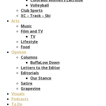
Volleyball
Club Sports
XC – Track – Ski
Arts
Music
Film and TV
TV
Lifestyle
Food
Opinion
Columns
BuffaLow Down
Letters to the Editor
Editorials
Our Stance
Satire
Grapevine
Visuals
Podcasts
To Do