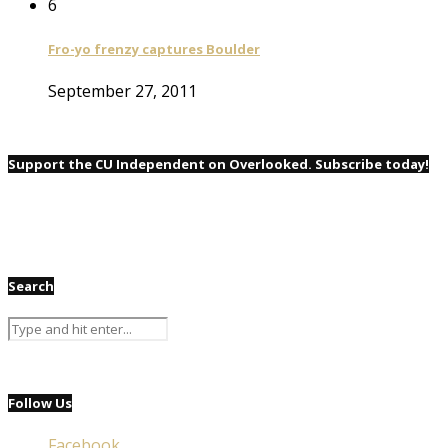
6
Fro-yo frenzy captures Boulder
September 27, 2011
Support the CU Independent on Overlooked. Subscribe today!
Search
Follow Us
Facebook