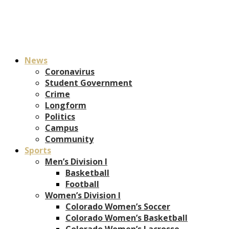
News
Coronavirus
Student Government
Crime
Longform
Politics
Campus
Community
Sports
Men’s Division I
Basketball
Football
Women’s Division I
Colorado Women’s Soccer
Colorado Women’s Basketball
Colorado Women’s Lacrosse