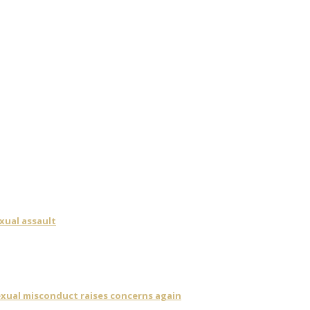
xual assault
sexual misconduct raises concerns again