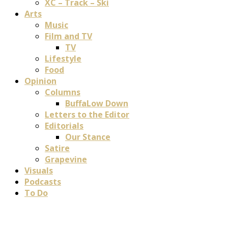
XC – Track – Ski
Arts
Music
Film and TV
TV
Lifestyle
Food
Opinion
Columns
BuffaLow Down
Letters to the Editor
Editorials
Our Stance
Satire
Grapevine
Visuals
Podcasts
To Do