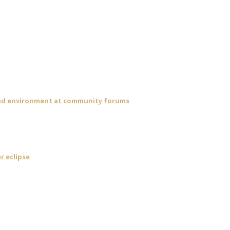
 and environment at community forums
r eclipse