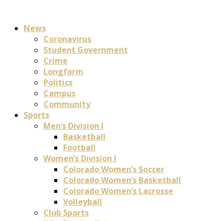
News
Coronavirus
Student Government
Crime
Longform
Politics
Campus
Community
Sports
Men’s Division I
Basketball
Football
Women’s Division I
Colorado Women’s Soccer
Colorado Women’s Basketball
Colorado Women’s Lacrosse
Volleyball
Club Sports