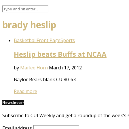
brady heslip
Basketball
Front Page
Sports
Heslip beats Buffs at NCAA
by
Marlee Horn
March 17, 2012
Baylor Bears blank CU 80-63
Read more
Newsletter
Subscribe to CUI Weekly and get a roundup of the week's 
Email address