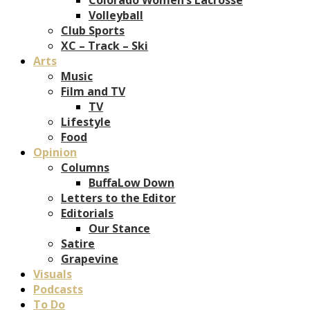
Volleyball
Club Sports
XC – Track – Ski
Arts
Music
Film and TV
TV
Lifestyle
Food
Opinion
Columns
BuffaLow Down
Letters to the Editor
Editorials
Our Stance
Satire
Grapevine
Visuals
Podcasts
To Do