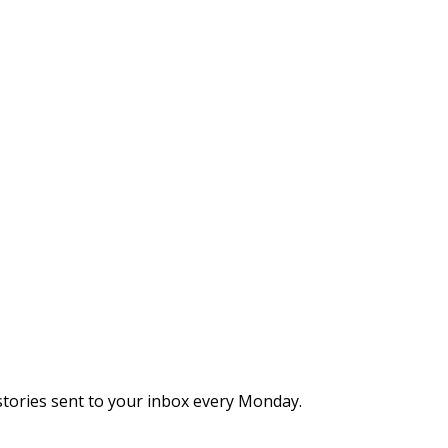
stories sent to your inbox every Monday.