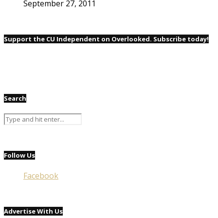
September 27, 2011
Support the CU Independent on Overlooked. Subscribe today!
Search
Follow Us
Facebook
Advertise With Us