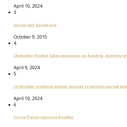
April 10, 2024
3
Girl on Girl: Eat me out
October 9, 2015
4
Chancellor finalist takes questions on funding, diversity
April 9, 2024
5
CU Boulder students gather outside to witness partial sola
April 10, 2024
6
Fro-yo frenzy captures Boulder