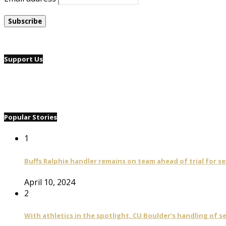
Support Us
Popular Stories
1
Buffs Ralphie handler remains on team ahead of trial for se
April 10, 2024
2
With athletics in the spotlight, CU Boulder’s handling of 