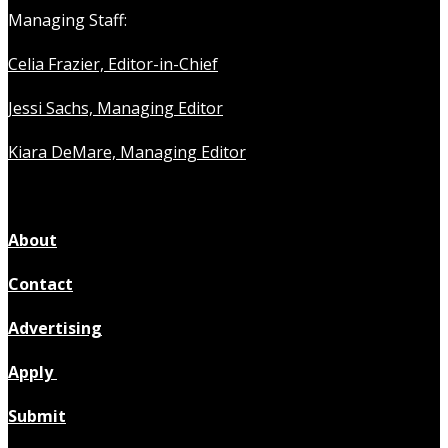
Managing Staff:
Celia Frazier, Editor-in-Chief
Jessi Sachs, Managing Editor
Kiara DeMare, Managing Editor
About
Contact
Advertising
Apply
Submit