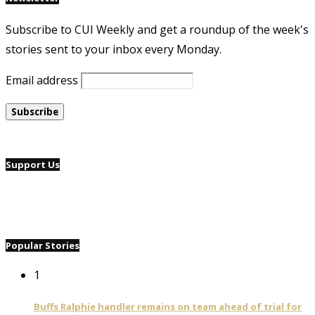
Subscribe to CUI Weekly and get a roundup of the week's
stories sent to your inbox every Monday.
Email address
Support Us
Popular Stories
1
Buffs Ralphie handler remains on team ahead of trial for