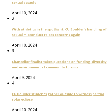
sexual assault
April 10, 2024
2
With athletics in the spotlight, CU Boulder’s handling of
sexual misconduct raises concerns again
April 10, 2024
3
Chancellor finalist takes questions on funding, diversity
and environment at community forums
April 9, 2024
4
CU Boulder students gather outside to witness partial
solar eclipse
April 10, 2024