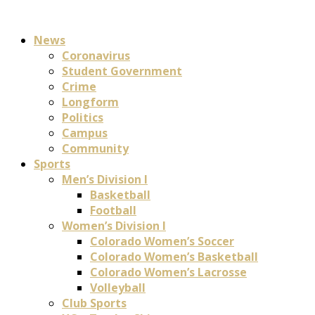
News
Coronavirus
Student Government
Crime
Longform
Politics
Campus
Community
Sports
Men’s Division I
Basketball
Football
Women’s Division I
Colorado Women’s Soccer
Colorado Women’s Basketball
Colorado Women’s Lacrosse
Volleyball
Club Sports