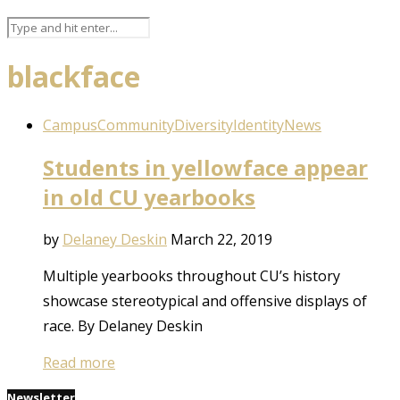
blackface
Campus
Community
Diversity
Identity
News
Students in yellowface appear
in old CU yearbooks
by
Delaney Deskin
March 22, 2019
Multiple yearbooks throughout CU’s history
showcase stereotypical and offensive displays of
race. By Delaney Deskin
Read more
Newsletter