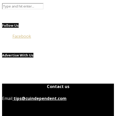
Follow Us
Facebook
Advertise With Us
Contact us
Email
tips@cuindependent.com