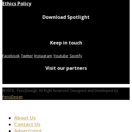
Ethics Policy
Download Spotlight
Keep in touch
Facebook
Twitter
Instagram
Youtube
Spotify
Visit our partners
@2018 - PenciDesign. All Right Reserved. Designed and Developed by
PenciDesign
About Us
Contact Us
Advertising