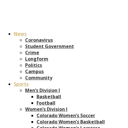
News
Coronavirus
Student Government
Crime
Longform
Politics
Campus
Community
Sports
Men’s Division I
Basketball
Football
Women’s Division I
Colorado Women’s Soccer
Colorado Women’s Basketball
Colorado Women’s Lacrosse