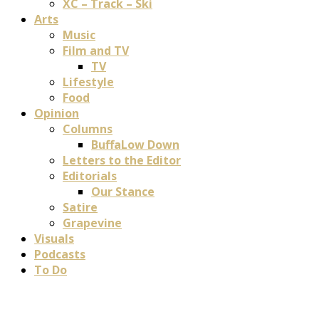
XC – Track – Ski
Arts
Music
Film and TV
TV
Lifestyle
Food
Opinion
Columns
BuffaLow Down
Letters to the Editor
Editorials
Our Stance
Satire
Grapevine
Visuals
Podcasts
To Do