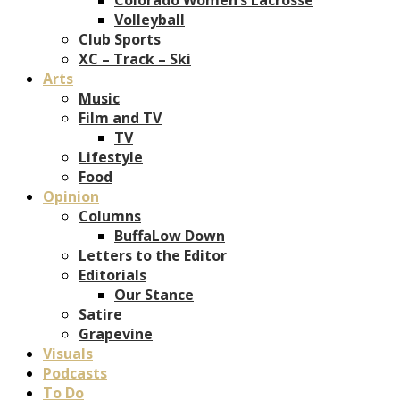
Volleyball
Club Sports
XC – Track – Ski
Arts
Music
Film and TV
TV
Lifestyle
Food
Opinion
Columns
BuffaLow Down
Letters to the Editor
Editorials
Our Stance
Satire
Grapevine
Visuals
Podcasts
To Do