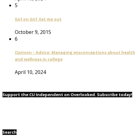
5
Girl on Girl: Eat me out
October 9, 2015
6
Opinion – Advice: Managing misconceptions about health
and wellness in college
April 10, 2024
Support the CU Independent on Overlooked. Subscribe today!
Search