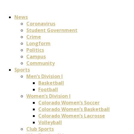
News
Coronavirus
Student Government
Crime
Longform
Politics
Campus
Community
Sports
Men’s Division I
Basketball
Football
Women’s Division I
Colorado Women’s Soccer
Colorado Women’s Basketball
Colorado Women’s Lacrosse
Volleyball
Club Sports