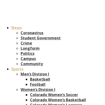
News
Coronavirus
Student Government
Crime
Longform
Politics
Campus
Community
Sports
Men’s Division I
Basketball
Football
Women’s Division I
Colorado Women’s Soccer
Colorado Women’s Basketball
Colorado Women’s Lacrosse