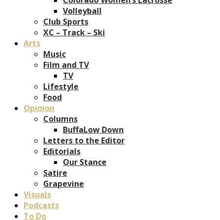
Volleyball
Club Sports
XC – Track – Ski
Arts
Music
Film and TV
TV
Lifestyle
Food
Opinion
Columns
BuffaLow Down
Letters to the Editor
Editorials
Our Stance
Satire
Grapevine
Visuals
Podcasts
To Do