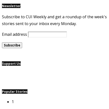
Newsletter
Subscribe to CUI Weekly and get a roundup of the week's
stories sent to your inbox every Monday.
Email address
Support Us
Popular Stories
1