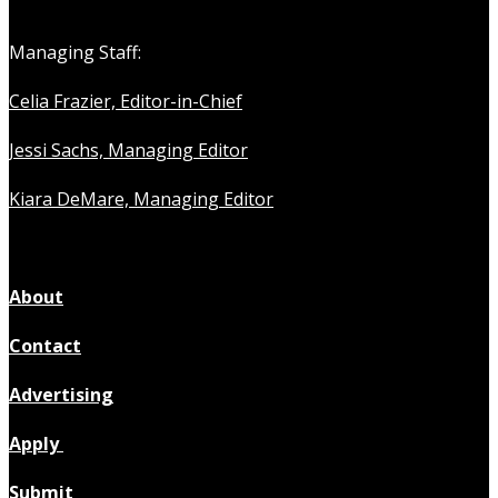
Managing Staff:
Celia Frazier, Editor-in-Chief
Jessi Sachs, Managing Editor
Kiara DeMare, Managing Editor
About
Contact
Advertising
Apply
Submit