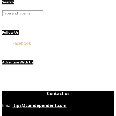
Search
Follow Us
Facebook
Advertise With Us
Contact us
Email
tips@cuindependent.com