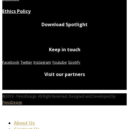
Ethics Policy
Download Spotlight
Keep in touch
Facebook
Twitter
Instagram
Youtube
Spotify
Visit our partners
@2018 - PenciDesign. All Right Reserved. Designed and Developed by
PenciDesign
About Us