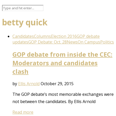
betty quick
Candidates
Columns
Election 2016
GOP debate
updates
GOP Debate: Oct. 28
News
On Campus
Politics
GOP debate from inside the CEC:
Moderators and candidates
clash
by
Ellis Arnold
October 29, 2015
The GOP debate’s most memorable exchanges were
not between the candidates. By Ellis Arnold
Read more