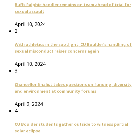
Buffs Ralphie handler remains on team ahead of trial for
sexual assault
April 10, 2024
2
With athletics in the spotlight, CU Boulder’s handling of
sexual misconduct raises concerns again
April 10, 2024
3
Chancellor finalist takes questions on funding, diversity
and environment at community forums
April 9, 2024
4
CU Boulder students gather outside to witness partial
solar eclipse