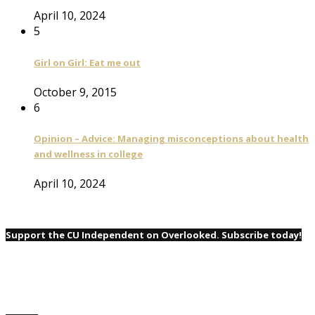
April 10, 2024
5
Girl on Girl: Eat me out
October 9, 2015
6
Opinion – Advice: Managing misconceptions about health
and wellness in college
April 10, 2024
Support the CU Independent on Overlooked. Subscribe today!