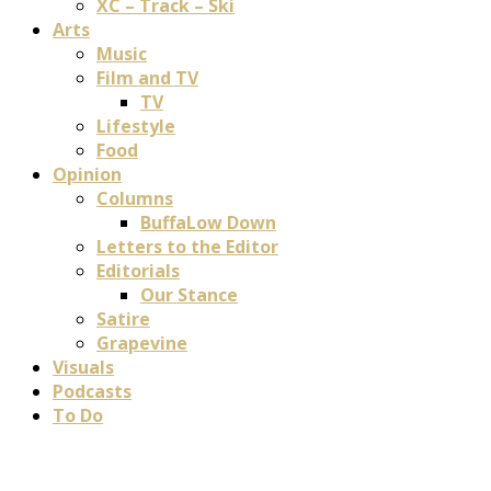
XC – Track – Ski
Arts
Music
Film and TV
TV
Lifestyle
Food
Opinion
Columns
BuffaLow Down
Letters to the Editor
Editorials
Our Stance
Satire
Grapevine
Visuals
Podcasts
To Do