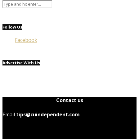
Follow Us
Facebook
Advertise With Us
Contact us
Email
tips@cuindependent.com