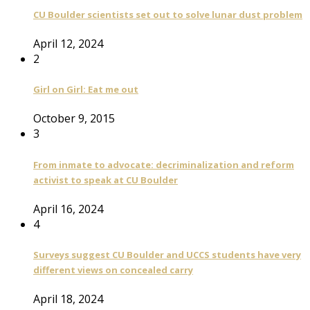
CU Boulder scientists set out to solve lunar dust problem
April 12, 2024
2
Girl on Girl: Eat me out
October 9, 2015
3
From inmate to advocate: decriminalization and reform
activist to speak at CU Boulder
April 16, 2024
4
Surveys suggest CU Boulder and UCCS students have very
different views on concealed carry
April 18, 2024