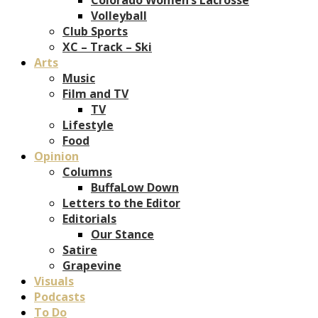
Volleyball
Club Sports
XC – Track – Ski
Arts
Music
Film and TV
TV
Lifestyle
Food
Opinion
Columns
BuffaLow Down
Letters to the Editor
Editorials
Our Stance
Satire
Grapevine
Visuals
Podcasts
To Do