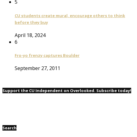
5
CU students create mural, encourage others to think
before they buy
April 18, 2024
6
Fro-yo frenzy captures Boulder
September 27, 2011
Support the CU Independent on Overlooked. Subscribe today!
Search