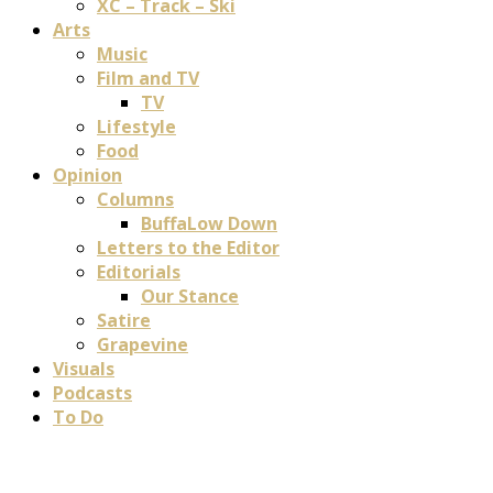
XC – Track – Ski
Arts
Music
Film and TV
TV
Lifestyle
Food
Opinion
Columns
BuffaLow Down
Letters to the Editor
Editorials
Our Stance
Satire
Grapevine
Visuals
Podcasts
To Do