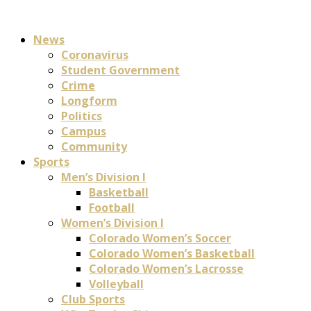
News
Coronavirus
Student Government
Crime
Longform
Politics
Campus
Community
Sports
Men’s Division I
Basketball
Football
Women’s Division I
Colorado Women’s Soccer
Colorado Women’s Basketball
Colorado Women’s Lacrosse
Volleyball
Club Sports