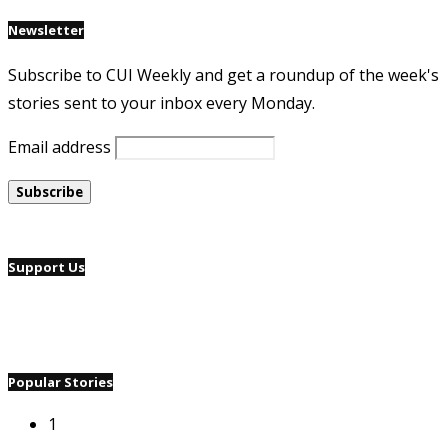
Newsletter
Subscribe to CUI Weekly and get a roundup of the week's
stories sent to your inbox every Monday.
Email address
Support Us
Popular Stories
1