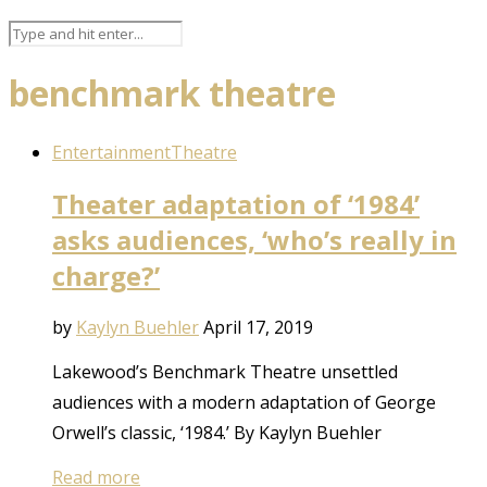
benchmark theatre
Entertainment
Theatre
Theater adaptation of ‘1984’
asks audiences, ‘who’s really in
charge?’
by
Kaylyn Buehler
April 17, 2019
Lakewood’s Benchmark Theatre unsettled
audiences with a modern adaptation of George
Orwell’s classic, ‘1984.’ By Kaylyn Buehler
Read more