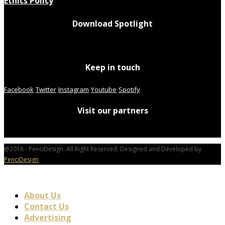
Ethics Policy
Download Spotlight
Keep in touch
Facebook
Twitter
Instagram
Youtube
Spotify
Visit our partners
@2018 - PenciDesign. All Right Reserved. Designed and Developed by
PenciDesign
About Us
Contact Us
Advertising