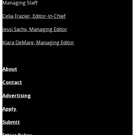
Managing Staff:
Celia Frazier, Editor-in-Chief
Jessi Sachs, Managing Editor
Kiara DeMare, Managing Editor
About
Contact
Advertising
Apply
Submit