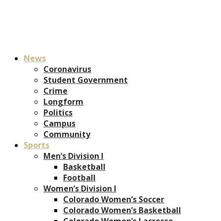
News
Coronavirus
Student Government
Crime
Longform
Politics
Campus
Community
Sports
Men’s Division I
Basketball
Football
Women’s Division I
Colorado Women’s Soccer
Colorado Women’s Basketball
Colorado Women’s Lacrosse