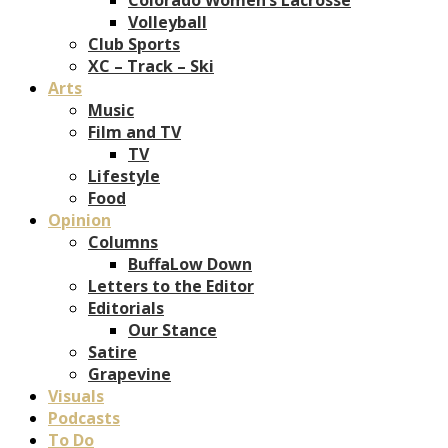
Volleyball
Club Sports
XC – Track – Ski
Arts
Music
Film and TV
TV
Lifestyle
Food
Opinion
Columns
BuffaLow Down
Letters to the Editor
Editorials
Our Stance
Satire
Grapevine
Visuals
Podcasts
To Do