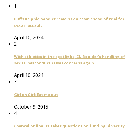
1
Buffs Ralphie handler remains on team ahead of trial for
sexual assault
April 10, 2024
2
With athletics in the spotlight, CU Boulder’s handling of
sexual misconduct raises concerns again
April 10, 2024
3
Girl on Girl: Eat me out
October 9, 2015
4
Chancellor finalist takes questions on funding, diversity