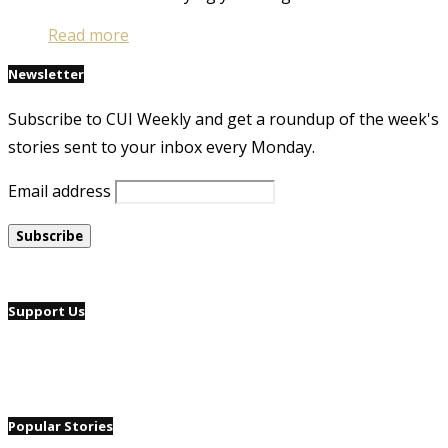
Read more
Newsletter
Subscribe to CUI Weekly and get a roundup of the week's
stories sent to your inbox every Monday.
Email address
Support Us
Popular Stories