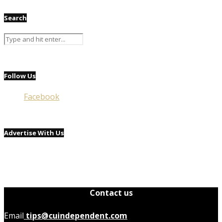
Search
Follow Us
Facebook
Advertise With Us
Contact us
Email
tips@cuindependent.com