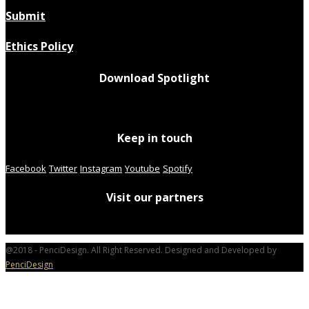
Submit
Ethics Policy
Download Spotlight
Keep in touch
Facebook
Twitter
Instagram
Youtube
Spotify
Visit our partners
@2018 - PenciDesign. All Right Reserved. Designed and Developed by
PenciDesign