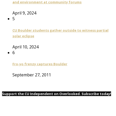
and environment at community forums
April 9, 2024
5
CU Boulder students gather outside to witness partial
solar eclipse
April 10, 2024
6
Fro-yo frenzy captures Boulder
September 27, 2011
Support the CU Independent on Overlooked. Subscribe today!