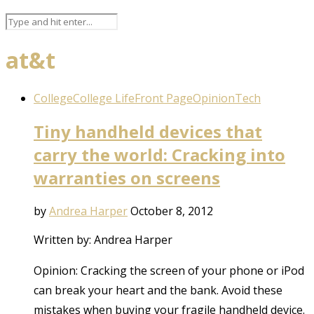
at&t
College
College Life
Front Page
Opinion
Tech
Tiny handheld devices that
carry the world: Cracking into
warranties on screens
by
Andrea Harper
October 8, 2012
Written by: Andrea Harper
Opinion: Cracking the screen of your phone or iPod
can break your heart and the bank. Avoid these
mistakes when buying your fragile handheld device.