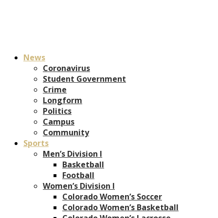
News
Coronavirus
Student Government
Crime
Longform
Politics
Campus
Community
Sports
Men’s Division I
Basketball
Football
Women’s Division I
Colorado Women’s Soccer
Colorado Women’s Basketball
Colorado Women’s Lacrosse