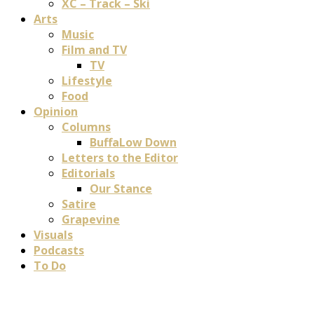
XC – Track – Ski
Arts
Music
Film and TV
TV
Lifestyle
Food
Opinion
Columns
BuffaLow Down
Letters to the Editor
Editorials
Our Stance
Satire
Grapevine
Visuals
Podcasts
To Do