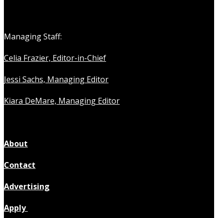
Managing Staff:
Celia Frazier, Editor-in-Chief
Jessi Sachs, Managing Editor
Kiara DeMare, Managing Editor
About
Contact
Advertising
Apply