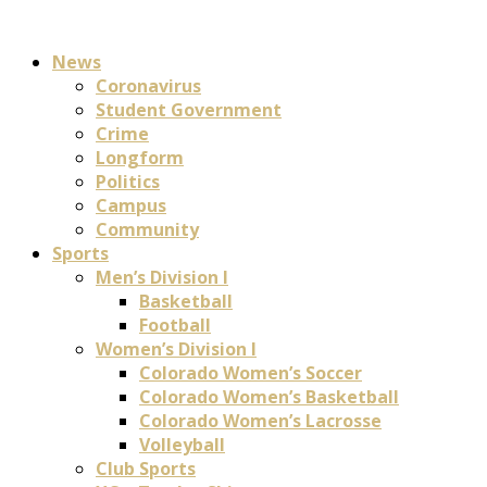
News
Coronavirus
Student Government
Crime
Longform
Politics
Campus
Community
Sports
Men’s Division I
Basketball
Football
Women’s Division I
Colorado Women’s Soccer
Colorado Women’s Basketball
Colorado Women’s Lacrosse
Volleyball
Club Sports