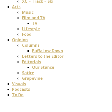
XC – Track – Ski
Arts
Music
Film and TV
TV
Lifestyle
Food
Opinion
Columns
BuffaLow Down
Letters to the Editor
Editorials
Our Stance
Satire
Grapevine
Visuals
Podcasts
To Do