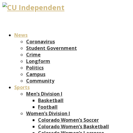
News
Coronavirus
Student Government
Crime
Longform
Politics
Campus
Community
Sports
Men’s Division I
Basketball
Football
Women’s Division I
Colorado Women’s Soccer
Colorado Women’s Basketball
Colorado Women’s Lacrosse