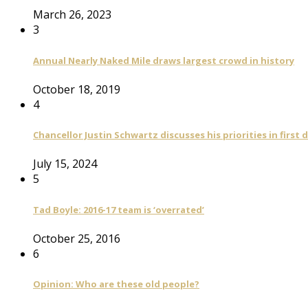
March 26, 2023
3
Annual Nearly Naked Mile draws largest crowd in history
October 18, 2019
4
Chancellor Justin Schwartz discusses his priorities in first 
July 15, 2024
5
Tad Boyle: 2016-17 team is ‘overrated’
October 25, 2016
6
Opinion: Who are these old people?