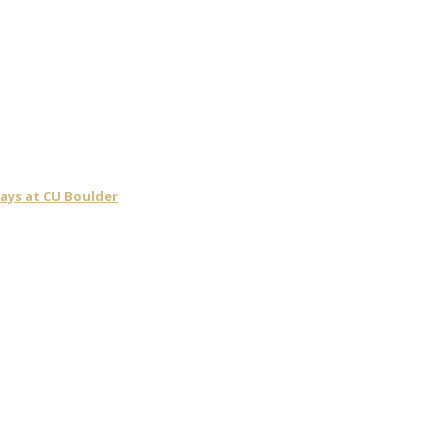
days at CU Boulder