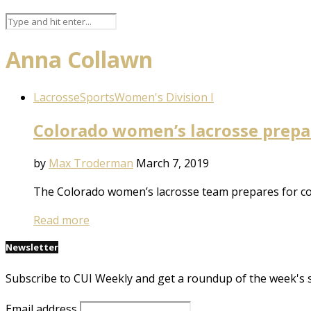
Anna Collawn
Lacrosse
Sports
Women's Division I
Colorado women’s lacrosse prepar
by
Max Troderman
March 7, 2019
The Colorado women’s lacrosse team prepares for co
Read more
Newsletter
Subscribe to CUI Weekly and get a roundup of the week's 
Email address