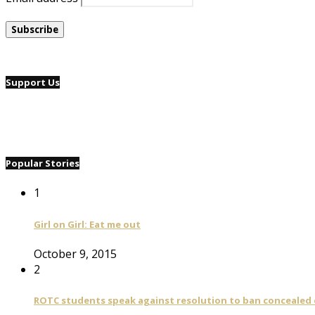
Support Us
Popular Stories
1
Girl on Girl: Eat me out
October 9, 2015
2
ROTC students speak against resolution to ban concealed