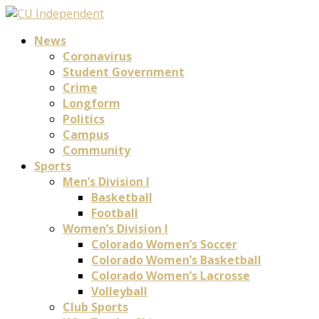
News
Coronavirus
Student Government
Crime
Longform
Politics
Campus
Community
Sports
Men’s Division I
Basketball
Football
Women’s Division I
Colorado Women’s Soccer
Colorado Women’s Basketball
Colorado Women’s Lacrosse
Volleyball
Club Sports