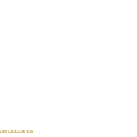
 carry on campus