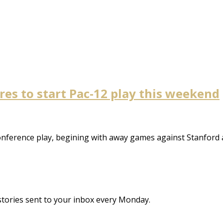
es to start Pac-12 play this weekend
nference play, begining with away games against Stanford
stories sent to your inbox every Monday.