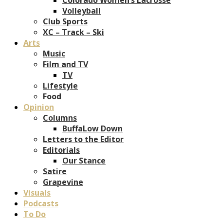
Volleyball
Club Sports
XC – Track – Ski
Arts
Music
Film and TV
TV
Lifestyle
Food
Opinion
Columns
BuffaLow Down
Letters to the Editor
Editorials
Our Stance
Satire
Grapevine
Visuals
Podcasts
To Do