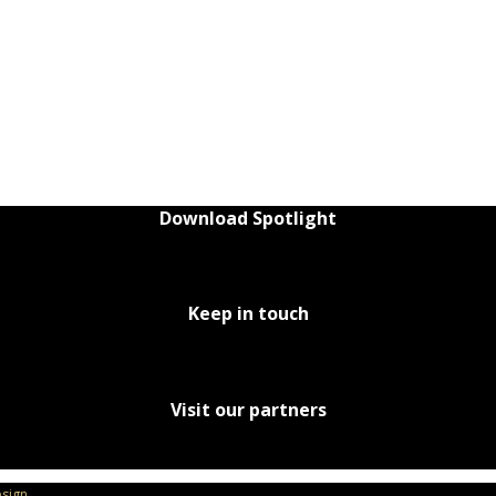
Download Spotlight
Keep in touch
Visit our partners
sign