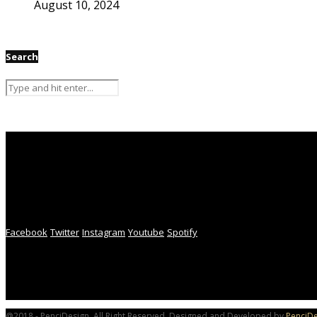
August 10, 2024
Search
Facebook
Twitter
Instagram
Youtube
Spotify
@2018 - PenciDesign. All Right Reserved. Designed and Developed by
PenciDe