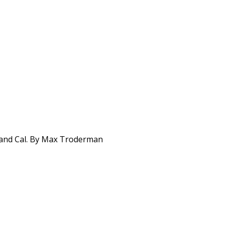
 and Cal. By Max Troderman