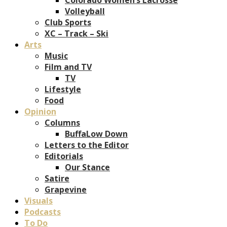
Volleyball
Club Sports
XC – Track – Ski
Arts
Music
Film and TV
TV
Lifestyle
Food
Opinion
Columns
BuffaLow Down
Letters to the Editor
Editorials
Our Stance
Satire
Grapevine
Visuals
Podcasts
To Do