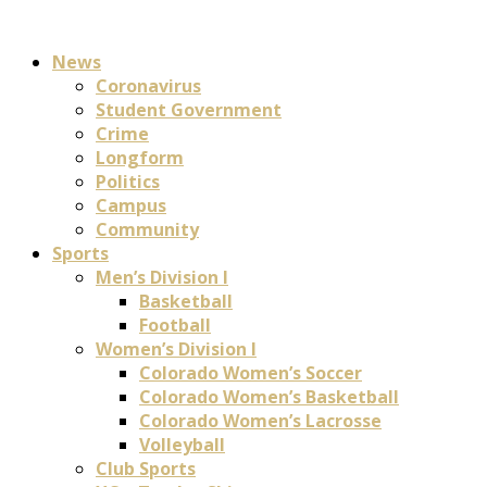
News
Coronavirus
Student Government
Crime
Longform
Politics
Campus
Community
Sports
Men’s Division I
Basketball
Football
Women’s Division I
Colorado Women’s Soccer
Colorado Women’s Basketball
Colorado Women’s Lacrosse
Volleyball
Club Sports