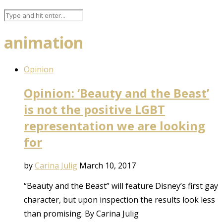
animation
Opinion
Opinion: ‘Beauty and the Beast’
is not the positive LGBT
representation we are looking
for
by
Carina Julig
March 10, 2017
“Beauty and the Beast” will feature Disney’s first gay
character, but upon inspection the results look less
than promising. By Carina Julig