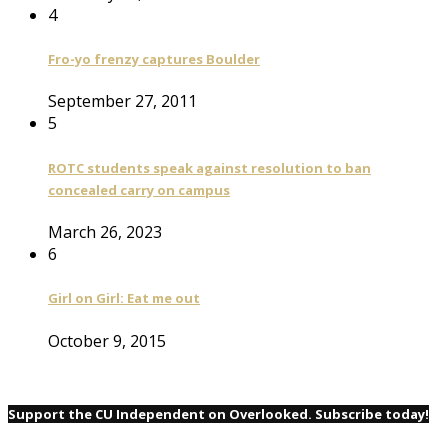
4
Fro-yo frenzy captures Boulder
September 27, 2011
5
ROTC students speak against resolution to ban
concealed carry on campus
March 26, 2023
6
Girl on Girl: Eat me out
October 9, 2015
Support the CU Independent on Overlooked. Subscribe today!