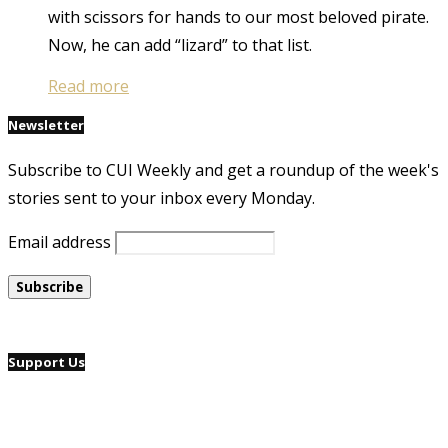
with scissors for hands to our most beloved pirate.
Now, he can add “lizard” to that list.
Read more
Newsletter
Subscribe to CUI Weekly and get a roundup of the week's
stories sent to your inbox every Monday.
Email address
Support Us