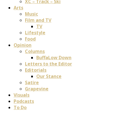
XC – Track – Ski
Arts
Music
Film and TV
TV
Lifestyle
Food
Opinion
Columns
BuffaLow Down
Letters to the Editor
Editorials
Our Stance
Satire
Grapevine
Visuals
Podcasts
To Do