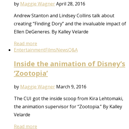
by
Maggie Wagner
April 28, 2016
Andrew Stanton and Lindsey Collins talk about
creating “Finding Dory” and the invaluable impact of
Ellen DeGeneres. By Kalley Velarde
Read more
Entertainment
Films
News
Q&A
Inside the animation of Disney’s
‘Zootopia’
by
Maggie Wagner
March 9, 2016
The CUI got the inside scoop from Kira Lehtomaki,
the animation supervisor for “Zootopia.” By Kalley
Velarde
Read more