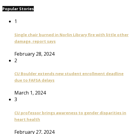
Popular Stories
1
Single chair burned in Norlin Library fire with little other
damage, report says
February 28, 2024
2
CU Boulder extends new student enrollment deadline
due to FAFSA delays
March 1, 2024
3
CU professor brings awareness to gender disparities in
heart health
February 27, 2024