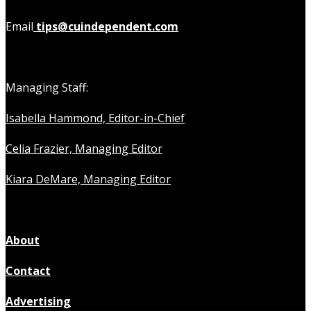
Email
tips@cuindependent.com
Managing Staff:
Isabella Hammond, Editor-in-Chief
Celia Frazier, Managing Editor
Kiara DeMare, Managing Editor
About
Contact
Advertising