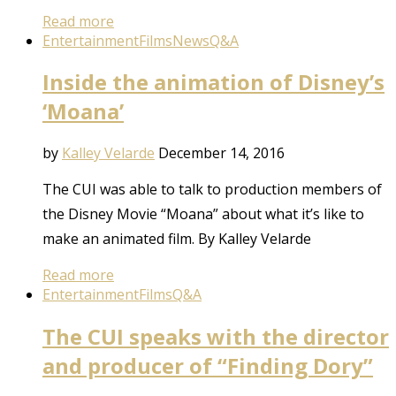
Read more
Entertainment
Films
News
Q&A
Inside the animation of Disney’s
‘Moana’
by
Kalley Velarde
December 14, 2016
The CUI was able to talk to production members of
the Disney Movie “Moana” about what it’s like to
make an animated film. By Kalley Velarde
Read more
Entertainment
Films
Q&A
The CUI speaks with the director
and producer of “Finding Dory”