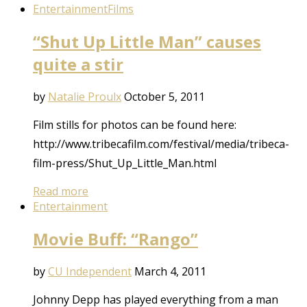
Entertainment
Films
“Shut Up Little Man” causes
quite a stir
by
Natalie Proulx
October 5, 2011
Film stills for photos can be found here:
http://www.tribecafilm.com/festival/media/tribeca-
film-press/Shut_Up_Little_Man.html
Read more
Entertainment
Movie Buff: “Rango”
by
CU Independent
March 4, 2011
Johnny Depp has played everything from a man