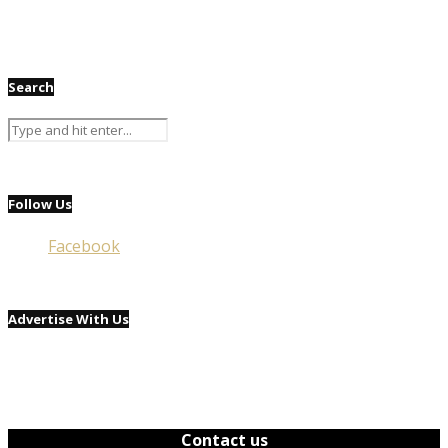
Search
Follow Us
Facebook
Advertise With Us
Contact us