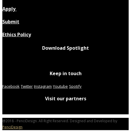
Apply
Submit
Ethics Policy
Download Spotlight
Keep in touch
Facebook
Twitter
Instagram
Youtube
Spotify
Visit our partners
@2018 - PenciDesign. All Right Reserved. Designed and Developed by
PenciDesign