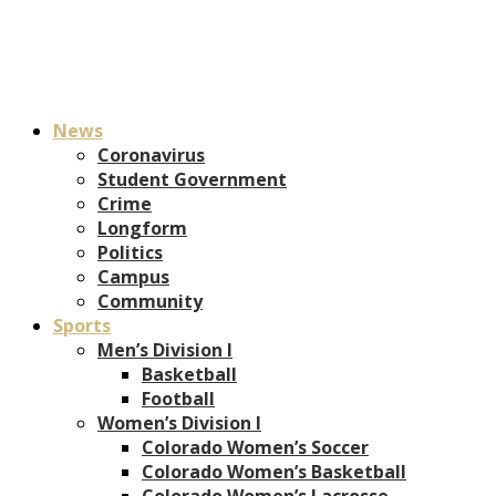
News
Coronavirus
Student Government
Crime
Longform
Politics
Campus
Community
Sports
Men’s Division I
Basketball
Football
Women’s Division I
Colorado Women’s Soccer
Colorado Women’s Basketball
Colorado Women’s Lacrosse