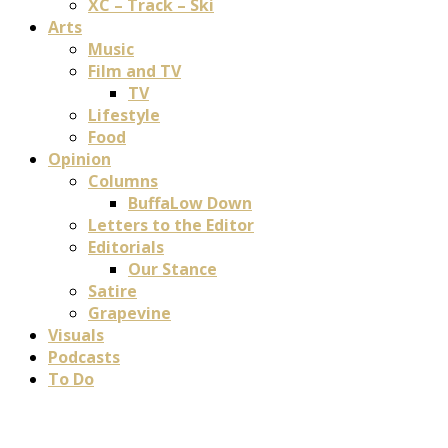
XC – Track – Ski
Arts
Music
Film and TV
TV
Lifestyle
Food
Opinion
Columns
BuffaLow Down
Letters to the Editor
Editorials
Our Stance
Satire
Grapevine
Visuals
Podcasts
To Do