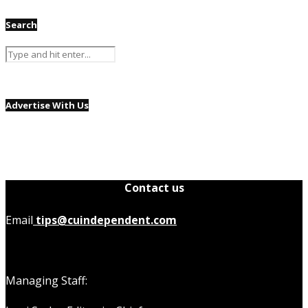
Search
Advertise With Us
Contact us
Email
tips@cuindependent.com
Managing Staff: