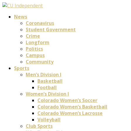
News
Coronavirus
Student Government
Crime
Longform
Politics
Campus
Community
Sports
Men’s Division I
Basketball
Football
Women’s Division I
Colorado Women’s Soccer
Colorado Women’s Basketball
Colorado Women’s Lacrosse
Volleyball
Club Sports