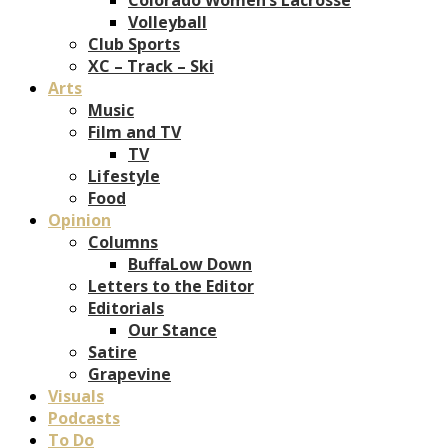
Volleyball
Club Sports
XC – Track – Ski
Arts
Music
Film and TV
TV
Lifestyle
Food
Opinion
Columns
BuffaLow Down
Letters to the Editor
Editorials
Our Stance
Satire
Grapevine
Visuals
Podcasts
To Do