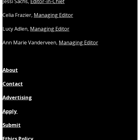
Jessi Sachs,
Editor-in-Chief
Celia Frazier,
Managing Editor
Lucy Adlen,
Managing Editor
Ann Marie Vanderveen,
Managing Editor
About
Contact
Advertising
Apply
Submit
Ethics Policy