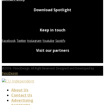
Download Spotlight
Keep in touch
Facebook
Twitter
Instagram
Youtube
Spotify
Visit our partners
@2018 - PenciDesign. All Right Reserved. Designed and Developed by
PenciDesign
About Us
Contact Us
Advertising