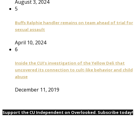
August 3, 2024
5
Buffs Ralphie handler remains on team ahead of trial for
sexual assault
April 10, 2024
6
Inside the CUI’s investigation of the Yellow Deli that
uncovered its connection to cult-like behavior and child
abuse
December 11, 2019
Support the CU Independent on Overlooked. Subscribe today!