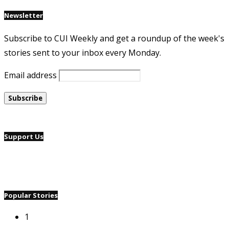
Newsletter
Subscribe to CUI Weekly and get a roundup of the week's
stories sent to your inbox every Monday.
Email address
Support Us
Popular Stories
1