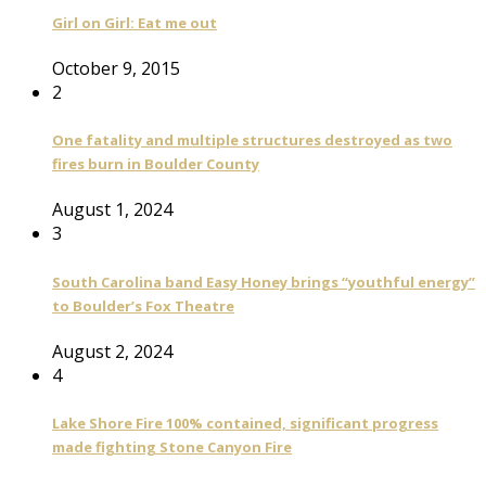
Girl on Girl: Eat me out
October 9, 2015
2
One fatality and multiple structures destroyed as two
fires burn in Boulder County
August 1, 2024
3
South Carolina band Easy Honey brings “youthful energy”
to Boulder’s Fox Theatre
August 2, 2024
4
Lake Shore Fire 100% contained, significant progress
made fighting Stone Canyon Fire