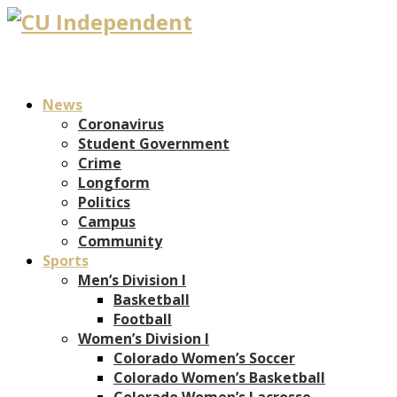
News
Coronavirus
Student Government
Crime
Longform
Politics
Campus
Community
Sports
Men’s Division I
Basketball
Football
Women’s Division I
Colorado Women’s Soccer
Colorado Women’s Basketball
Colorado Women’s Lacrosse