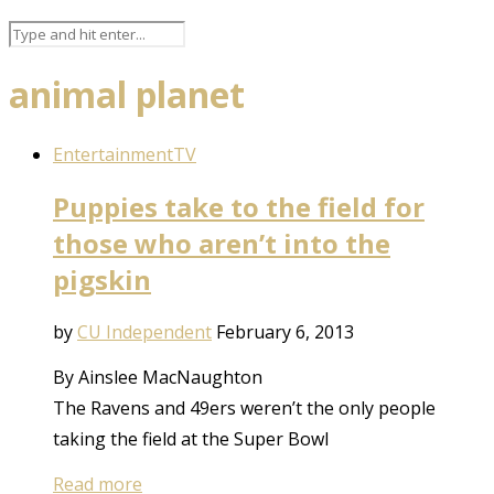
animal planet
Entertainment
TV
Puppies take to the field for
those who aren’t into the
pigskin
by
CU Independent
February 6, 2013
By Ainslee MacNaughton
The Ravens and 49ers weren’t the only people
taking the field at the Super Bowl
Read more