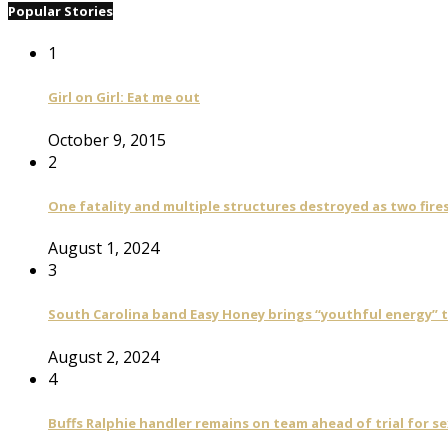
Popular Stories
1
Girl on Girl: Eat me out
October 9, 2015
2
One fatality and multiple structures destroyed as two fire
August 1, 2024
3
South Carolina band Easy Honey brings “youthful energy” t
August 2, 2024
4
Buffs Ralphie handler remains on team ahead of trial for se