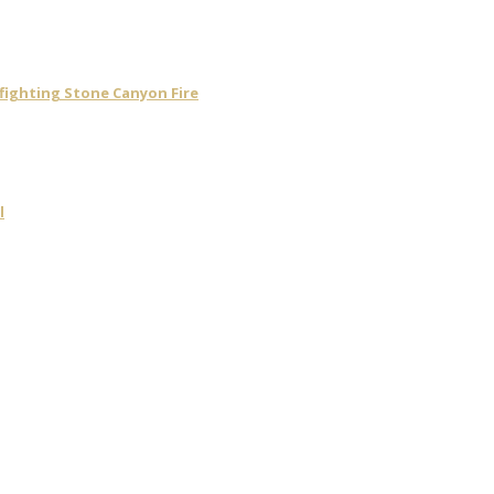
 fighting Stone Canyon Fire
l