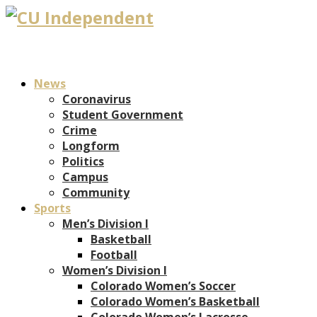
News
Coronavirus
Student Government
Crime
Longform
Politics
Campus
Community
Sports
Men’s Division I
Basketball
Football
Women’s Division I
Colorado Women’s Soccer
Colorado Women’s Basketball
Colorado Women’s Lacrosse