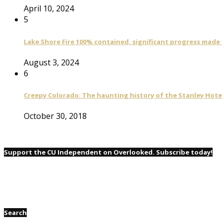
April 10, 2024
5
Lake Shore Fire 100% contained, significant progress made
August 3, 2024
6
Creepy Colorado: The haunting history of the Stanley Hote
October 30, 2018
Support the CU Independent on Overlooked. Subscribe today!
Search