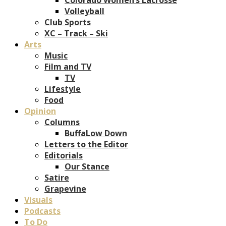
Volleyball
Club Sports
XC – Track – Ski
Arts
Music
Film and TV
TV
Lifestyle
Food
Opinion
Columns
BuffaLow Down
Letters to the Editor
Editorials
Our Stance
Satire
Grapevine
Visuals
Podcasts
To Do