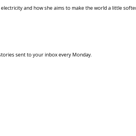
ectricity and how she aims to make the world a little softer
stories sent to your inbox every Monday.