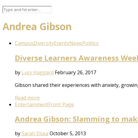
Andrea Gibson
Campus
Diversity
Events
News
Politics
Diverse Learners Awareness Week:
by
Lucy Haggard
February 26, 2017
Gibson shared their experiences with anxiety, growi
Read more
Entertainment
Front Page
Andrea Gibson: Slamming to make
by
Sarah Elsea
October 5, 2013