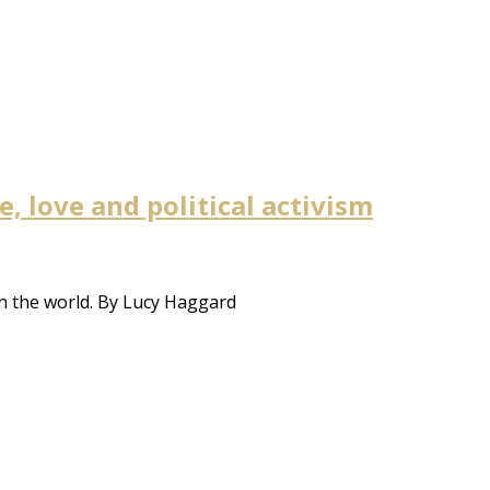
 love and political activism
n the world. By Lucy Haggard