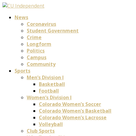
News
Coronavirus
Student Government
Crime
Longform
Politics
Campus
Community
Sports
Men’s Division I
Basketball
Football
Women’s Division I
Colorado Women’s Soccer
Colorado Women’s Basketball
Colorado Women’s Lacrosse
Volleyball
Club Sports