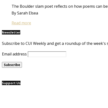
The Boulder slam poet reflects on how poems can be el
By Sarah Elsea
Read more
Newsletter
Subscribe to CUI Weekly and get a roundup of the week's 
Email address
Support Us