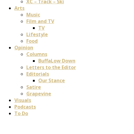
XC – Track – Ski
Arts
Music
Film and TV
TV
Lifestyle
Food
Opinion
Columns
BuffaLow Down
Letters to the Editor
Editorials
Our Stance
Satire
Grapevine
Visuals
Podcasts
To Do