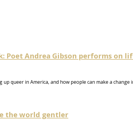
 Poet Andrea Gibson performs on life,
ng up queer in America, and how people can make a change i
 the world gentler