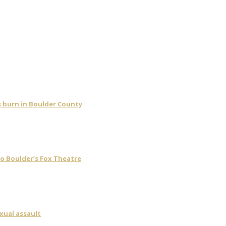
s burn in Boulder County
o Boulder’s Fox Theatre
xual assault