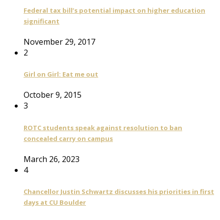
Federal tax bill’s potential impact on higher education
significant
November 29, 2017
2
Girl on Girl: Eat me out
October 9, 2015
3
ROTC students speak against resolution to ban
concealed carry on campus
March 26, 2023
4
Chancellor Justin Schwartz discusses his priorities in first
days at CU Boulder