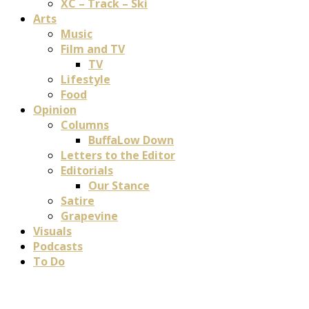
XC – Track – Ski
Arts
Music
Film and TV
TV
Lifestyle
Food
Opinion
Columns
BuffaLow Down
Letters to the Editor
Editorials
Our Stance
Satire
Grapevine
Visuals
Podcasts
To Do