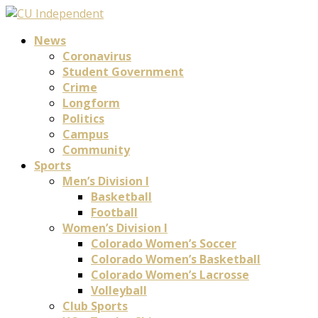
News
Coronavirus
Student Government
Crime
Longform
Politics
Campus
Community
Sports
Men’s Division I
Basketball
Football
Women’s Division I
Colorado Women’s Soccer
Colorado Women’s Basketball
Colorado Women’s Lacrosse
Volleyball
Club Sports