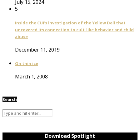
July 15, 2024
5
Inside the CUI’s investigation of the Yellow Deli that
uncovered its connection to cult-like behavior and child
abuse
December 11, 2019
On thin ice
March 1, 2008
Search
Download Spotlight