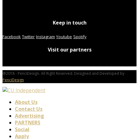
Keep in touch
Facebook
Twitter
Instagram
Youtube
Spotify
Visit our partners
@2018 - PenciDesign. All Right Reserved. Designed and Developed by
PenciDesign
About Us
Contact Us
Advertising
PARTNERS
Social
Apply