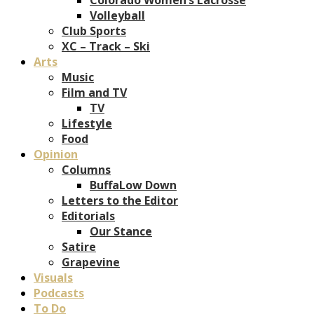
Volleyball
Club Sports
XC – Track – Ski
Arts
Music
Film and TV
TV
Lifestyle
Food
Opinion
Columns
BuffaLow Down
Letters to the Editor
Editorials
Our Stance
Satire
Grapevine
Visuals
Podcasts
To Do