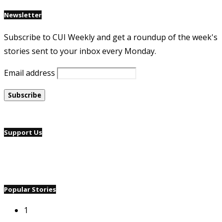
Newsletter
Subscribe to CUI Weekly and get a roundup of the week's
stories sent to your inbox every Monday.
Email address
Support Us
Popular Stories
1