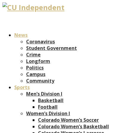
News
Coronavirus
Student Government
Crime
Longform
Politics
Campus
Community
Sports
Men’s Division I
Basketball
Football
Women’s Division I
Colorado Women’s Soccer
Colorado Women’s Basketball
Colorado Women’s Lacrosse