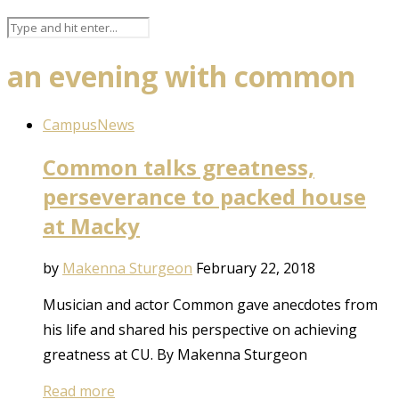
an evening with common
Campus
News
Common talks greatness,
perseverance to packed house
at Macky
by
Makenna Sturgeon
February 22, 2018
Musician and actor Common gave anecdotes from
his life and shared his perspective on achieving
greatness at CU. By Makenna Sturgeon
Read more