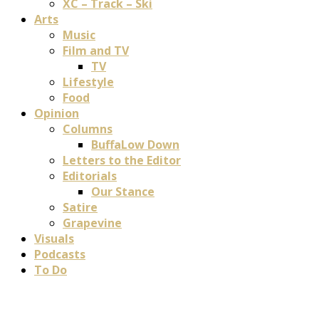
XC – Track – Ski
Arts
Music
Film and TV
TV
Lifestyle
Food
Opinion
Columns
BuffaLow Down
Letters to the Editor
Editorials
Our Stance
Satire
Grapevine
Visuals
Podcasts
To Do