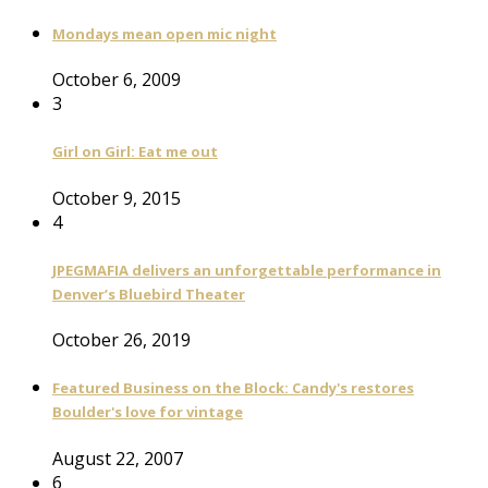
Mondays mean open mic night
October 6, 2009
3
Girl on Girl: Eat me out
October 9, 2015
4
JPEGMAFIA delivers an unforgettable performance in
Denver’s Bluebird Theater
October 26, 2019
Featured Business on the Block: Candy's restores
Boulder's love for vintage
August 22, 2007
6