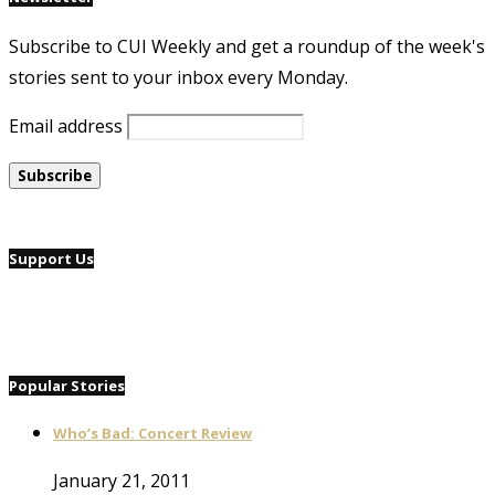
Subscribe to CUI Weekly and get a roundup of the week's
stories sent to your inbox every Monday.
Email address
Support Us
Popular Stories
Who’s Bad: Concert Review
January 21, 2011