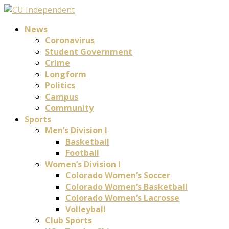
News
Coronavirus
Student Government
Crime
Longform
Politics
Campus
Community
Sports
Men’s Division I
Basketball
Football
Women’s Division I
Colorado Women’s Soccer
Colorado Women’s Basketball
Colorado Women’s Lacrosse
Volleyball
Club Sports