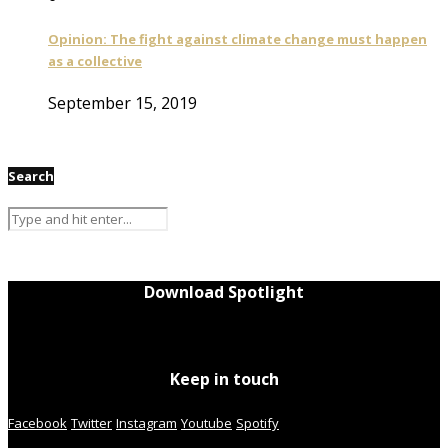
Opinion: The fight against climate change must happen
as a collective
September 15, 2019
Search
Download Spotlight
Keep in touch
Facebook
Twitter
Instagram
Youtube
Spotify