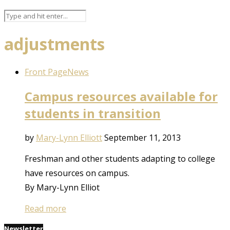
adjustments
Front Page
News
Campus resources available for
students in transition
by
Mary-Lynn Elliott
September 11, 2013
Freshman and other students adapting to college
have resources on campus.
By Mary-Lynn Elliot
Read more
Newsletter