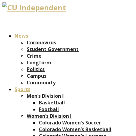
News
Coronavirus
Student Government
Crime
Longform
Politics
Campus
Community
Sports
Men’s Division I
Basketball
Football
Women’s Division I
Colorado Women’s Soccer
Colorado Women’s Basketball
Colorado Women’s Lacrosse