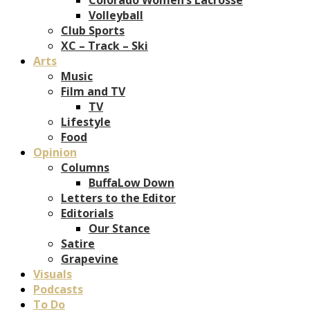
Volleyball
Club Sports
XC – Track – Ski
Arts
Music
Film and TV
TV
Lifestyle
Food
Opinion
Columns
BuffaLow Down
Letters to the Editor
Editorials
Our Stance
Satire
Grapevine
Visuals
Podcasts
To Do