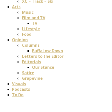
XC – Track – Ski
Arts
Music
Film and TV
TV
Lifestyle
Food
Opinion
Columns
BuffaLow Down
Letters to the Editor
Editorials
Our Stance
Satire
Grapevine
Visuals
Podcasts
To Do