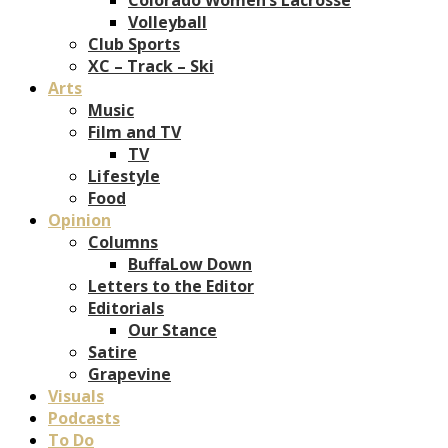
Volleyball
Club Sports
XC – Track – Ski
Arts
Music
Film and TV
TV
Lifestyle
Food
Opinion
Columns
BuffaLow Down
Letters to the Editor
Editorials
Our Stance
Satire
Grapevine
Visuals
Podcasts
To Do