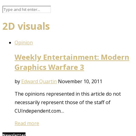
2D visuals
Opinion
Weekly Entertainment: Modern
Graphics Warfare 3
by
Edward Quartin
November 10, 2011
The opinions represented in this article do not
necessarily represent those of the staff of
CUIndependent.com…
Read more
Newsletter