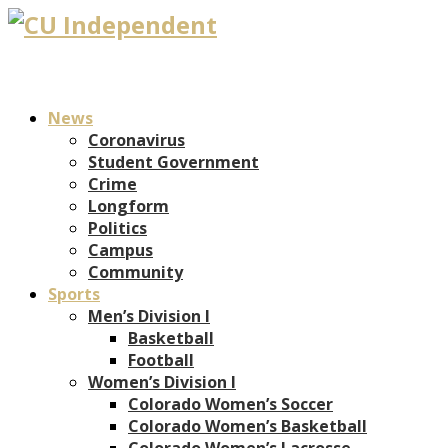
News
Coronavirus
Student Government
Crime
Longform
Politics
Campus
Community
Sports
Men’s Division I
Basketball
Football
Women’s Division I
Colorado Women’s Soccer
Colorado Women’s Basketball
Colorado Women’s Lacrosse