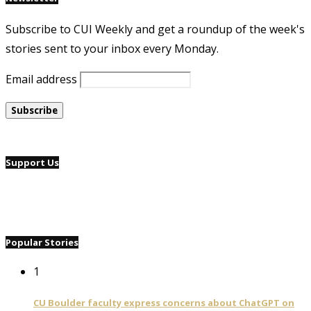
Subscribe to CUI Weekly and get a roundup of the week's
stories sent to your inbox every Monday.
Email address
Support Us
Popular Stories
1
CU Boulder faculty express concerns about ChatGPT on