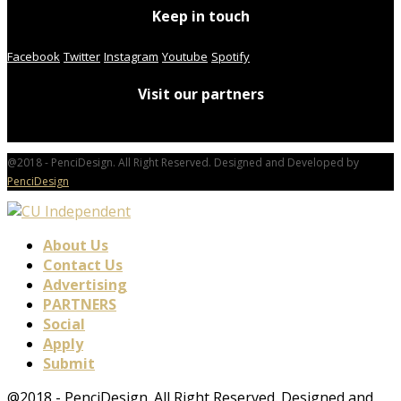
Keep in touch
Facebook
Twitter
Instagram
Youtube
Spotify
Visit our partners
@2018 - PenciDesign. All Right Reserved. Designed and Developed by
PenciDesign
About Us
Contact Us
Advertising
PARTNERS
Social
Apply
Submit
@2018 - PenciDesign. All Right Reserved. Designed and