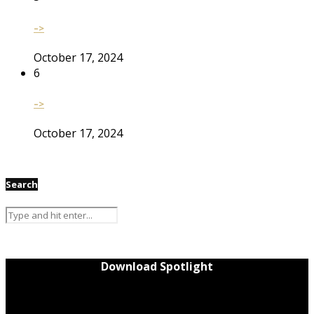
–>
October 17, 2024
6
–>
October 17, 2024
Search
Download Spotlight