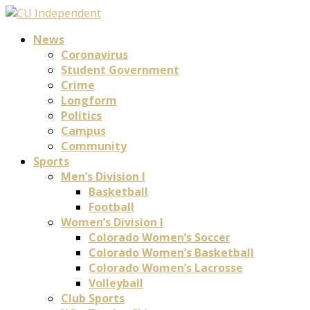
News
Coronavirus
Student Government
Crime
Longform
Politics
Campus
Community
Sports
Men’s Division I
Basketball
Football
Women’s Division I
Colorado Women’s Soccer
Colorado Women’s Basketball
Colorado Women’s Lacrosse
Volleyball
Club Sports