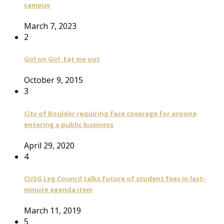
campus
March 7, 2023
2
Girl on Girl: Eat me out
October 9, 2015
3
City of Boulder requiring face coverage for anyone
entering a public business
April 29, 2020
4
CUSG Leg Council talks future of student fees in last-
minute agenda item
March 11, 2019
5