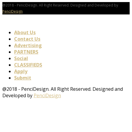
@2018 - PenciDesign. All Right Reserved. Designed and Developed by
PenciDesign
About Us
Contact Us
Advertising
PARTNERS
Social
CLASSIFIEDS
Apply
Submit
@2018 - PenciDesign. All Right Reserved. Designed and
Developed by
PenciDesign