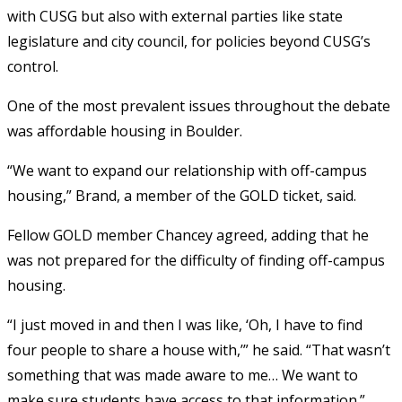
with CUSG but also with external parties like state
legislature and city council, for policies beyond CUSG’s
control.
One of the most prevalent issues throughout the debate
was
affordable housing in Boulder.
“We want to expand our relationship with off-campus
housing,” Brand, a member of the GOLD ticket, said.
Fellow GOLD member Chancey agreed, adding that he
was not prepared for the difficulty of finding off-campus
housing.
“I just moved in and then I was like, ‘Oh, I have to find
four people to share a house with,’” he said. “That wasn’t
something that was made aware to me… We want to
make sure students have access to that information.”