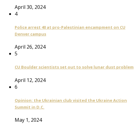
April 30, 2024
4
Police arrest 40 at pro-Palestinian encampment on CU
Denver campus
April 26, 2024
5
CU Boulder scientists set out to solve lunar dust problem
April 12, 2024
6
Opinion: the Ukrainian club visited the Ukraine Action
Summit in D.C.
May 1, 2024