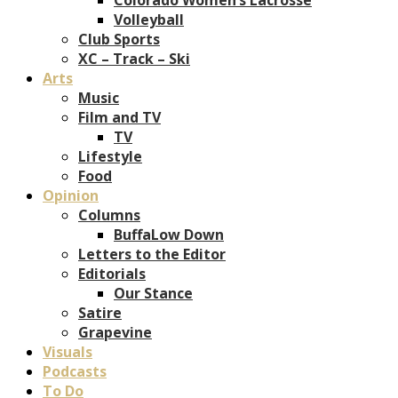
Volleyball
Club Sports
XC – Track – Ski
Arts
Music
Film and TV
TV
Lifestyle
Food
Opinion
Columns
BuffaLow Down
Letters to the Editor
Editorials
Our Stance
Satire
Grapevine
Visuals
Podcasts
To Do