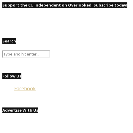
Support the CU Independent on Overlooked. Subscribe today!
Search
Follow Us
Facebook
Advertise With Us