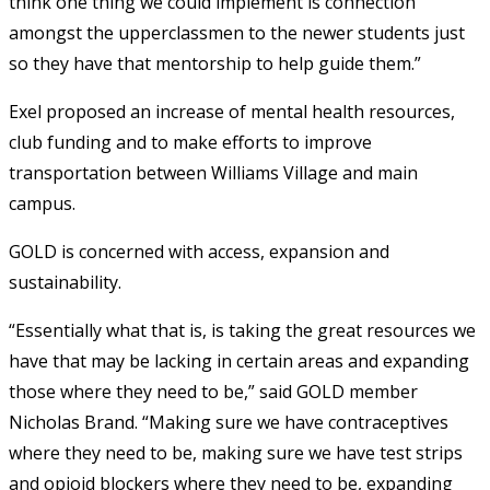
think one thing we could implement is connection
amongst the upperclassmen to the newer students just
so they have that mentorship to help guide them.”
Exel proposed an increase of mental health resources,
club funding and to make efforts to improve
transportation between Williams Village and main
campus.
GOLD is concerned with
access, expansion and
sustainability.
“Essentially what that is, is taking the great resources we
have that may be lacking in certain areas and expanding
those where they need to be,” said GOLD member
Nicholas Brand. “Making sure we have contraceptives
where they need to be, making sure we have test strips
and opioid blockers where they need to be, expanding