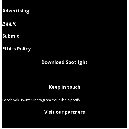
Advertising
Apply
Submit
Ethics Policy
Download Spotlight
Keep in touch
Facebook
Twitter
Instagram
Youtube
Spotify
Visit our partners