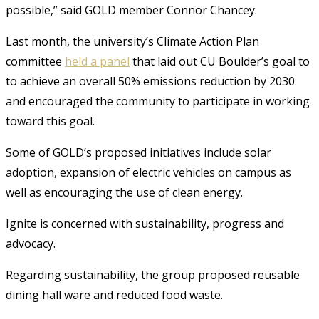
possible,” said GOLD member Connor Chancey.
Last month, the university’s Climate Action Plan
committee
held a panel
that laid out CU Boulder’s goal to
to achieve an overall 50% emissions reduction by 2030
and encouraged the community to participate in working
toward this goal.
Some of GOLD’s proposed initiatives include solar
adoption, expansion of electric vehicles on campus as
well as encouraging the use of clean energy.
Ignite is concerned with
sustainability, progress and
advocacy.
Regarding sustainability, the group proposed reusable
dining hall ware and reduced food waste.