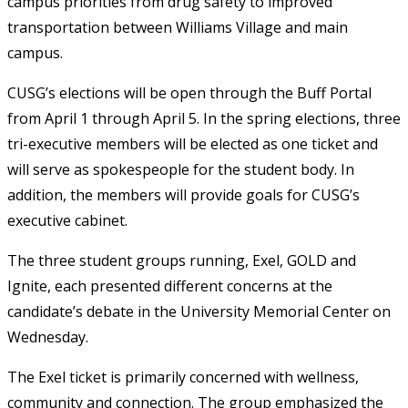
campus priorities from drug safety to improved
transportation between Williams Village and main
campus.
CUSG’s elections will be open through the Buff Portal
from April 1 through April 5.
In the spring elections, three
tri-executive members will be elected as one ticket and
will serve as spokespeople for the student body. In
addition, the members will provide goals for CUSG’s
executive cabinet.
The three student groups running,
Exel, GOLD and
Ignite, each presented different concerns at the
candidate’s debate in the University Memorial Center on
Wednesday.
The Exel ticket is primarily concerned with
wellness,
community and connection.
The group emphasized the