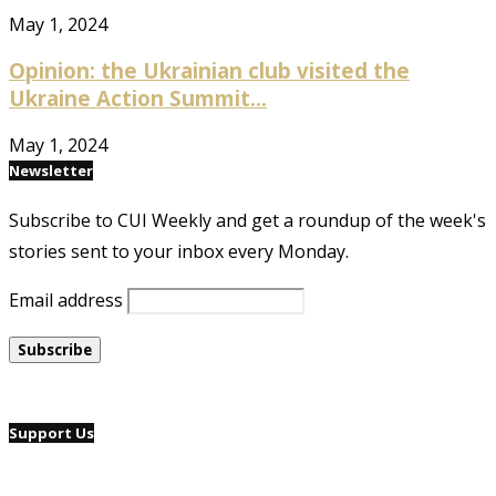
May 1, 2024
Opinion: the Ukrainian club visited the
Ukraine Action Summit...
May 1, 2024
Newsletter
Subscribe to CUI Weekly and get a roundup of the week's
stories sent to your inbox every Monday.
Email address
Support Us