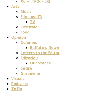
XC – Track – Ski
Arts
Music
Film and TV
TV
Lifestyle
Food
Opinion
Columns
BuffaLow Down
Letters to the Editor
Editorials
Our Stance
Satire
Grapevine
Visuals
Podcasts
To Do