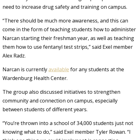
need to increase drug safety and training on campus.
“There should be much more awareness, and this can
come in the form of teaching students how to administer
Narcan starting their freshman year, as well as teaching
them how to use fentanyl test strips,” said Exel member
Alex Radz.
Narcan is currently
available
for any students at the
Wardenburg Health Center.
The group also discussed initiatives to strengthen
community and connection on campus, especially
between students of different years.
“You’re thrown into a school of 34,000 students just not
knowing what to do,” said Exel member Tyler Rowan. “I