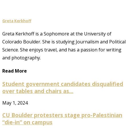
Greta Kerkhoff
Greta Kerkhoff is a Sophomore at the University of
Colorado Boulder. She is studying Journalism and Political
Science. She enjoys travel, and has a passion for writing
and photography.
Read More
Student government candidates disqualified
over tables and chairs as...
May 1, 2024
CU Boulder protesters stage pro-Palestinian
“die-in” on campus