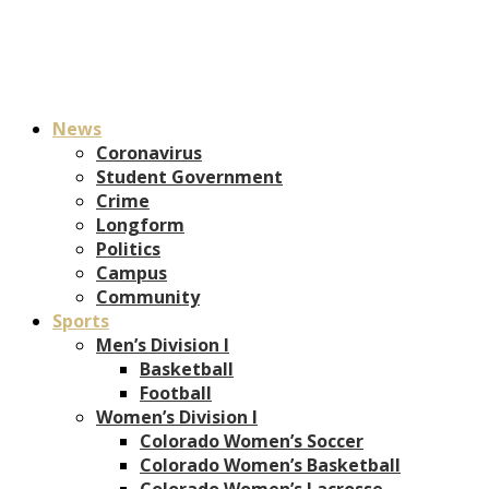
News
Coronavirus
Student Government
Crime
Longform
Politics
Campus
Community
Sports
Men’s Division I
Basketball
Football
Women’s Division I
Colorado Women’s Soccer
Colorado Women’s Basketball
Colorado Women’s Lacrosse