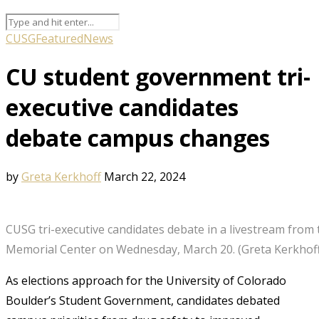
CUSG
Featured
News
CU student government tri-
executive candidates
debate campus changes
by
Greta Kerkhoff
March 22, 2024
CUSG tri-executive candidates debate in a livestream from 
Memorial Center on Wednesday, March 20. (Greta Kerkhof
As elections approach for the University of Colorado
Boulder’s Student Government, candidates debated