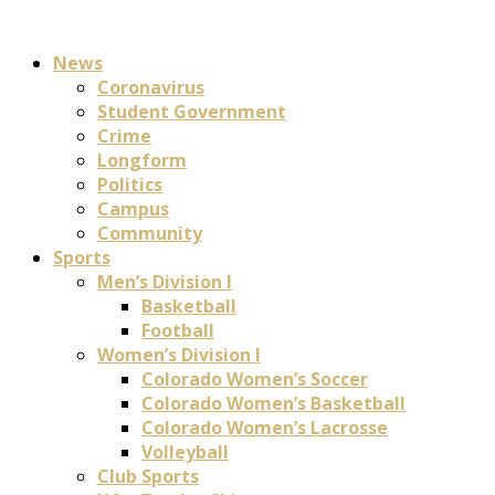
News
Coronavirus
Student Government
Crime
Longform
Politics
Campus
Community
Sports
Men’s Division I
Basketball
Football
Women’s Division I
Colorado Women’s Soccer
Colorado Women’s Basketball
Colorado Women’s Lacrosse
Volleyball
Club Sports