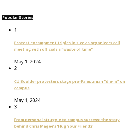
Popular Stories
1
Protest encampment triples in size as organizers call
meeting with officials a “waste of time”
May 1, 2024
2
CU Boulder protesters stage pro-Palestinian “die-in” on
campus
May 1, 2024
3
From personal struggle to campus success: the story
behind Chris Magee’s ‘Hug Your Friendz’