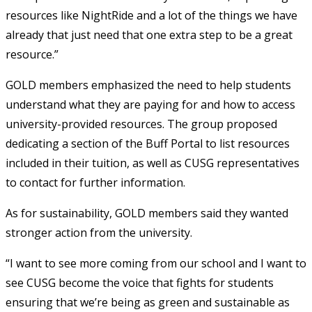
resources like NightRide and a lot of the things we have
already that just need that one extra step to be a great
resource.”
GOLD members emphasized the need to help students
understand what they are paying for and how to access
university-provided resources. The group proposed
dedicating a section of the Buff Portal to list resources
included in their tuition, as well as CUSG representatives
to contact for further information.
As for sustainability, GOLD members said they wanted
stronger action from the university.
“I want to see more coming from our school and I want to
see CUSG become the voice that fights for students
ensuring that we’re being as green and sustainable as