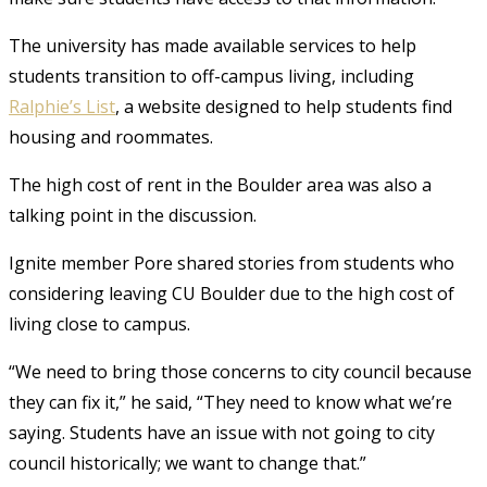
The university has made available services to help
students transition to off-campus living, including
Ralphie’s List
, a website designed to help students find
housing and roommates.
The high cost of rent in the Boulder area was also a
talking point in the discussion.
Ignite member Pore shared stories from students who
considering leaving CU Boulder due to the high cost of
living close to campus.
“We need to bring those concerns to city council because
they can fix it,” he said, “They need to know what we’re
saying. Students have an issue with not going to city
council historically; we want to change that.”