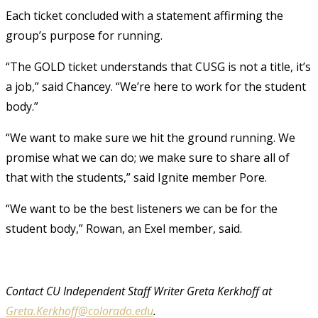
Each ticket concluded with a statement affirming the
group’s purpose for running.
“The GOLD ticket understands that CUSG is not a title, it’s
a job,” said Chancey. “We’re here to work for the student
body.”
“We want to make sure we hit the ground running. We
promise what we can do; we make sure to share all of
that with the students,” said Ignite member Pore.
“We want to be the best listeners we can be for the
student body,” Rowan, an Exel member, said.
Contact CU Independent Staff Writer Greta Kerkhoff at
Greta.Kerkhoff@colorado.edu
.