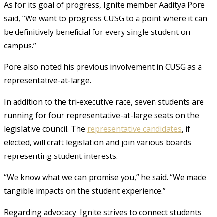
As for its goal of progress, Ignite member
Aaditya
Pore
said, “We want to progress CUSG to a point where it can
be definitively beneficial for every single student on
campus.”
Pore also noted his previous involvement in CUSG as a
representative-at-large.
In addition to the tri-executive race, seven students are
running for four representative-at-large seats on the
legislative council. The
representative candidates
, if
elected, will craft legislation and join various boards
representing student interests.
“
We know what we can promise you,” he said. “We made
tangible impacts on the student experience.”
Regarding advocacy, Ignite strives to connect students