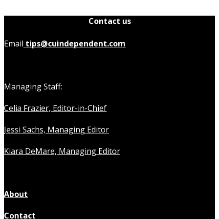
Contact us
Email
tips@cuindependent.com
Managing Staff:
Celia Frazier, Editor-in-Chief
Jessi Sachs, Managing Editor
Kiara DeMare, Managing Editor
About
Contact