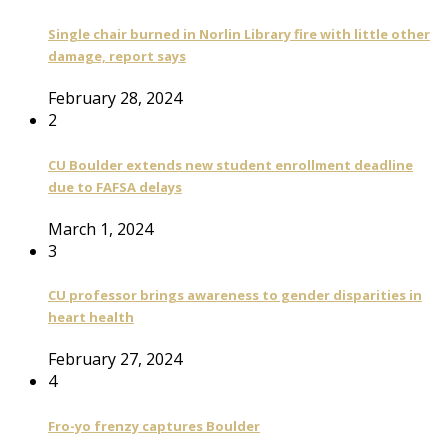
Single chair burned in Norlin Library fire with little other
damage, report says
February 28, 2024
2
CU Boulder extends new student enrollment deadline
due to FAFSA delays
March 1, 2024
3
CU professor brings awareness to gender disparities in
heart health
February 27, 2024
4
Fro-yo frenzy captures Boulder