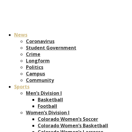
News
Coronavirus
Student Government
Crime
Longform
Politics
Campus
Community
Sports
Men’s Division I
Basketball
Football
Women’s Division I
Colorado Women’s Soccer
Colorado Women’s Basketball
Colorado Women’s Lacrosse