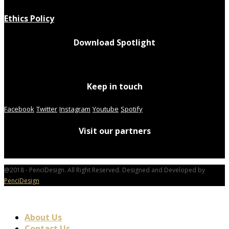
Ethics Policy
Download Spotlight
Keep in touch
Facebook
Twitter
Instagram
Youtube
Spotify
Visit our partners
@2018 - PenciDesign. All Right Reserved. Designed and Developed by
PenciDesign
About Us
Contact Us