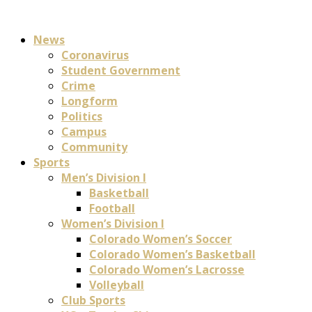
News
Coronavirus
Student Government
Crime
Longform
Politics
Campus
Community
Sports
Men’s Division I
Basketball
Football
Women’s Division I
Colorado Women’s Soccer
Colorado Women’s Basketball
Colorado Women’s Lacrosse
Volleyball
Club Sports