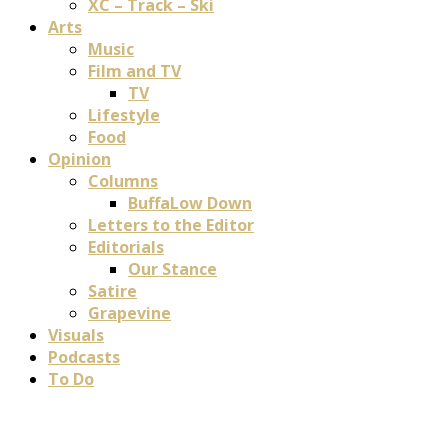
XC – Track – Ski
Arts
Music
Film and TV
TV
Lifestyle
Food
Opinion
Columns
BuffaLow Down
Letters to the Editor
Editorials
Our Stance
Satire
Grapevine
Visuals
Podcasts
To Do