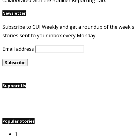
collaborated with the Boulder Reporting Lab.
Newsletter
Subscribe to CUI Weekly and get a roundup of the week's
stories sent to your inbox every Monday.
Email address
Support Us
Popular Stories
1