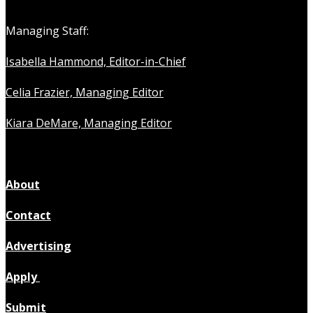
Managing Staff:
Isabella Hammond, Editor-in-Chief
Celia Frazier, Managing Editor
Kiara DeMare, Managing Editor
About
Contact
Advertising
Apply
Submit