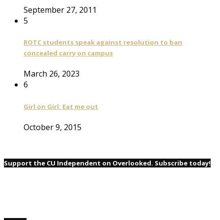
September 27, 2011
5
ROTC students speak against resolution to ban
concealed carry on campus
March 26, 2023
6
Girl on Girl: Eat me out
October 9, 2015
Support the CU Independent on Overlooked. Subscribe today!