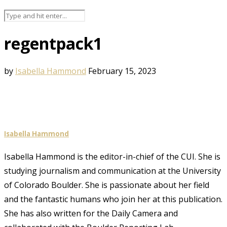
regentpack1
by
Isabella Hammond
February 15, 2023
Isabella Hammond
Isabella Hammond is the editor-in-chief of the CUI. She is
studying journalism and communication at the University
of Colorado Boulder. She is passionate about her field
and the fantastic humans who join her at this publication.
She has also written for the Daily Camera and