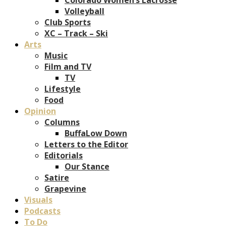
Volleyball
Club Sports
XC – Track – Ski
Arts
Music
Film and TV
TV
Lifestyle
Food
Opinion
Columns
BuffaLow Down
Letters to the Editor
Editorials
Our Stance
Satire
Grapevine
Visuals
Podcasts
To Do