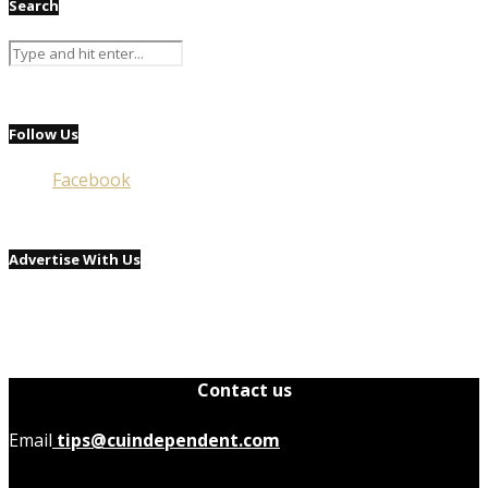
Search
Follow Us
Facebook
Advertise With Us
Contact us
Email
tips@cuindependent.com