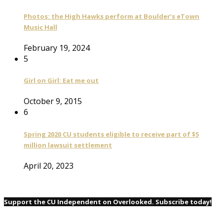
Photos: the High Hawks perform at Boulder’s eTown
Music Hall
February 19, 2024
5
Girl on Girl: Eat me out
October 9, 2015
6
Spring 2020 CU students eligible to receive part of $5
million lawsuit settlement
April 20, 2023
Support the CU Independent on Overlooked. Subscribe today!