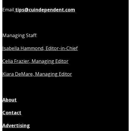
Email
tips@cuindependent.com
Managing Staff:
Isabella Hammond, Editor-in-Chief
Celia Frazier, Managing Editor
Kiara DeMare, Managing Editor
About
Contact
Advertising