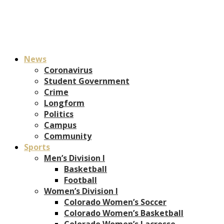
News
Coronavirus
Student Government
Crime
Longform
Politics
Campus
Community
Sports
Men’s Division I
Basketball
Football
Women’s Division I
Colorado Women’s Soccer
Colorado Women’s Basketball
Colorado Women’s Lacrosse