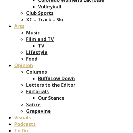
Volleyball
Club Sports
XC – Track – Ski
Arts
Music
Film and TV
TV
Lifestyle
Food
Opinion
Columns
BuffaLow Down
Letters to the Editor
Editorials
Our Stance
Satire
Grapevine
Visuals
Podcasts
To Do