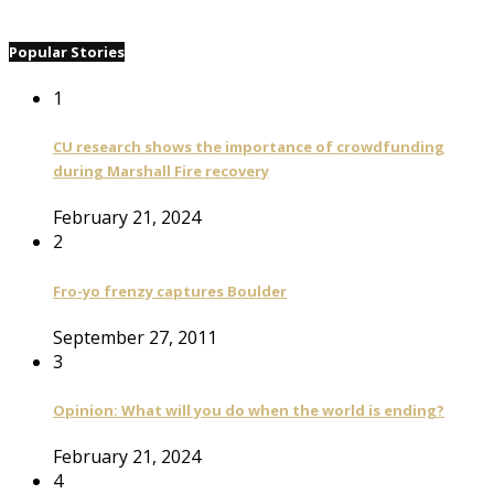
Popular Stories
1
CU research shows the importance of crowdfunding
during Marshall Fire recovery
February 21, 2024
2
Fro-yo frenzy captures Boulder
September 27, 2011
3
Opinion: What will you do when the world is ending?
February 21, 2024
4