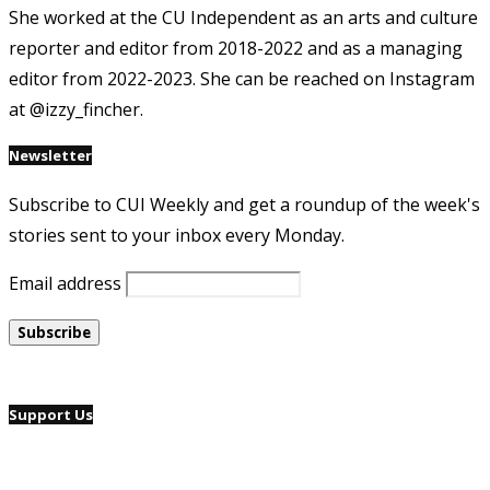
She worked at the CU Independent as an arts and culture
reporter and editor from 2018-2022 and as a managing
editor from 2022-2023. She can be reached on Instagram
at @izzy_fincher.
Newsletter
Subscribe to CUI Weekly and get a roundup of the week's
stories sent to your inbox every Monday.
Email address
Support Us