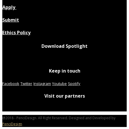
Apply
Submit
Ethics Policy
Download Spotlight
Keep in touch
Facebook
Twitter
Instagram
Youtube
Spotify
Visit our partners
@2018 - PenciDesign. All Right Reserved. Designed and Developed by
PenciDesign