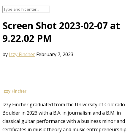
Screen Shot 2023-02-07 at
9.22.02 PM
by
Izzy Fincher
February 7, 2023
Izzy Fincher
Izzy Fincher graduated from the University of Colorado
Boulder in 2023 with a B.A. in journalism and a B.M. in
classical guitar performance with a business minor and
certificates in music theory and music entrepreneurship.