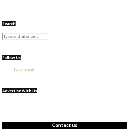
Search
Follow Us
Facebook
Advertise With Us
Contact us