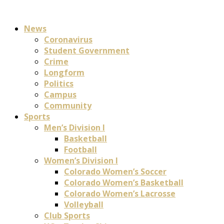
News
Coronavirus
Student Government
Crime
Longform
Politics
Campus
Community
Sports
Men’s Division I
Basketball
Football
Women’s Division I
Colorado Women’s Soccer
Colorado Women’s Basketball
Colorado Women’s Lacrosse
Volleyball
Club Sports