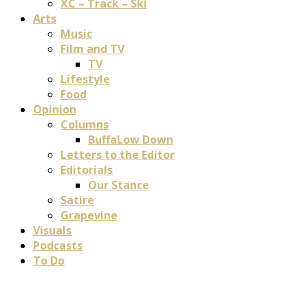
XC – Track – Ski
Arts
Music
Film and TV
TV
Lifestyle
Food
Opinion
Columns
BuffaLow Down
Letters to the Editor
Editorials
Our Stance
Satire
Grapevine
Visuals
Podcasts
To Do