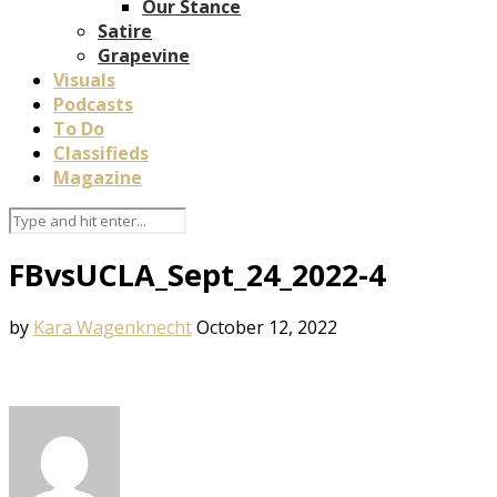
Our Stance
Satire
Grapevine
Visuals
Podcasts
To Do
Classifieds
Magazine
FBvsUCLA_Sept_24_2022-4
by
Kara Wagenknecht
October 12, 2022