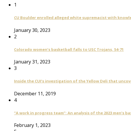
1
CU Boulder enrolled alleged white supremacist with knowle
January 30, 2023
2
Colorado women’s basketball falls to USC Trojans, 54-71
January 31, 2023
3
Inside the CUI’s investigation of the Yellow Deli that unco
December 11, 2019
4
“A work in progress team”: An analysis of the 2023 men’s b
February 1, 2023