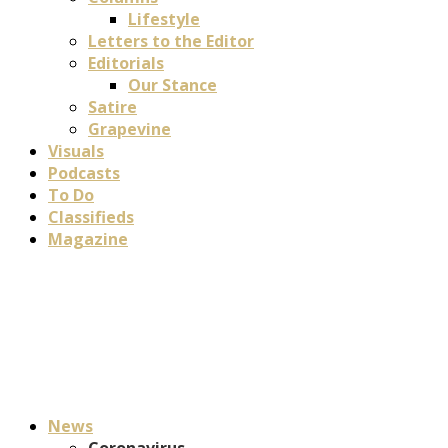
Lifestyle
Letters to the Editor
Editorials
Our Stance
Satire
Grapevine
Visuals
Podcasts
To Do
Classifieds
Magazine
News
Coronavirus