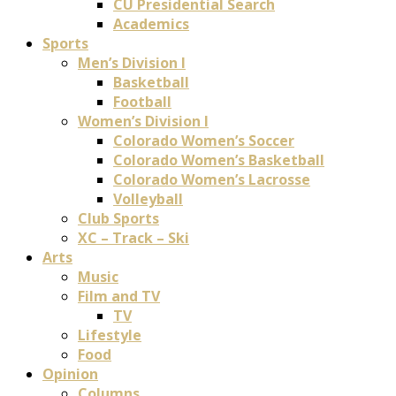
CU Presidential Search
Academics
Sports
Men’s Division I
Basketball
Football
Women’s Division I
Colorado Women’s Soccer
Colorado Women’s Basketball
Colorado Women’s Lacrosse
Volleyball
Club Sports
XC – Track – Ski
Arts
Music
Film and TV
TV
Lifestyle
Food
Opinion
Columns