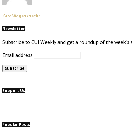
Kara Wagenknecht
Newsletter
Subscribe to CUI Weekly and get a roundup of the week's 
Email address
Support Us
Popular Posts