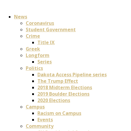
News
Coronavirus
Student Government
Crime
Title IX
Greek
Longform
Series
Politics
Dakota Access Pipeline series
The Trump Effect
2018 Midterm Elections
2019 Boulder Elections
2020 Elections
Campus
Racism on Campus
Events
Community