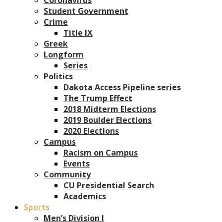
Student Government
Crime
Title IX
Greek
Longform
Series
Politics
Dakota Access Pipeline series
The Trump Effect
2018 Midterm Elections
2019 Boulder Elections
2020 Elections
Campus
Racism on Campus
Events
Community
CU Presidential Search
Academics
Sports
Men’s Division I