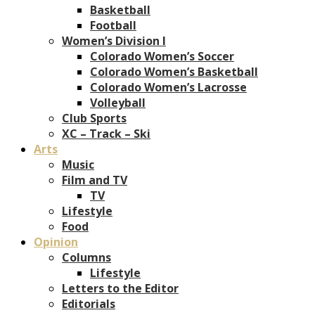
Basketball
Football
Women’s Division I
Colorado Women’s Soccer
Colorado Women’s Basketball
Colorado Women’s Lacrosse
Volleyball
Club Sports
XC – Track – Ski
Arts
Music
Film and TV
TV
Lifestyle
Food
Opinion
Columns
Lifestyle
Letters to the Editor
Editorials