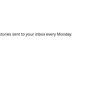
stories sent to your inbox every Monday.