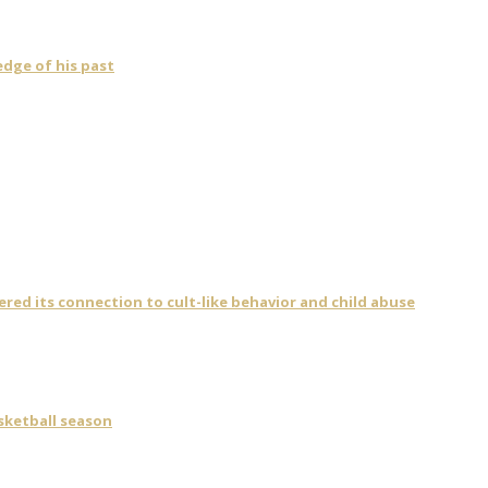
dge of his past
vered its connection to cult-like behavior and child abuse
asketball season