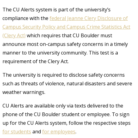
The CU Alerts system is part of the university’s
compliance with the
federal Jeanne Clery Disclosure of
Campus Security Policy and Campus Crime Statistics Act
(Clery Act)
which requires that CU Boulder must
announce most on-campus safety concerns in a timely
manner to the university community. This test is a
requirement of the Clery Act.
The university is required to disclose safety concerns
such as threats of violence, natural disasters and severe
weather warnings.
CU Alerts are available only via texts delivered to the
phone of the CU Boulder student or employee. To sign
up for the CU Alerts system, follow the respective steps
for students
and
for employees
.