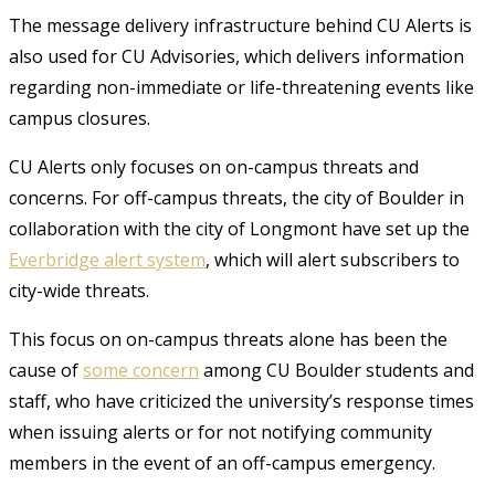
The message delivery infrastructure behind CU Alerts is
also used for CU Advisories, which delivers information
regarding non-immediate or life-threatening events like
campus closures.
CU Alerts only focuses on on-campus threats and
concerns. For off-campus threats, the city of Boulder in
collaboration with the city of Longmont have set up the
Everbridge alert system
, which will alert subscribers to
city-wide threats.
This focus on on-campus threats alone has been the
cause of
some concern
among CU Boulder students and
staff, who have criticized the university’s response times
when issuing alerts or for not notifying community
members in the event of an off-campus emergency.