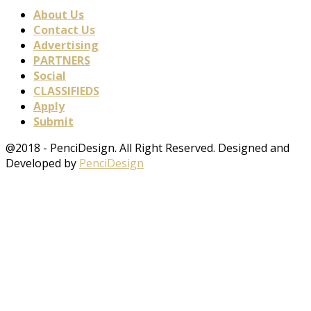
About Us
Contact Us
Advertising
PARTNERS
Social
CLASSIFIEDS
Apply
Submit
@2018 - PenciDesign. All Right Reserved. Designed and
Developed by
PenciDesign