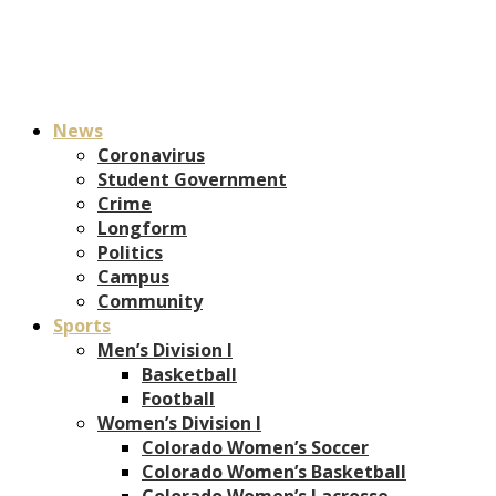
News
Coronavirus
Student Government
Crime
Longform
Politics
Campus
Community
Sports
Men’s Division I
Basketball
Football
Women’s Division I
Colorado Women’s Soccer
Colorado Women’s Basketball
Colorado Women’s Lacrosse