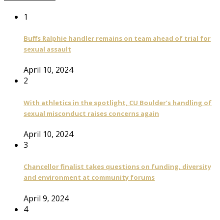
1
Buffs Ralphie handler remains on team ahead of trial for
sexual assault
April 10, 2024
2
With athletics in the spotlight, CU Boulder’s handling of
sexual misconduct raises concerns again
April 10, 2024
3
Chancellor finalist takes questions on funding, diversity
and environment at community forums
April 9, 2024
4