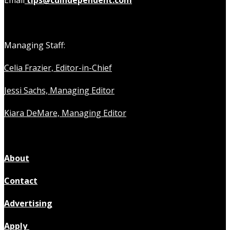
Email
tips@cuindependent.com
Managing Staff:
Celia Frazier, Editor-in-Chief
Jessi Sachs, Managing Editor
Kiara DeMare, Managing Editor
About
Contact
Advertising
Apply