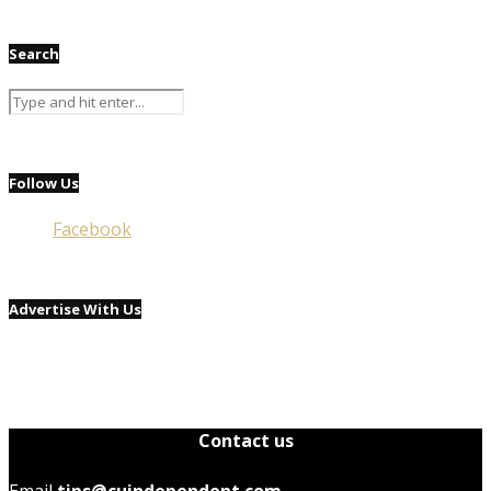
Search
Follow Us
Facebook
Advertise With Us
Contact us