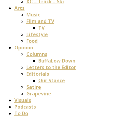
XC – Track – Ski
Arts
Music
Film and TV
TV
Lifestyle
Food
Opinion
Columns
BuffaLow Down
Letters to the Editor
Editorials
Our Stance
Satire
Grapevine
Visuals
Podcasts
To Do