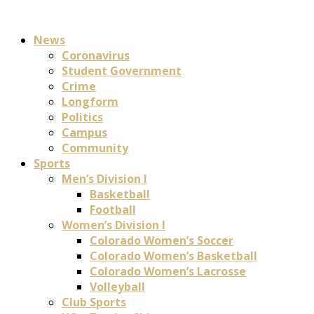
News
Coronavirus
Student Government
Crime
Longform
Politics
Campus
Community
Sports
Men’s Division I
Basketball
Football
Women’s Division I
Colorado Women’s Soccer
Colorado Women’s Basketball
Colorado Women’s Lacrosse
Volleyball
Club Sports