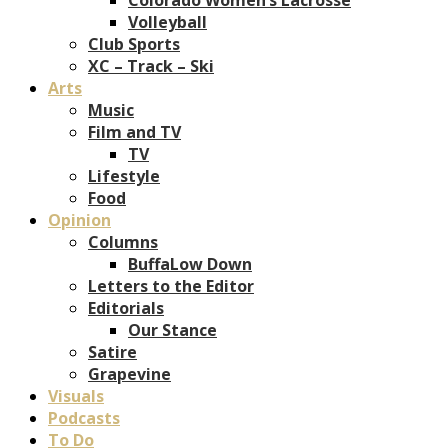
Volleyball
Club Sports
XC – Track – Ski
Arts
Music
Film and TV
TV
Lifestyle
Food
Opinion
Columns
BuffaLow Down
Letters to the Editor
Editorials
Our Stance
Satire
Grapevine
Visuals
Podcasts
To Do