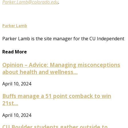
Parker.Lamb@colorado.edu
.
Parker Lamb
Parker Lamb is the site manager for the CU Independent
Read More
Opinion – Advice: Managing misconceptions
about health and wellness...
April 10, 2024
Buffs manage a 51 point comback to win
21st...
April 10, 2024
CU Boulder students gather outside to