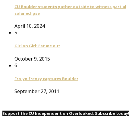
CU Boulder students gather outside to witness partial
solar eclipse
April 10, 2024
5
Girl on Girl: Eat me out
October 9, 2015
6
Fro-yo frenzy captures Boulder
September 27, 2011
Support the CU Independent on Overlooked. Subscribe today!