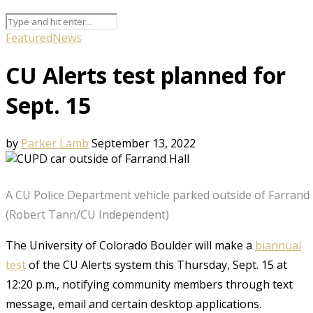
Featured
News
CU Alerts test planned for
Sept. 15
by
Parker Lamb
September 13, 2022
A CU Police Department vehicle parked outside of Farrand
(Robert Tann/CU Independent)
The University of Colorado Boulder will make a
biannual
test
of the CU Alerts system this Thursday, Sept. 15 at
12:20 p.m., notifying community members through text
message, email and certain desktop applications.