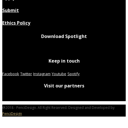
Submit
Ethics Policy
Download Spotlight
Keep in touch
Facebook
Twitter
Instagram
Youtube
Spotify
Visit our partners
@2018 - PenciDesign. All Right Reserved. Designed and Developed by
PenciDesign