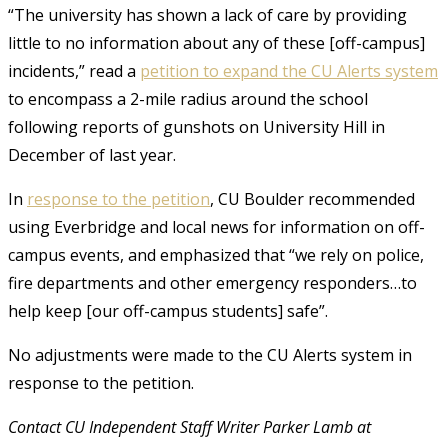
“The university has shown a lack of care by providing
little to no information about any of these [off-campus]
incidents,” read a
petition to expand the CU Alerts system
to encompass a 2-mile radius around the school
following reports of gunshots on University Hill in
December of last year.
In
response to the petition
, CU Boulder recommended
using Everbridge and local news for information on off-
campus events, and emphasized that “we rely on police,
fire departments and other emergency responders…to
help keep [our off-campus students] safe”.
No adjustments were made to the CU Alerts system in
response to the petition.
Contact CU Independent Staff Writer Parker Lamb at