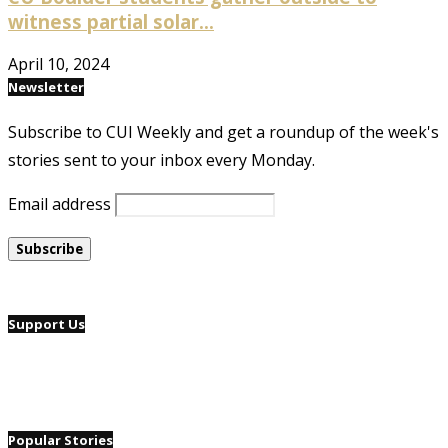
witness partial solar...
April 10, 2024
Newsletter
Subscribe to CUI Weekly and get a roundup of the week's
stories sent to your inbox every Monday.
Email address
Support Us
Popular Stories