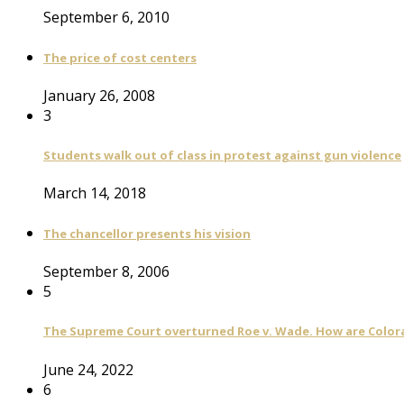
September 6, 2010
The price of cost centers
January 26, 2008
3
Students walk out of class in protest against gun violence
March 14, 2018
The chancellor presents his vision
September 8, 2006
5
The Supreme Court overturned Roe v. Wade. How are Color
June 24, 2022
6