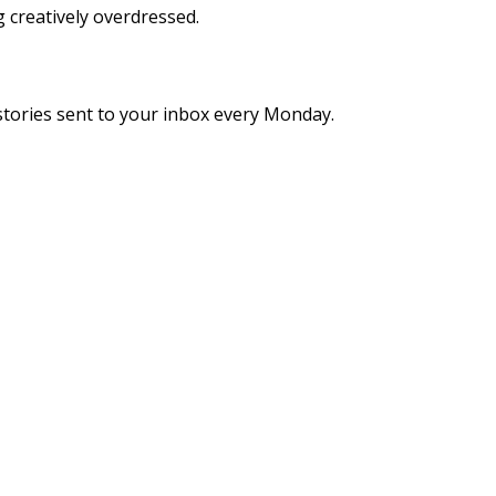
g creatively overdressed.
stories sent to your inbox every Monday.