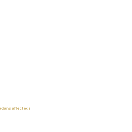
adans affected?