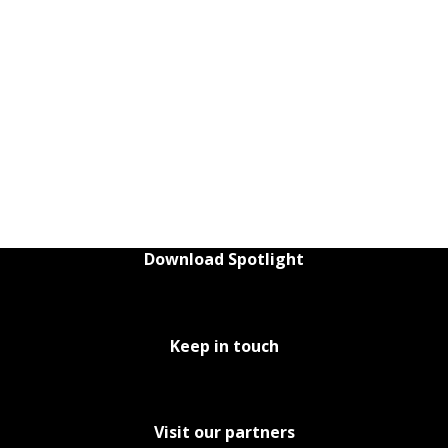
Download Spotlight
Keep in touch
Visit our partners