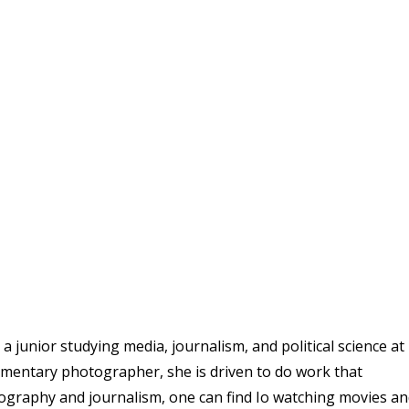
 junior studying media, journalism, and political science at
umentary photographer, she is driven to do work that
ography and journalism, one can find Io watching movies a