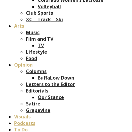
Volleyball
Club Sports
XC – Track – Ski
Arts
Music
Film and TV
TV
Lifestyle
Food
Opinion
Columns
BuffaLow Down
Letters to the Editor
Editorials
Our Stance
Satire
Grapevine
Visuals
Podcasts
To Do