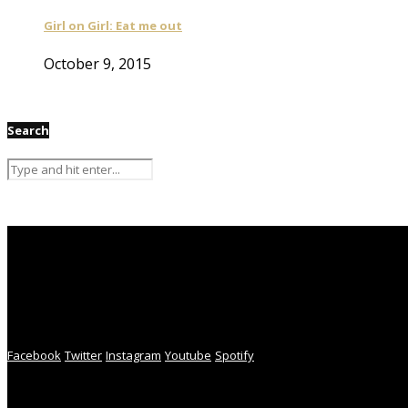
Girl on Girl: Eat me out
October 9, 2015
Search
Facebook
Twitter
Instagram
Youtube
Spotify