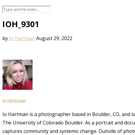
IOH_9301
by
Io Hartman
August 29, 2022
Io Hartman
Io Hartman is a photographer based in Boulder, CO, and is a
The University of Colorado Boulder. As a portrait and doc
captures community and systemic change. Outside of phot