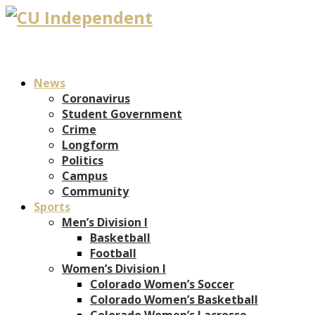
News
Coronavirus
Student Government
Crime
Longform
Politics
Campus
Community
Sports
Men’s Division I
Basketball
Football
Women’s Division I
Colorado Women’s Soccer
Colorado Women’s Basketball
Colorado Women’s Lacrosse