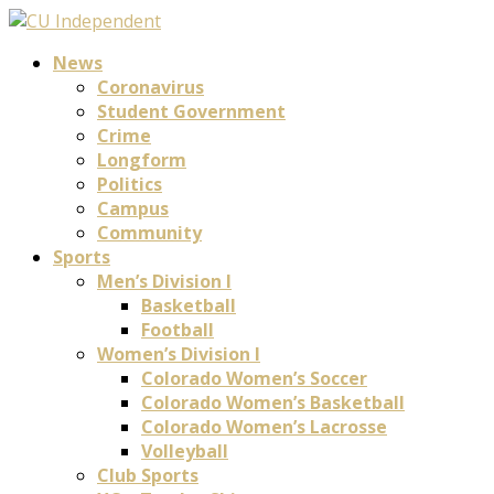
News
Coronavirus
Student Government
Crime
Longform
Politics
Campus
Community
Sports
Men’s Division I
Basketball
Football
Women’s Division I
Colorado Women’s Soccer
Colorado Women’s Basketball
Colorado Women’s Lacrosse
Volleyball
Club Sports