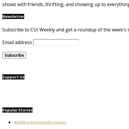
shows with friends, thrifting, and showing up to everythin
Newsletter
Subscribe to CUI Weekly and get a roundup of the week's 
Email address
Support Us
Popular Stories
Wildfire in Fourmile Canyon