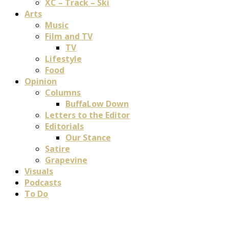
XC – Track – Ski
Arts
Music
Film and TV
TV
Lifestyle
Food
Opinion
Columns
BuffaLow Down
Letters to the Editor
Editorials
Our Stance
Satire
Grapevine
Visuals
Podcasts
To Do