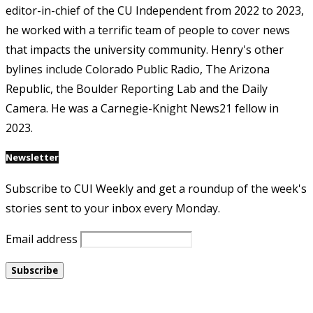
editor-in-chief of the CU Independent from 2022 to 2023,
he worked with a terrific team of people to cover news
that impacts the university community. Henry's other
bylines include Colorado Public Radio, The Arizona
Republic, the Boulder Reporting Lab and the Daily
Camera. He was a Carnegie-Knight News21 fellow in
2023.
Newsletter
Subscribe to CUI Weekly and get a roundup of the week's
stories sent to your inbox every Monday.
Email address