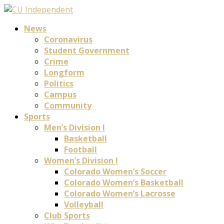
News
Coronavirus
Student Government
Crime
Longform
Politics
Campus
Community
Sports
Men’s Division I
Basketball
Football
Women’s Division I
Colorado Women’s Soccer
Colorado Women’s Basketball
Colorado Women’s Lacrosse
Volleyball
Club Sports