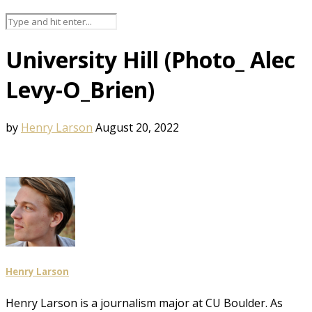
University Hill (Photo_ Alec
Levy-O_Brien)
by
Henry Larson
August 20, 2022
Henry Larson
Henry Larson is a journalism major at CU Boulder. As