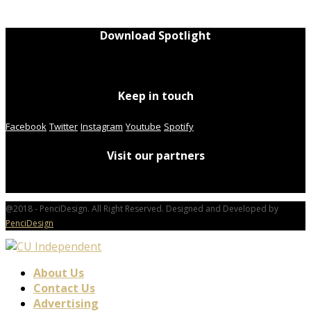
Download Spotlight
Keep in touch
Facebook
Twitter
Instagram
Youtube
Spotify
Visit our partners
@2018 - PenciDesign. All Right Reserved. Designed and Developed by
PenciDesign
About Us
Contact Us
Advertising