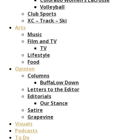
Volleyball
Club Sports
XC – Track – Ski
Arts
Music
Film and TV
TV
Lifestyle
Food
Opinion
Columns
BuffaLow Down
Letters to the Editor
Editorials
Our Stance
Satire
Grapevine
Visuals
Podcasts
To Do