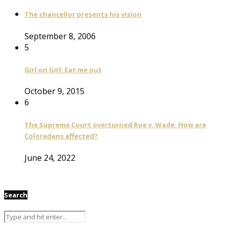
The chancellor presents his vision
September 8, 2006
5
Girl on Girl: Eat me out
October 9, 2015
6
The Supreme Court overturned Roe v. Wade. How are
Coloradans affected?
June 24, 2022
Search