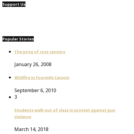
Support Us
Popular Stories
The price of cost centers
January 26, 2008
Wildfire in Fourmile Canyon
September 6, 2010
3
Students walk out of class in protest against gun
violence
March 14, 2018