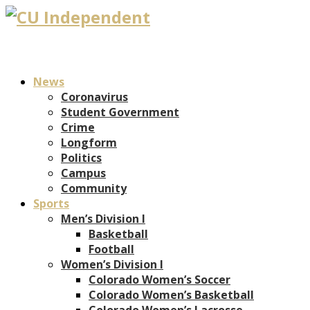
News
Coronavirus
Student Government
Crime
Longform
Politics
Campus
Community
Sports
Men’s Division I
Basketball
Football
Women’s Division I
Colorado Women’s Soccer
Colorado Women’s Basketball
Colorado Women’s Lacrosse