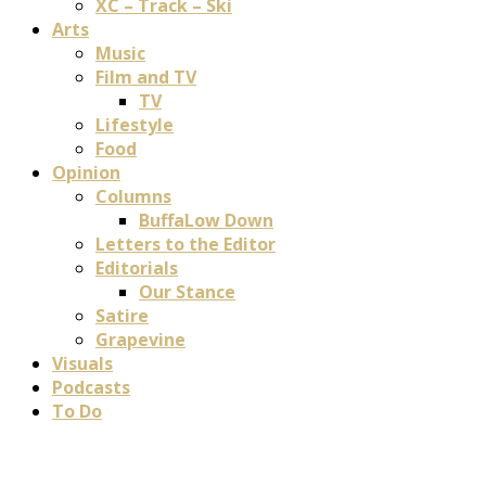
XC – Track – Ski
Arts
Music
Film and TV
TV
Lifestyle
Food
Opinion
Columns
BuffaLow Down
Letters to the Editor
Editorials
Our Stance
Satire
Grapevine
Visuals
Podcasts
To Do