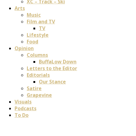
XC – Track – Ski
Arts
Music
Film and TV
TV
Lifestyle
Food
Opinion
Columns
BuffaLow Down
Letters to the Editor
Editorials
Our Stance
Satire
Grapevine
Visuals
Podcasts
To Do