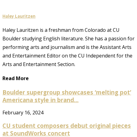
Haley Lauritzen
Haley Lauritzen is a freshman from Colorado at CU
Boulder studying English literature. She has a passion for
performing arts and journalism and is the Assistant Arts
and Entertainment Editor on the CU Independent for the
Arts and Entertainment Section.
Read More
Boulder supergroup showcases ‘melting pot’
Americana style in brand...
February 16, 2024
CU student composers debut original pieces
at SoundWorks concert