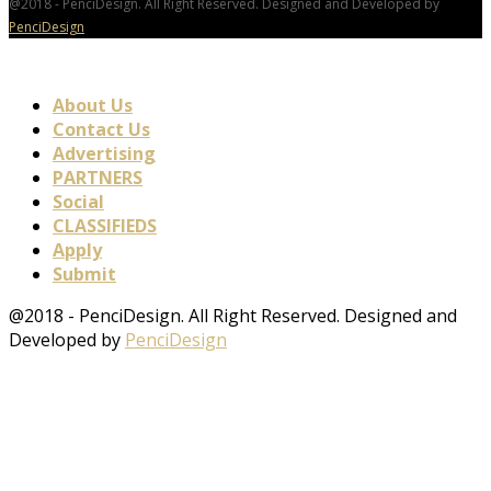
@2018 - PenciDesign. All Right Reserved. Designed and Developed by
PenciDesign
About Us
Contact Us
Advertising
PARTNERS
Social
CLASSIFIEDS
Apply
Submit
@2018 - PenciDesign. All Right Reserved. Designed and
Developed by
PenciDesign