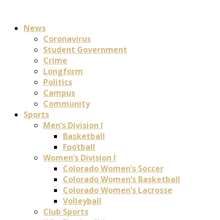
News
Coronavirus
Student Government
Crime
Longform
Politics
Campus
Community
Sports
Men’s Division I
Basketball
Football
Women’s Division I
Colorado Women’s Soccer
Colorado Women’s Basketball
Colorado Women’s Lacrosse
Volleyball
Club Sports