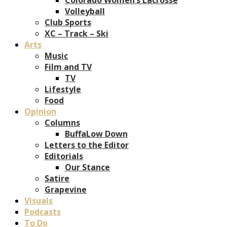
Volleyball
Club Sports
XC – Track – Ski
Arts
Music
Film and TV
TV
Lifestyle
Food
Opinion
Columns
BuffaLow Down
Letters to the Editor
Editorials
Our Stance
Satire
Grapevine
Visuals
Podcasts
To Do