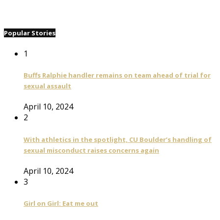
Popular Stories
1
Buffs Ralphie handler remains on team ahead of trial for
sexual assault
April 10, 2024
2
With athletics in the spotlight, CU Boulder’s handling of
sexual misconduct raises concerns again
April 10, 2024
3
Girl on Girl: Eat me out