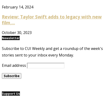
February 14, 2024
Review: Taylor Swift adds to legacy with new
film,...
October 30, 2023
Newsletter
Subscribe to CUI Weekly and get a roundup of the week's
stories sent to your inbox every Monday.
Email address
Support Us