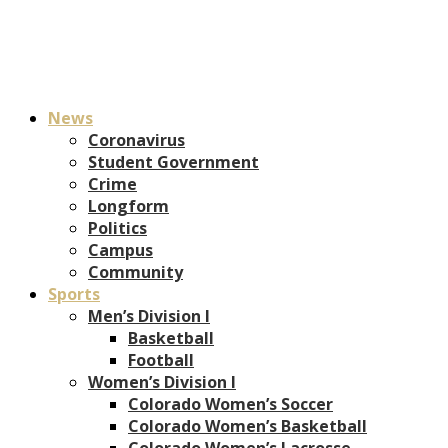
News
Coronavirus
Student Government
Crime
Longform
Politics
Campus
Community
Sports
Men’s Division I
Basketball
Football
Women’s Division I
Colorado Women’s Soccer
Colorado Women’s Basketball
Colorado Women’s Lacrosse