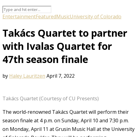
Entertainment
Featured
Music
University of Colorado
Takács Quartet to partner
with Ivalas Quartet for
47th season finale
by
Haley Lauritzen
April 7, 2022
Takács Quartet (Courtesy of CU Presents)
The world-renowned Takács Quartet will perform their
season finale at 4 p.m. on Sunday, April 10 and 7:30 p.m.
on Monday, April 11 at Grusin Music Hall at the University