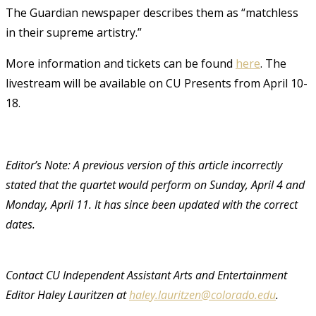
The Guardian newspaper describes them as “matchless
in their supreme artistry.”
More information and tickets can be found
here
. The
livestream will be available on CU Presents from April 10-
18.
Editor’s Note: A previous version of this article incorrectly
stated that the quartet would perform on Sunday, April 4 and
Monday, April 11. It has since been updated with the correct
dates.
Contact CU Independent Assistant Arts and Entertainment
Editor Haley Lauritzen at
haley.lauritzen@colorado.edu
.