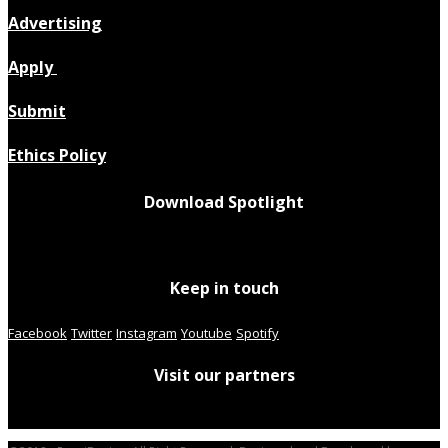
Advertising
Apply
Submit
Ethics Policy
Download Spotlight
Keep in touch
Facebook
Twitter
Instagram
Youtube
Spotify
Visit our partners