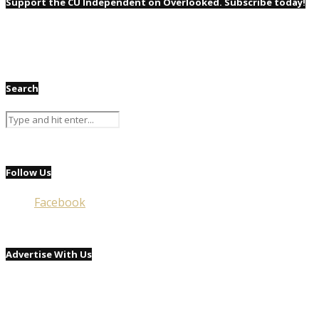
Support the CU Independent on Overlooked. Subscribe today!
Search
Follow Us
Facebook
Advertise With Us