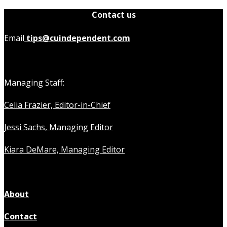
Contact us
Email
tips@cuindependent.com
Managing Staff:
Celia Frazier, Editor-in-Chief
Jessi Sachs, Managing Editor
Kiara DeMare, Managing Editor
About
Contact