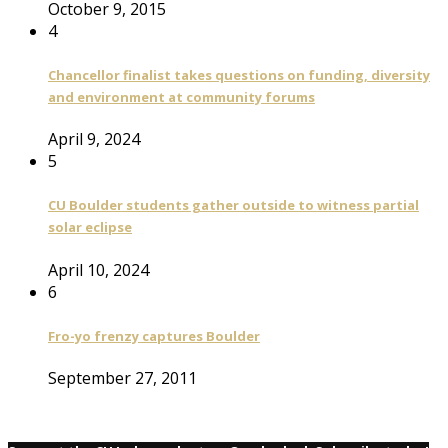
October 9, 2015
4
Chancellor finalist takes questions on funding, diversity
and environment at community forums
April 9, 2024
5
CU Boulder students gather outside to witness partial
solar eclipse
April 10, 2024
6
Fro-yo frenzy captures Boulder
September 27, 2011