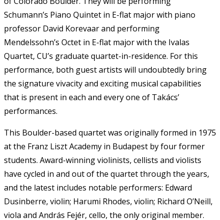
of Colorado Boulder. They will be performing
Schumann’s Piano Quintet in E-flat major with piano
professor David Korevaar and performing
Mendelssohn’s Octet in E-flat major with the Ivalas
Quartet, CU’s graduate quartet-in-residence. For this
performance, both guest artists will undoubtedly bring
the signature vivacity and exciting musical capabilities
that is present in each and every one of Takács’
performances.
This Boulder-based quartet was originally formed in 1975
at the Franz Liszt Academy in Budapest by four former
students. Award-winning violinists, cellists and violists
have cycled in and out of the quartet through the years,
and the latest includes notable performers: Edward
Dusinberre, violin; Harumi Rhodes, violin; Richard O’Neill,
viola and András Fejér, cello, the only original member.