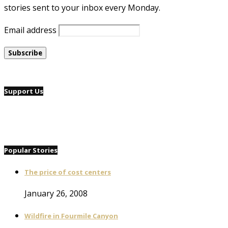
stories sent to your inbox every Monday.
Email address
Support Us
Popular Stories
The price of cost centers
January 26, 2008
Wildfire in Fourmile Canyon