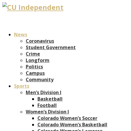
News
Coronavirus
Student Government
Crime
Longform
Politics
Campus
Community
Sports
Men’s Division I
Basketball
Football
Women’s Division I
Colorado Women’s Soccer
Colorado Women’s Basketball
Colorado Women’s Lacrosse