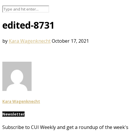
edited-8731
by
Kara Wagenknecht
October 17, 2021
Kara Wagenknecht
Newsletter
Subscribe to CUI Weekly and get a roundup of the week's