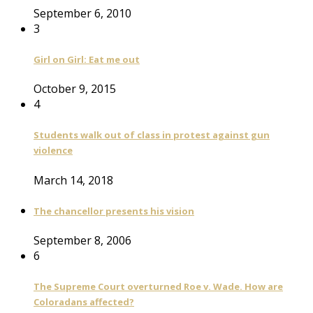
September 6, 2010
3
Girl on Girl: Eat me out
October 9, 2015
4
Students walk out of class in protest against gun
violence
March 14, 2018
The chancellor presents his vision
September 8, 2006
6
The Supreme Court overturned Roe v. Wade. How are
Coloradans affected?