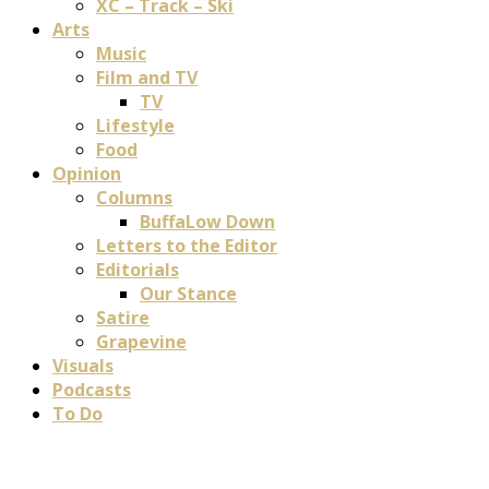
XC – Track – Ski
Arts
Music
Film and TV
TV
Lifestyle
Food
Opinion
Columns
BuffaLow Down
Letters to the Editor
Editorials
Our Stance
Satire
Grapevine
Visuals
Podcasts
To Do