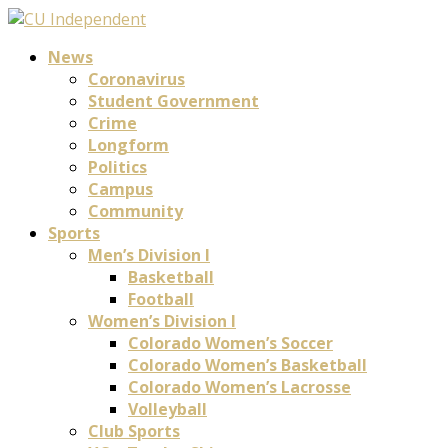
News
Coronavirus
Student Government
Crime
Longform
Politics
Campus
Community
Sports
Men’s Division I
Basketball
Football
Women’s Division I
Colorado Women’s Soccer
Colorado Women’s Basketball
Colorado Women’s Lacrosse
Volleyball
Club Sports