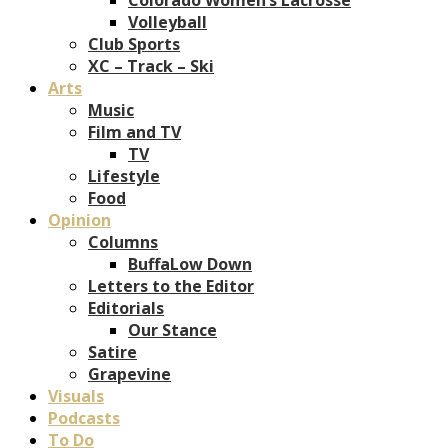
Volleyball
Club Sports
XC – Track – Ski
Arts
Music
Film and TV
TV
Lifestyle
Food
Opinion
Columns
BuffaLow Down
Letters to the Editor
Editorials
Our Stance
Satire
Grapevine
Visuals
Podcasts
To Do