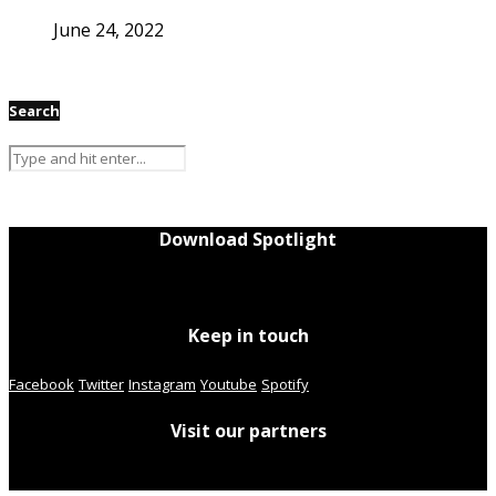
June 24, 2022
Search
Download Spotlight
Keep in touch
Facebook
Twitter
Instagram
Youtube
Spotify
Visit our partners