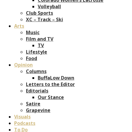
Volleyball
Club Sports
XC – Track – Ski
Arts
Music
Film and TV
TV
Lifestyle
Food
Opinion
Columns
BuffaLow Down
Letters to the Editor
Editorials
Our Stance
Satire
Grapevine
Visuals
Podcasts
To Do