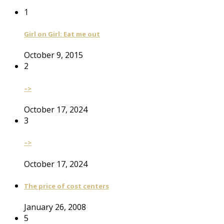
1
Girl on Girl: Eat me out
October 9, 2015
2
–>
October 17, 2024
3
–>
October 17, 2024
The price of cost centers
January 26, 2008
5