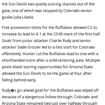
the Sun Devils two quality scoring chances out of the
gate, one of which was stopped by Colorado senior
goalie Julia Lisella.
Free possession shots for the Buffaloes allowed CU to
increase its lead to 4-1 at the 23:43 mark of the first half.
Goals from junior attacker Charlie Rudy and senior
attacker Sadie Grozier led to a fast start for Colorado
offensively. Hunter cut the Buffaloes lead to one with a
shorthanded score after a solid centering pass. Multiple
point-blank scoring opportunities for Arizona State
allowed the Sun Devils to tie the game at four after
falling behind early.
Rudy�s go-ahead goal for the Buffaloes was wiped off
because of a dangerous follow-through. Colorado and
Arizona State remained tied just over halfway through