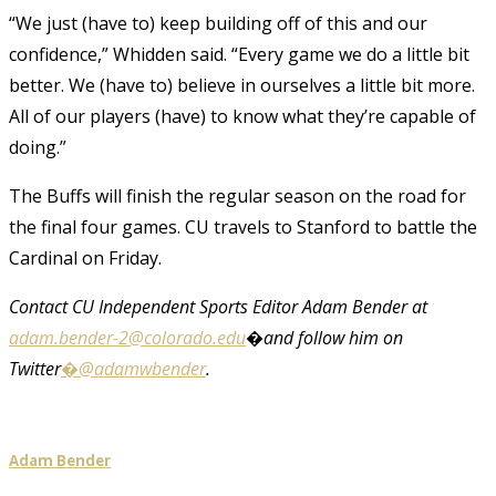
“We just (have to) keep building off of this and our
confidence,” Whidden said. “Every game we do a little bit
better. We (have to) believe in ourselves a little bit more.
All of our players (have) to know what they’re capable of
doing.”
The Buffs will finish the regular season on the road for
the final four games. CU travels to Stanford to battle the
Cardinal on Friday.
Contact CU Independent Sports Editor Adam Bender at
adam.bender-2@colorado.edu
�and follow him on
Twitter
�@adamwbender
.
Adam Bender