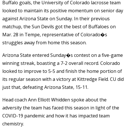
Buffalo goals, the University of Colorado lacrosse team
looked to maintain its positive momentum on senior day
against Arizona State on Sunday. In their previous
matchup, the Sun Devils got the best of Buffaloes on
Mar. 28 in Tempe, representative of Colorado�s
struggles away from home this season.
Arizona State entered Sunday�s contest on a five-game
winning streak, boasting a 7-2 overall record. Colorado
looked to improve to 5-5 and finish the home portion of
its regular season with a victory at Kittredge Field. CU did
just that, defeating Arizona State, 15-11.
Head coach Ann Elliott Whidden spoke about the
adversity the team has faced this season in light of the
COVID-19 pandemic and how it has impacted team
chemistry.