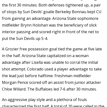
the first 30 minutes. Both defenses tightened up, a pair
of stops by Sun Devils’ goalie Berkeley Bonnau kept CU
from gaining an advantage. Arizona State sophomore
midfielder Brynn Holohan was the beneficiary of slick
interior passing and scored right in front of the net to
put the Sun Devils up 5-4.
A Grozier free possession goal tied the game at five late
in the half. Arizona State capitalized on a woman
advantage after Lisella was unable to corral the initial
shot attempt. Colorado used a player advantage to take
the lead just before halftime. Freshman midfielder
Morgan Pence scored off an assist from junior attacker
Chloe Willard. The Buffaloes led 7-6 after 30 minutes.
An aggressive play style and a plethora of fouls
characterized the first half. A total of 20 were called in the