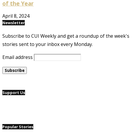
of the Year
April 8, 2024
Newsletter
Subscribe to CUI Weekly and get a roundup of the week's
stories sent to your inbox every Monday.
Email address
Support Us
Popular Stories