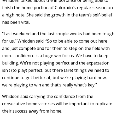
Whidden talked about the importance of being able to
finish the home portion of Colorado’s regular season on
a high note. She said the growth in the team’s self-belief
has been vital.
“Last weekend and the last couple weeks had been tough
for us,” Whidden said. “So to be able to come out here
and just compete and for them to step on the field with
more confidence is a huge win for us. We have to keep
building. We’re not playing perfect and the expectation
isn’t (to play) perfect, but there (are) things we need to
continue to get better at, but we’re playing hard now,
we’re playing to win and that’s really what’s key.”
Whidden said carrying the confidence from the
consecutive home victories will be important to replicate
their success away from home.