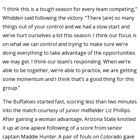
“I think this is a tough season for every team competing,”
Whidden said following the victory. “There (are) so many
things out of your control and we had a slow start and
we’ve hurt ourselves a lot this season. I think our focus is
on what we can control and trying to make sure we’re
doing everything to take advantage of the opportunities
we may get. I think our team’s responding. When we’re
able to be together, we’re able to practice, we are getting
some momentum and I think that’s a good thing for this
group.”
The Buffaloes started fast, scoring less than two minutes
into the match courtesy of junior midfielder Liz Phillips.
After gaining a woman advantage, Arizona State knotted
it up at one apiece following of a score from senior
captain Maddie Hunter. A pair of fouls on Colorado gave