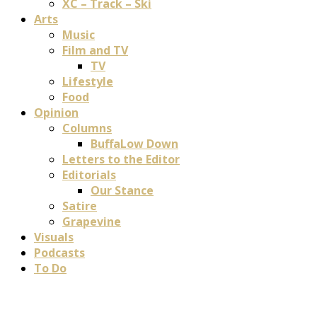
XC – Track – Ski
Arts
Music
Film and TV
TV
Lifestyle
Food
Opinion
Columns
BuffaLow Down
Letters to the Editor
Editorials
Our Stance
Satire
Grapevine
Visuals
Podcasts
To Do