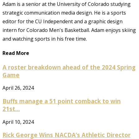
Adam is a senior at the University of Colorado studying
strategic communication media design. He is a sports
editor for the CU Independent and a graphic design
intern for Colorado Men's Basketball. Adam enjoys skiing
and watching sports in his free time.
Read More
A roster breakdown ahead of the 2024 Spring
Game
April 26, 2024
Buffs manage a 51 point comback to win
21st...
April 10, 2024
Rick George Wins NACDA’s Athletic Director