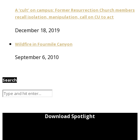
A ‘cult’ on campus: Former Resurrection Church members
recall isolation, manipulation, call on CU to act
December 18, 2019
Wildfire in Fourmile Canyon
September 6, 2010
Search
Download Spotlight