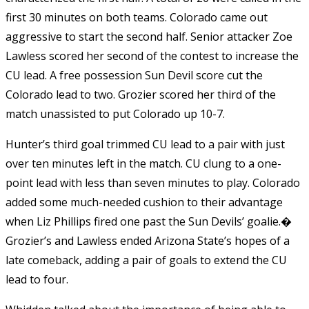
first 30 minutes on both teams. Colorado came out
aggressive to start the second half. Senior attacker Zoe
Lawless scored her second of the contest to increase the
CU lead. A free possession Sun Devil score cut the
Colorado lead to two. Grozier scored her third of the
match unassisted to put Colorado up 10-7.
Hunter’s third goal trimmed CU lead to a pair with just
over ten minutes left in the match. CU clung to a one-
point lead with less than seven minutes to play. Colorado
added some much-needed cushion to their advantage
when Liz Phillips fired one past the Sun Devils’ goalie.�
Grozier’s and Lawless ended Arizona State’s hopes of a
late comeback, adding a pair of goals to extend the CU
lead to four.