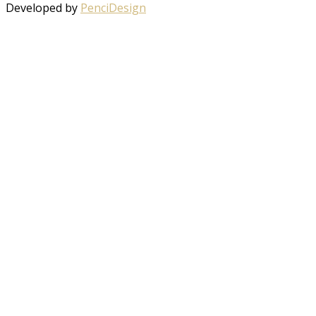
Developed by
PenciDesign