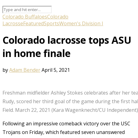
Colorado Buffaloes
Colorado
Lacrosse
Featured
Sports
Women's Division I
Colorado lacrosse tops ASU
in home finale
by
Adam Bender
April 5, 2021
Freshman midfielder Ashley Stokes celebrates after her te
Rudy, scored her third goal of the game during the first hal
Field. March 22, 2021 (Kara Wagenknecht/CU Independent)
Following an impressive comeback victory over the USC
Trojans on Friday, which featured seven unanswered