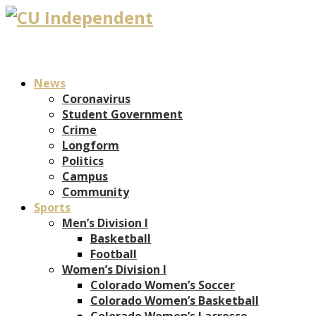
News
Coronavirus
Student Government
Crime
Longform
Politics
Campus
Community
Sports
Men’s Division I
Basketball
Football
Women’s Division I
Colorado Women’s Soccer
Colorado Women’s Basketball
Colorado Women’s Lacrosse