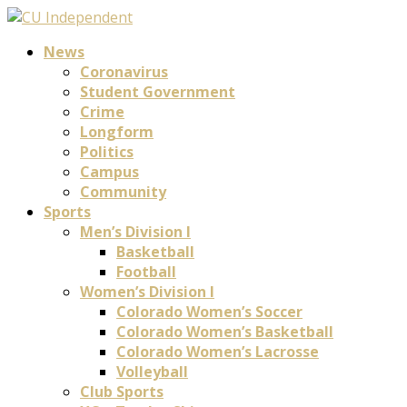
News
Coronavirus
Student Government
Crime
Longform
Politics
Campus
Community
Sports
Men’s Division I
Basketball
Football
Women’s Division I
Colorado Women’s Soccer
Colorado Women’s Basketball
Colorado Women’s Lacrosse
Volleyball
Club Sports