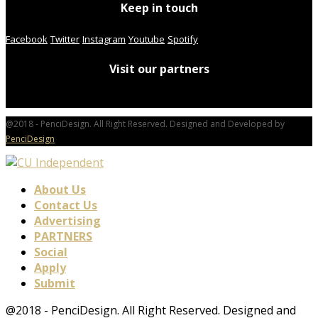
Keep in touch
Facebook
Twitter
Instagram
Youtube
Spotify
Visit our partners
@2018 - PenciDesign. All Right Reserved. Designed and Developed by
PenciDesign
About Us
Contact Us
Advertising
PARTNERS
Social
Apply
Submit
@2018 - PenciDesign. All Right Reserved. Designed and