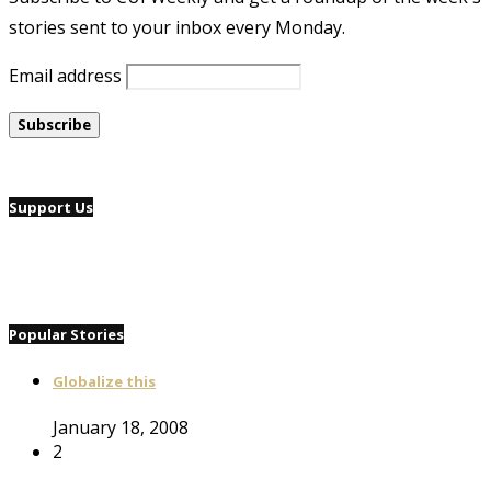
stories sent to your inbox every Monday.
Email address
Support Us
Popular Stories
Globalize this
January 18, 2008
2