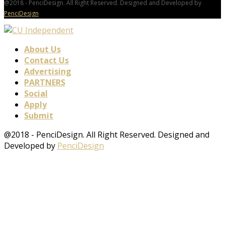
@2018 - PenciDesign. All Right Reserved. Designed and Developed by
PenciDesign
About Us
Contact Us
Advertising
PARTNERS
Social
Apply
Submit
@2018 - PenciDesign. All Right Reserved. Designed and
Developed by
PenciDesign