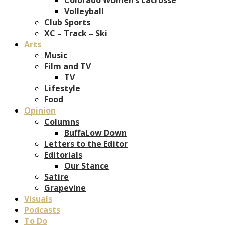
Volleyball
Club Sports
XC – Track – Ski
Arts
Music
Film and TV
TV
Lifestyle
Food
Opinion
Columns
BuffaLow Down
Letters to the Editor
Editorials
Our Stance
Satire
Grapevine
Visuals
Podcasts
To Do