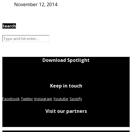
November 12, 2014
Search
Download Spotlight
Keep in touch
Facebook
Twitter
Instagram
Youtube
Spotify
Visit our partners