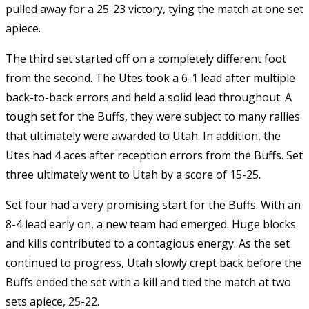
pulled away for a 25-23 victory, tying the match at one set
apiece.
The third set started off on a completely different foot
from the second. The Utes took a 6-1 lead after multiple
back-to-back errors and held a solid lead throughout. A
tough set for the Buffs, they were subject to many rallies
that ultimately were awarded to Utah. In addition, the
Utes had 4 aces after reception errors from the Buffs. Set
three ultimately went to Utah by a score of 15-25.
Set four had a very promising start for the Buffs. With an
8-4 lead early on, a new team had emerged. Huge blocks
and kills contributed to a contagious energy. As the set
continued to progress, Utah slowly crept back before the
Buffs ended the set with a kill and tied the match at two
sets apiece, 25-22.