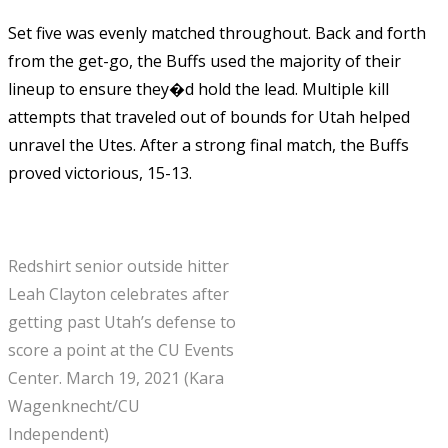
Set five was evenly matched throughout. Back and forth
from the get-go, the Buffs used the majority of their
lineup to ensure they�d hold the lead. Multiple kill
attempts that traveled out of bounds for Utah helped
unravel the Utes. After a strong final match, the Buffs
proved victorious, 15-13.
Redshirt senior outside hitter
Leah Clayton celebrates after
getting past Utah’s defense to
score a point at the CU Events
Center. March 19, 2021 (Kara
Wagenknecht/CU
Independent)