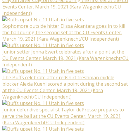
Clayton after Clayton scored during the first set at the CU
Events Center. March 19, 2021 (Kara Wagenknecht/CU
Independent)
Sophomore outside hitter Elissa Alcantara goes in to kill
the ball during the second set at the CU Events Center.
March 19, 2021 (Kara Wagenknecht/CU Independent)
Junior setter Jenna Ewert celebrates after a point at the
CU Events Center. March 19, 2021 (Kara Wagenknecht/CU
Independent)
The Buffs celebrate after redshirt freshman middle
blocker Alexia Kuehl scored a point during the second set
at the CU Events Center. March 19, 2021 (Kara
Wagenknecht/CU Independent)
Junior defendive specialist Taylor deProsse prepares to
serve the ball at the CU Events Center. March 19, 2021
(Kara Wagenknecht/CU Independent)