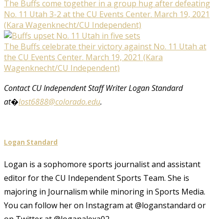
The Buffs come together in a group hug after defeating
No. 11 Utah 3-2 at the CU Events Center. March 19, 2021
(Kara Wagenknecht/CU Independent)
The Buffs celebrate their victory against No. 11 Utah at
the CU Events Center. March 19, 2021 (Kara
Wagenknecht/CU Independent)
Contact CU Independent Staff Writer Logan Standard
at�
lost6888@colorado.edu
.
Logan Standard
Logan is a sophomore sports journalist and assistant
editor for the CU Independent Sports Team. She is
majoring in Journalism while minoring in Sports Media.
You can follow her on Instagram at @loganstandard or