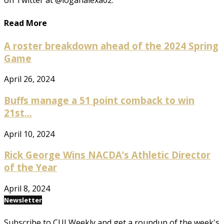
on Twitter at @loganalexa02.
Read More
A roster breakdown ahead of the 2024 Spring
Game
April 26, 2024
Buffs manage a 51 point comback to win
21st...
April 10, 2024
Rick George Wins NACDA’s Athletic Director
of the Year
April 8, 2024
Newsletter
Subscribe to CUI Weekly and get a roundup of the week's