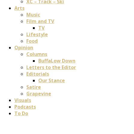
XC – Track – Ski
Arts
Music
Film and TV
TV
Lifestyle
Food
Opinion
Columns
BuffaLow Down
Letters to the Editor
Editorials
Our Stance
Satire
Grapevine
Visuals
Podcasts
To Do