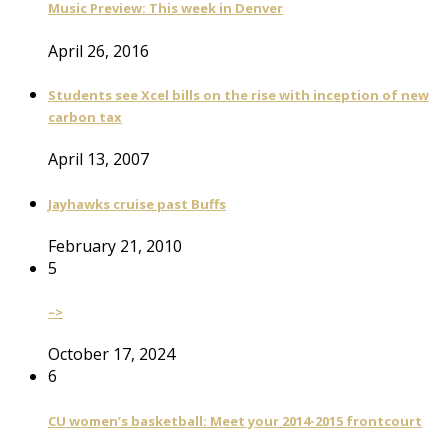
Music Preview: This week in Denver
April 26, 2016
Students see Xcel bills on the rise with inception of new
carbon tax
April 13, 2007
Jayhawks cruise past Buffs
February 21, 2010
5
–>
October 17, 2024
6
CU women’s basketball: Meet your 2014-2015 frontcourt