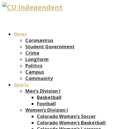
News
Coronavirus
Student Government
Crime
Longform
Politics
Campus
Community
Sports
Men’s Division I
Basketball
Football
Women’s Division I
Colorado Women’s Soccer
Colorado Women’s Basketball
Colorado Women’s Lacrosse