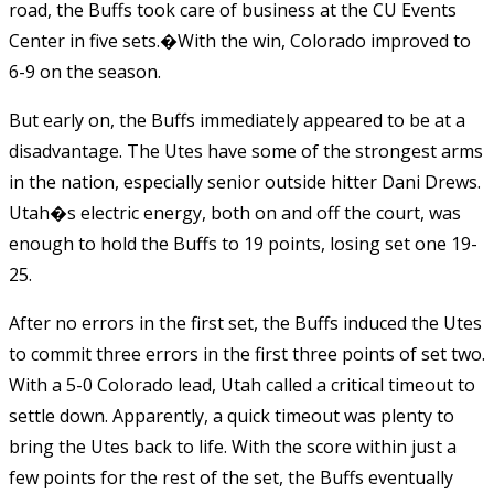
road, the Buffs took care of business at the CU Events
Center in five sets.�
With the win, Colorado improved to
6-9 on the season.
But early on, the Buffs immediately appeared to be at a
disadvantage. The Utes have some of the strongest arms
in the nation, especially senior outside hitter Dani Drews.
Utah�s electric energy, both on and off the court, was
enough to hold the Buffs to 19 points, losing set one 19-
25.
After no errors in the first set, the Buffs induced the Utes
to commit three errors in the first three points of set two.
With a 5-0 Colorado lead, Utah called a critical timeout to
settle down. Apparently, a quick timeout was plenty to
bring the Utes back to life. With the score within just a
few points for the rest of the set, the Buffs eventually