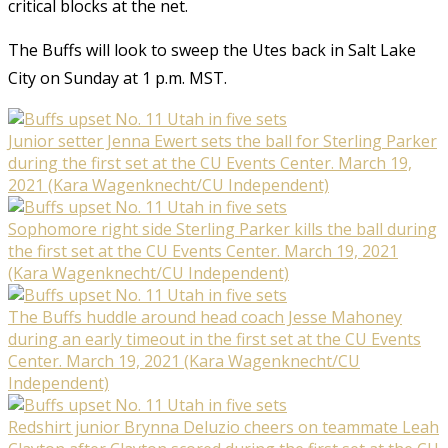
critical blocks at the net.
The Buffs will look to sweep the Utes back in Salt Lake
City on Sunday at 1 p.m. MST.
Junior setter Jenna Ewert sets the ball for Sterling Parker
during the first set at the CU Events Center. March 19,
2021 (Kara Wagenknecht/CU Independent)
Sophomore right side Sterling Parker kills the ball during
the first set at the CU Events Center. March 19, 2021
(Kara Wagenknecht/CU Independent)
The Buffs huddle around head coach Jesse Mahoney
during an early timeout in the first set at the CU Events
Center. March 19, 2021 (Kara Wagenknecht/CU
Independent)
Redshirt junior Brynna Deluzio cheers on teammate Leah