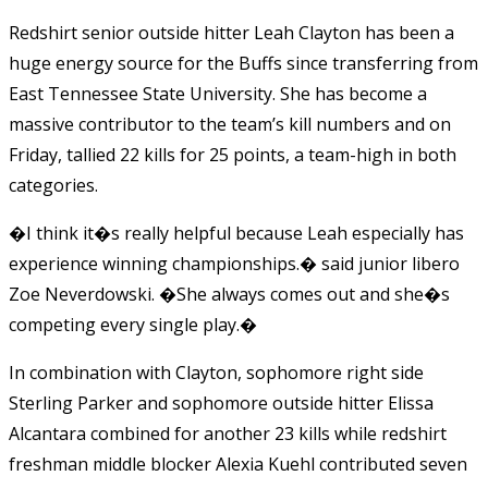
Redshirt senior outside hitter Leah Clayton has been a
huge energy source for the Buffs since transferring from
East Tennessee State University. She has become a
massive contributor to the team’s kill numbers and on
Friday, tallied 22 kills for 25 points, a team-high in both
categories.
�I think it�s really helpful because Leah especially has
experience winning championships.� said junior libero
Zoe Neverdowski. �She always comes out and she�s
competing every single play.�
In combination with Clayton, sophomore right side
Sterling Parker and sophomore outside hitter Elissa
Alcantara combined for another 23 kills while redshirt
freshman middle blocker Alexia Kuehl contributed seven