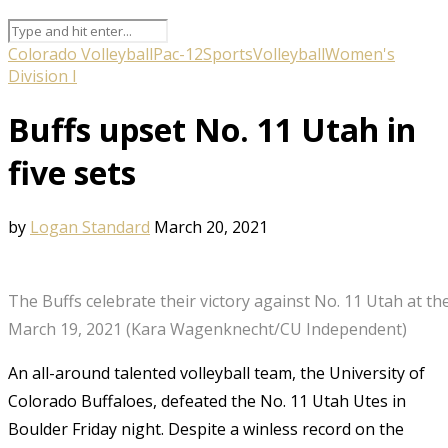
Colorado Volleyball
Pac-12
Sports
Volleyball
Women's
Division I
Buffs upset No. 11 Utah in
five sets
by
Logan Standard
March 20, 2021
The Buffs celebrate their victory against No. 11 Utah at th
March 19, 2021 (Kara Wagenknecht/CU Independent)
An all-around talented volleyball team, the University of
Colorado Buffaloes, defeated the No. 11 Utah Utes in
Boulder Friday night. Despite a winless record on the