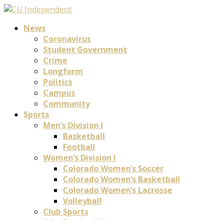
News
Coronavirus
Student Government
Crime
Longform
Politics
Campus
Community
Sports
Men’s Division I
Basketball
Football
Women’s Division I
Colorado Women’s Soccer
Colorado Women’s Basketball
Colorado Women’s Lacrosse
Volleyball
Club Sports