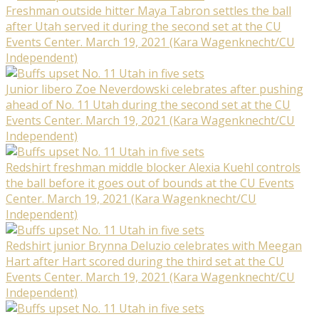
Freshman outside hitter Maya Tabron settles the ball
after Utah served it during the second set at the CU
Events Center. March 19, 2021 (Kara Wagenknecht/CU
Independent)
Junior libero Zoe Neverdowski celebrates after pushing
ahead of No. 11 Utah during the second set at the CU
Events Center. March 19, 2021 (Kara Wagenknecht/CU
Independent)
Redshirt freshman middle blocker Alexia Kuehl controls
the ball before it goes out of bounds at the CU Events
Center. March 19, 2021 (Kara Wagenknecht/CU
Independent)
Redshirt junior Brynna Deluzio celebrates with Meegan
Hart after Hart scored during the third set at the CU
Events Center. March 19, 2021 (Kara Wagenknecht/CU
Independent)