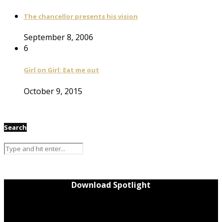
The chancellor presents his vision
September 8, 2006
6
Girl on Girl: Eat me out
October 9, 2015
Search
Download Spotlight