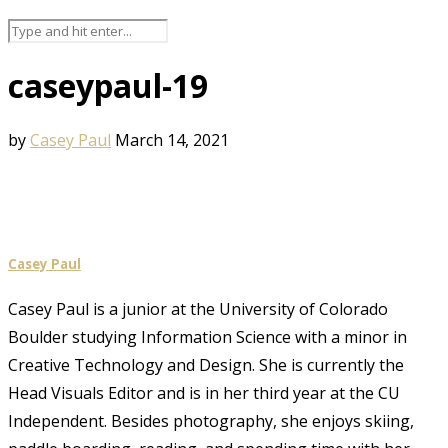
caseypaul-19
by
Casey Paul
March 14, 2021
Casey Paul
Casey Paul is a junior at the University of Colorado
Boulder studying Information Science with a minor in
Creative Technology and Design. She is currently the
Head Visuals Editor and is in her third year at the CU
Independent. Besides photography, she enjoys skiing,