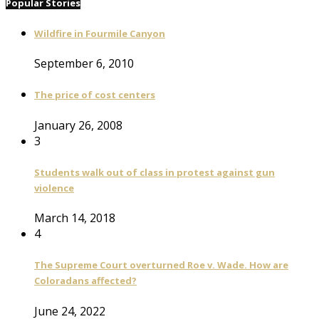
Popular Stories
Wildfire in Fourmile Canyon
September 6, 2010
The price of cost centers
January 26, 2008
3
Students walk out of class in protest against gun
violence
March 14, 2018
4
The Supreme Court overturned Roe v. Wade. How are
Coloradans affected?
June 24, 2022