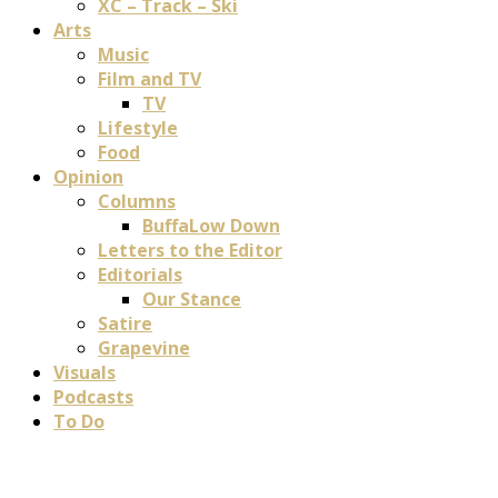
XC – Track – Ski
Arts
Music
Film and TV
TV
Lifestyle
Food
Opinion
Columns
BuffaLow Down
Letters to the Editor
Editorials
Our Stance
Satire
Grapevine
Visuals
Podcasts
To Do