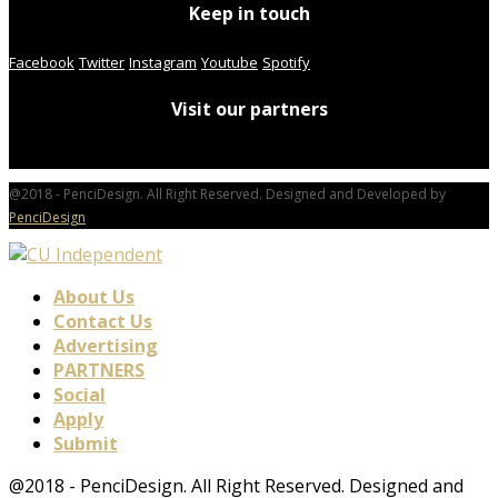
Keep in touch
Facebook
Twitter
Instagram
Youtube
Spotify
Visit our partners
@2018 - PenciDesign. All Right Reserved. Designed and Developed by
PenciDesign
About Us
Contact Us
Advertising
PARTNERS
Social
Apply
Submit
@2018 - PenciDesign. All Right Reserved. Designed and