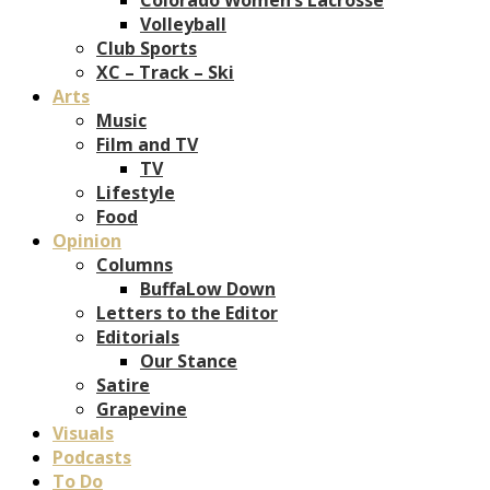
Volleyball
Club Sports
XC – Track – Ski
Arts
Music
Film and TV
TV
Lifestyle
Food
Opinion
Columns
BuffaLow Down
Letters to the Editor
Editorials
Our Stance
Satire
Grapevine
Visuals
Podcasts
To Do