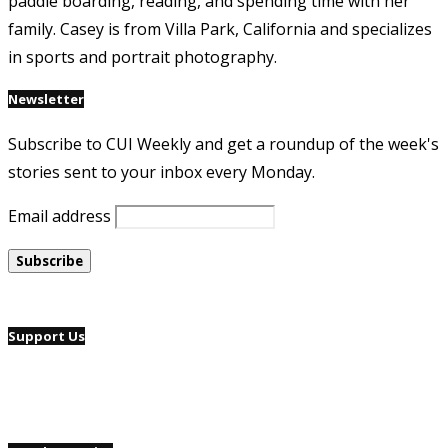
paddle boarding, reading, and spending time with her
family. Casey is from Villa Park, California and specializes
in sports and portrait photography.
Newsletter
Subscribe to CUI Weekly and get a roundup of the week's
stories sent to your inbox every Monday.
Email address
Support Us