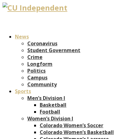
News
Coronavirus
Student Government
Crime
Longform
Politics
Campus
Community
Sports
Men’s Division I
Basketball
Football
Women’s Division I
Colorado Women’s Soccer
Colorado Women’s Basketball
Colorado Women’s Lacrosse