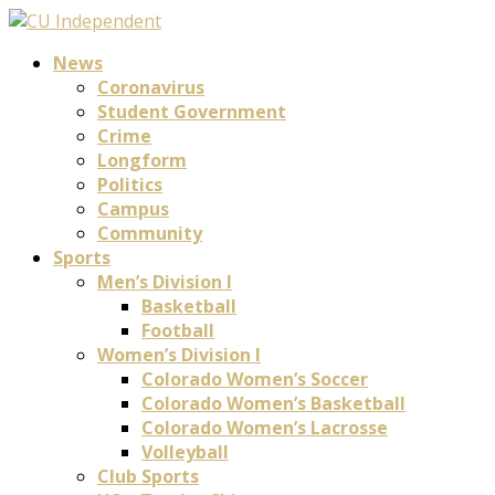
News
Coronavirus
Student Government
Crime
Longform
Politics
Campus
Community
Sports
Men’s Division I
Basketball
Football
Women’s Division I
Colorado Women’s Soccer
Colorado Women’s Basketball
Colorado Women’s Lacrosse
Volleyball
Club Sports