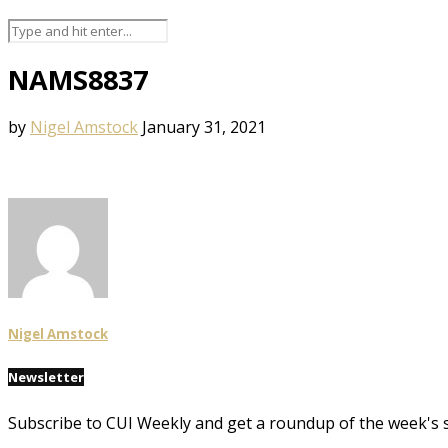
NAMS8837
by
Nigel Amstock
January 31, 2021
Nigel Amstock
Newsletter
Subscribe to CUI Weekly and get a roundup of the week's 