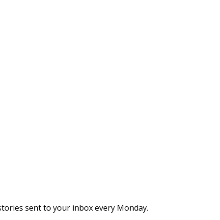
stories sent to your inbox every Monday.