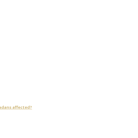
adans affected?