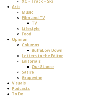
XC – Track – Ski
Arts
Music
Film and TV
TV
Lifestyle
Food
Opinion
Columns
BuffaLow Down
Letters to the Editor
Editorials
Our Stance
Satire
Grapevine
Visuals
Podcasts
To Do