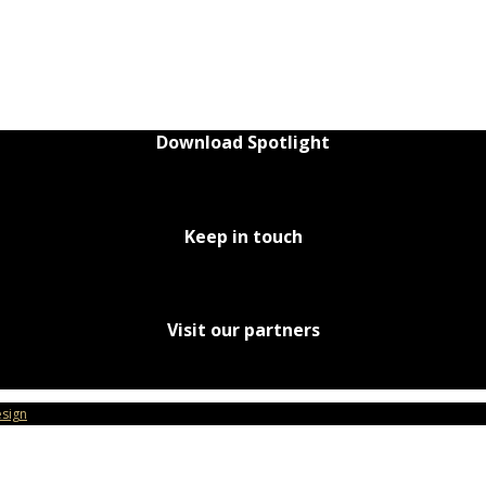
Download Spotlight
Keep in touch
Visit our partners
sign