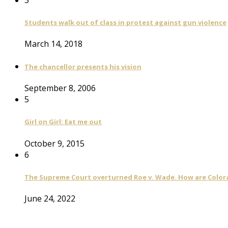
Students walk out of class in protest against gun violence
March 14, 2018
The chancellor presents his vision
September 8, 2006
5
Girl on Girl: Eat me out
October 9, 2015
6
The Supreme Court overturned Roe v. Wade. How are Color
June 24, 2022