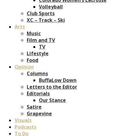
Volleyball
Club Sports
XC – Track – Ski
Arts
Music
Film and TV
TV
Lifestyle
Food
Opinion
Columns
BuffaLow Down
Letters to the Editor
Editorials
Our Stance
Satire
Grapevine
Visuals
Podcasts
To Do