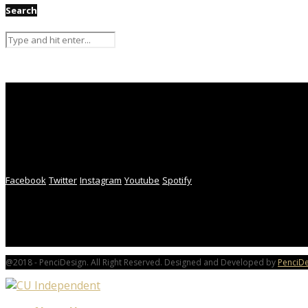
Search
Facebook
Twitter
Instagram
Youtube
Spotify
@2018 - PenciDesign. All Right Reserved. Designed and Developed by
PenciDe