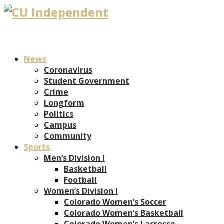
News
Coronavirus
Student Government
Crime
Longform
Politics
Campus
Community
Sports
Men’s Division I
Basketball
Football
Women’s Division I
Colorado Women’s Soccer
Colorado Women’s Basketball
Colorado Women’s Lacrosse