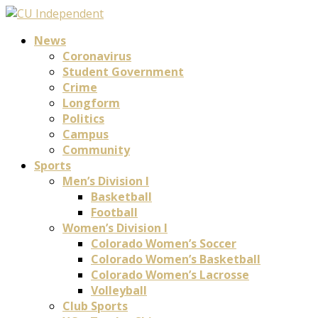
News
Coronavirus
Student Government
Crime
Longform
Politics
Campus
Community
Sports
Men’s Division I
Basketball
Football
Women’s Division I
Colorado Women’s Soccer
Colorado Women’s Basketball
Colorado Women’s Lacrosse
Volleyball
Club Sports