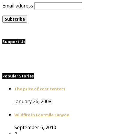
Email address
Support Us
Popular Stories
The price of cost centers
January 26, 2008
Wildfire in Fourmile Canyon
September 6, 2010
3