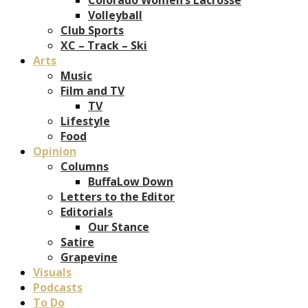
Volleyball
Club Sports
XC – Track – Ski
Arts
Music
Film and TV
TV
Lifestyle
Food
Opinion
Columns
BuffaLow Down
Letters to the Editor
Editorials
Our Stance
Satire
Grapevine
Visuals
Podcasts
To Do