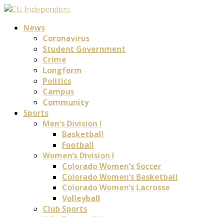
News
Coronavirus
Student Government
Crime
Longform
Politics
Campus
Community
Sports
Men’s Division I
Basketball
Football
Women’s Division I
Colorado Women’s Soccer
Colorado Women’s Basketball
Colorado Women’s Lacrosse
Volleyball
Club Sports