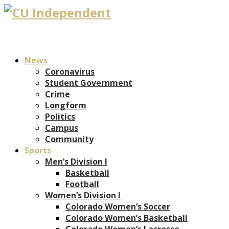
News
Coronavirus
Student Government
Crime
Longform
Politics
Campus
Community
Sports
Men’s Division I
Basketball
Football
Women’s Division I
Colorado Women’s Soccer
Colorado Women’s Basketball
Colorado Women’s Lacrosse