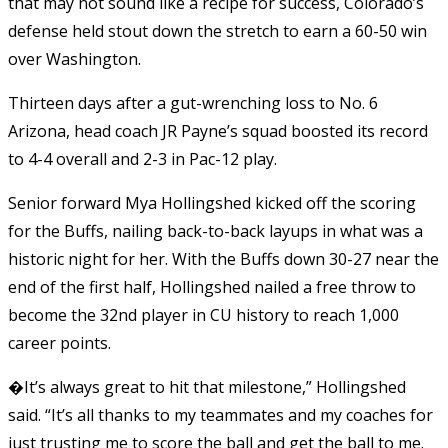
that may not sound like a recipe for success, Colorado’s
defense held stout down the stretch to earn a 60-50 win
over Washington.
Thirteen days after a gut-wrenching loss to No. 6
Arizona, head coach JR Payne’s squad boosted its record
to 4-4 overall and 2-3 in Pac-12 play.
Senior forward Mya Hollingshed kicked off the scoring
for the Buffs, nailing back-to-back layups in what was a
historic night for her. With the Buffs down 30-27 near the
end of the first half, Hollingshed nailed a free throw to
become the 32nd player in CU history to reach 1,000
career points.
�It’s always great to hit that milestone,” Hollingshed
said. “It’s all thanks to my teammates and my coaches for
just trusting me to score the ball and get the ball to me.