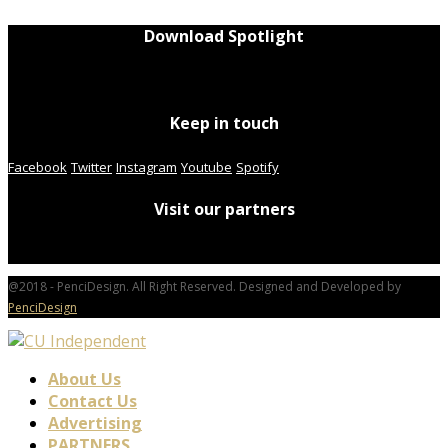
Download Spotlight
Keep in touch
Facebook
Twitter
Instagram
Youtube
Spotify
Visit our partners
@2018 - PenciDesign. All Right Reserved. Designed and Developed by
PenciDesign
About Us
Contact Us
Advertising
PARTNERS