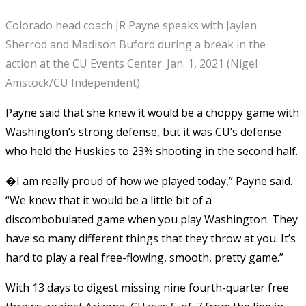
Colorado head coach JR Payne speaks with Jaylen
Sherrod and Madison Buford during a break in the
action at the CU Events Center. Jan. 1, 2021 (Nigel
Amstock/CU Independent)
Payne said that she knew it would be a choppy game with
Washington’s strong defense, but it was CU’s defense
who held the Huskies to 23% shooting in the second half.
�I am really proud of how we played today,” Payne said.
“We knew that it would be a little bit of a
discombobulated game when you play Washington. They
have so many different things that they throw at you. It’s
hard to play a real free-flowing, smooth, pretty game.”
With 13 days to digest missing nine fourth-quarter free