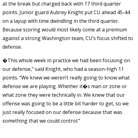
at the break but charged back with 17 third quarter
points. Junior guard Aubrey Knight put CU ahead 45-44
on a layup with time dwindling in the third quarter.
Because scoring would most likely come at a premium
against a strong Washington team, CU’s focus shifted to
defense.
�This whole week in practice we had been focusing on
our defense,” said Knight, who had a season-high 11
points. “We knew we weren’t really going to know what
defense we are playing. Whether it�s man or zone or
what zone they were technically in. We knew that our
offense was going to be a little bit harder to get, so we
just really focused on our defense because that was
something that we could control.”