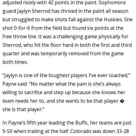
adjusted nicely with 42 points in the paint. Sophomore
guard Jaylyn Sherrod has thrived in the paint all season
but struggled to make shots fall against the Huskies. She
shot 0-for-6 from the field but found six points at the
free throw line. It was a challenging game physically for
Sherrod, who hit the floor hard in both the first and third
quarter and was temporarily removed from the game
both times.
“Jaylyn is one of the toughest players I’ve ever coached,”
Payne said. “No matter what the pain is she’s always
willing to sacrifice and step up because she knows her
team needs her to, and she wants to be that player �
she is that player.”
In Payne’s fifth year leading the Buffs, her teams are just
9-50 when trailing at the half. Colorado was down 33-28