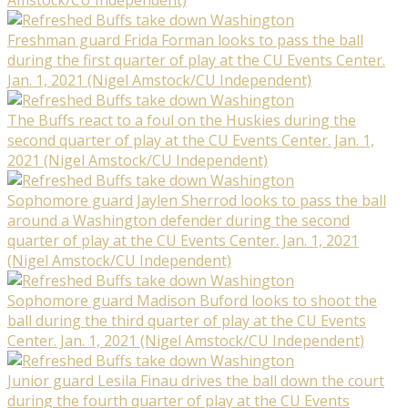
Freshman guard Frida Forman looks to pass the ball
during the first quarter of play at the CU Events Center.
Jan. 1, 2021 (Nigel Amstock/CU Independent)
The Buffs react to a foul on the Huskies during the
second quarter of play at the CU Events Center. Jan. 1,
2021 (Nigel Amstock/CU Independent)
Sophomore guard Jaylen Sherrod looks to pass the ball
around a Washington defender during the second
quarter of play at the CU Events Center. Jan. 1, 2021
(Nigel Amstock/CU Independent)
Sophomore guard Madison Buford looks to shoot the
ball during the third quarter of play at the CU Events
Center. Jan. 1, 2021 (Nigel Amstock/CU Independent)
Junior guard Lesila Finau drives the ball down the court
during the fourth quarter of play at the CU Events