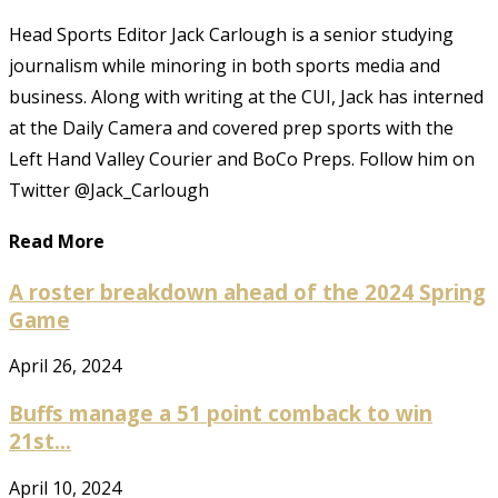
Head Sports Editor Jack Carlough is a senior studying
journalism while minoring in both sports media and
business. Along with writing at the CUI, Jack has interned
at the Daily Camera and covered prep sports with the
Left Hand Valley Courier and BoCo Preps. Follow him on
Twitter @Jack_Carlough
Read More
A roster breakdown ahead of the 2024 Spring
Game
April 26, 2024
Buffs manage a 51 point comback to win
21st...
April 10, 2024