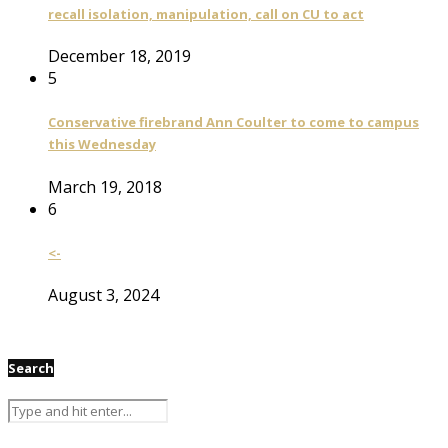
recall isolation, manipulation, call on CU to act
December 18, 2019
5
Conservative firebrand Ann Coulter to come to campus
this Wednesday
March 19, 2018
6
<-
August 3, 2024
Search