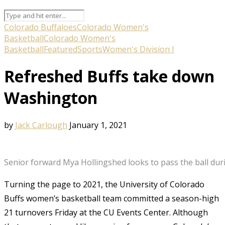
Colorado Buffaloes
Colorado Women's
Basketball
Colorado Women's
Basketball
Featured
Sports
Women's Division I
Refreshed Buffs take down
Washington
by
Jack Carlough
January 1, 2021
Senior forward Mya Hollingshed looks to pass the ball duri
Turning the page to 2021, the University of Colorado
Buffs women’s basketball team committed a season-high
21 turnovers Friday at the CU Events Center. Although