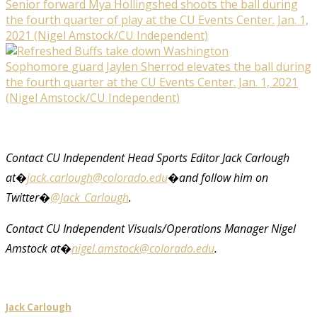
Senior forward Mya Hollingshed shoots the ball during
the fourth quarter of play at the CU Events Center. Jan. 1,
2021 (Nigel Amstock/CU Independent)
Sophomore guard Jaylen Sherrod elevates the ball during
the fourth quarter at the CU Events Center. Jan. 1, 2021
(Nigel Amstock/CU Independent)
Contact CU Independent Head Sports Editor Jack Carlough
at
�
jack.carlough@colorado.edu
�
and follow him on
Twitter
�
@Jack_Carlough
.
Contact CU Independent Visuals/Operations Manager Nigel
Amstock at�
nigel.amstock@colorado.edu
.
Jack Carlough