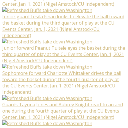
Center. Jan. 1, 2021 (Nigel Amstock/CU Independent)
Junior guard Lesila Finau looks to elevate the ball toward
the basket during the third quarter of play at the CU
Events Center. Jan. 1, 2021 (Nigel Amstock/CU
Independent)
Junior forward Peanut Tuitele eyes the basket during the
third quarter of play at the CU Events Center. Jan. 1, 2021
(Nigel Amstock/CU Independent)
Sophomore forward Charlotte Whittaker drives the ball
toward the basket during the fourth quarter of play at
the CU Events Center. Jan. 1, 2021 (Nigel Amstock/CU
Independent)
Guards Taynna Jones and Aubrey Knight react to an and
one during the fourth quarter of play at the CU Events
Center. Jan. 1, 2021 (Nigel Amstock/CU Independent)