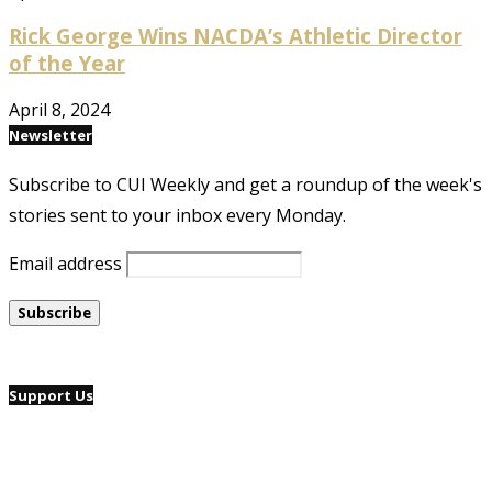
Rick George Wins NACDA’s Athletic Director
of the Year
April 8, 2024
Newsletter
Subscribe to CUI Weekly and get a roundup of the week's
stories sent to your inbox every Monday.
Email address
Support Us