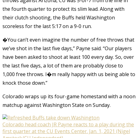
throws against Arizona, CU was 5-of-7 from the line in
the fourth quarter to protect its slim lead. Along with
their clutch shooting, the Buffs held Washington
scoreless for the last 5:17 on a 9-0 run.
�You can’t even imagine the number of free throws that
we’ve shot in the last five days,” Payne said. “Our players
have been asked to shoot at least 100 every day. So, over
the last five days, a lot of them are probably close to
1,000 free throws. I�m really happy with us being able to
knock those down.”
Colorado wraps up its four-game homestand with a noon
matchup against Washington State on Sunday.
Colorado head coach JR Payne reacts to a play during the
first quarter at the CU Events Center. Jan. 1, 2021 (Nigel
Amstock/CU Independent)