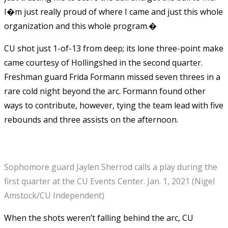
I�m just really proud of where I came and just this whole
organization and this whole program.�
CU shot just 1-of-13 from deep; its lone three-point make
came courtesy of Hollingshed in the second quarter.
Freshman guard Frida Formann missed seven threes in a
rare cold night beyond the arc. Formann found other
ways to contribute, however, tying the team lead with five
rebounds and three assists on the afternoon.
Sophomore guard Jaylen Sherrod calls a play during the
first quarter at the CU Events Center. Jan. 1, 2021 (Nigel
Amstock/CU Independent)
When the shots weren’t falling behind the arc, CU