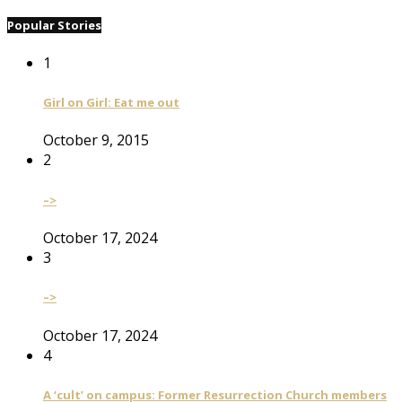
Popular Stories
1
Girl on Girl: Eat me out
October 9, 2015
2
–>
October 17, 2024
3
–>
October 17, 2024
4
A ‘cult’ on campus: Former Resurrection Church members