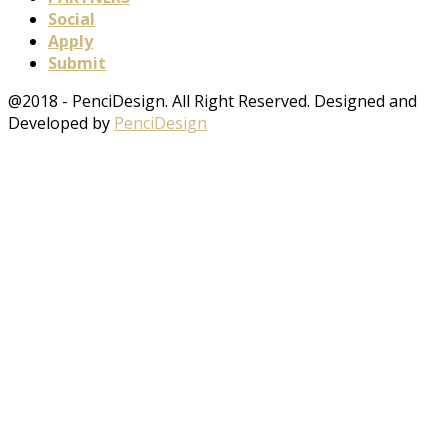
Social
Apply
Submit
@2018 - PenciDesign. All Right Reserved. Designed and
Developed by
PenciDesign