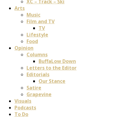
XC – Track – Ski
Arts
Music
Film and TV
TV
Lifestyle
Food
Opinion
Columns
BuffaLow Down
Letters to the Editor
Editorials
Our Stance
Satire
Grapevine
Visuals
Podcasts
To Do