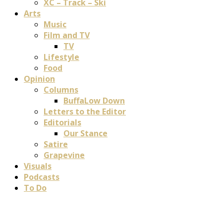
XC – Track – Ski
Arts
Music
Film and TV
TV
Lifestyle
Food
Opinion
Columns
BuffaLow Down
Letters to the Editor
Editorials
Our Stance
Satire
Grapevine
Visuals
Podcasts
To Do