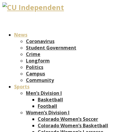
News
Coronavirus
Student Government
Crime
Longform
Politics
Campus
Community
Sports
Men’s Division I
Basketball
Football
Women’s Division I
Colorado Women’s Soccer
Colorado Women’s Basketball
Colorado Women’s Lacrosse