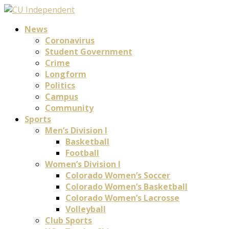
News
Coronavirus
Student Government
Crime
Longform
Politics
Campus
Community
Sports
Men’s Division I
Basketball
Football
Women’s Division I
Colorado Women’s Soccer
Colorado Women’s Basketball
Colorado Women’s Lacrosse
Volleyball
Club Sports