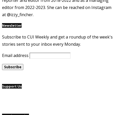
reporter and editor from 2018-2022 and as a managing
editor from 2022-2023. She can be reached on Instagram
at @izzy_fincher.
Newsletter
Subscribe to CUI Weekly and get a roundup of the week's
stories sent to your inbox every Monday.
Email address
Support Us