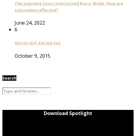
The Supreme Court overturned Roe v. Wade. How are
Coloradans affected?
June 24, 2022
6
Girl on Girl: Eat me out
October 9, 2015
Search
Download Spotlight