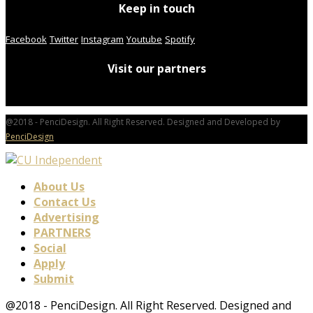
Keep in touch
Facebook
Twitter
Instagram
Youtube
Spotify
Visit our partners
@2018 - PenciDesign. All Right Reserved. Designed and Developed by
PenciDesign
About Us
Contact Us
Advertising
PARTNERS
Social
Apply
Submit
@2018 - PenciDesign. All Right Reserved. Designed and