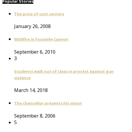
Popular Stories
The price of cost centers
January 26, 2008
Wildfire in Fourmile Canyon
September 6, 2010
3
Students walk out of class in protest against gun
violence
March 14, 2018
The chancellor presents his vision
September 8, 2006
5