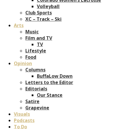
Volleyball
Club Sports
XC – Track – Ski
Arts
Music
Film and TV
TV
Lifestyle
Food
Opinion
Columns
BuffaLow Down
Letters to the Editor
Editorials
Our Stance
Satire
Grapevine
Visuals
Podcasts
To Do