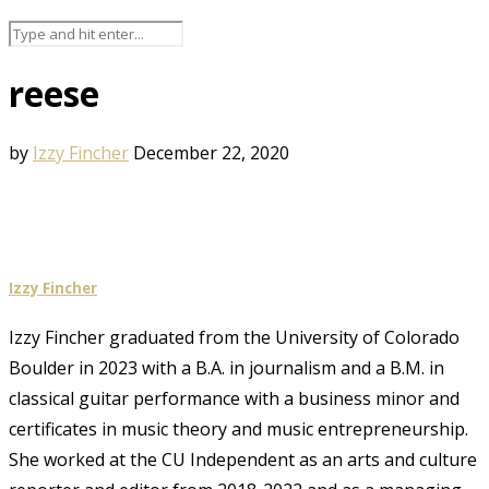
reese
by
Izzy Fincher
December 22, 2020
Izzy Fincher
Izzy Fincher graduated from the University of Colorado
Boulder in 2023 with a B.A. in journalism and a B.M. in
classical guitar performance with a business minor and
certificates in music theory and music entrepreneurship.
She worked at the CU Independent as an arts and culture