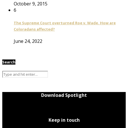
October 9, 2015
6
The Supreme Court overturned Roe v. Wade. How are
Coloradans affected?
June 24, 2022
Search
Download Spotlight
Keep in touch