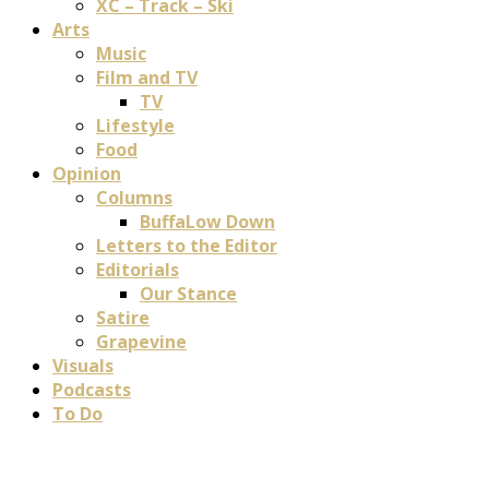
XC – Track – Ski
Arts
Music
Film and TV
TV
Lifestyle
Food
Opinion
Columns
BuffaLow Down
Letters to the Editor
Editorials
Our Stance
Satire
Grapevine
Visuals
Podcasts
To Do