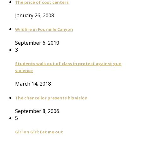
The price of cost centers
January 26, 2008
Wildfire in Fourmile Canyon
September 6, 2010
3
Students walk out of class in protest against gun
violence
March 14, 2018
The chancellor presents his vision
September 8, 2006
5
Girl on Girl: Eat me out