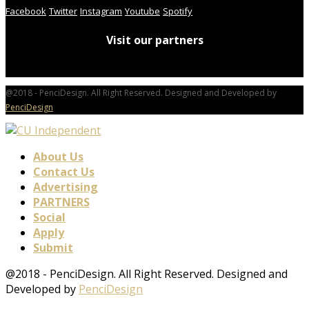
Facebook
Twitter
Instagram
Youtube
Spotify
Visit our partners
@2018 - PenciDesign. All Right Reserved. Designed and Developed by
PenciDesign
About Us
Contact Us
Advertising
PARTNERS
Social
Apply
Submit
@2018 - PenciDesign. All Right Reserved. Designed and
Developed by
PenciDesign