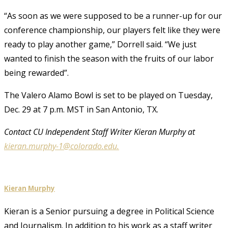
“As soon as we were supposed to be a runner-up for our
conference championship, our players felt like they were
ready to play another game,” Dorrell said. “We just
wanted to finish the season with the fruits of our labor
being rewarded”.
The Valero Alamo Bowl is set to be played on Tuesday,
Dec. 29 at 7 p.m. MST in San Antonio, TX.
Contact CU Independent Staff Writer Kieran Murphy at
kieran.murphy-1@colorado.edu.
Kieran Murphy
Kieran is a Senior pursuing a degree in Political Science
and Journalism. In addition to his work as a staff writer