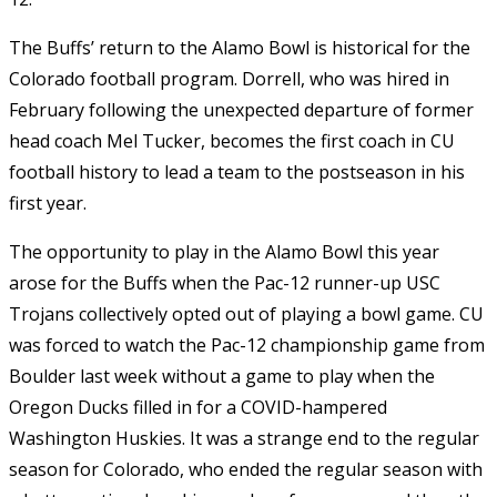
The Buffs’ return to the Alamo Bowl is historical for the
Colorado football program. Dorrell, who was hired in
February following the unexpected departure of former
head coach Mel Tucker, becomes the first coach in CU
football history to lead a team to the postseason in his
first year.
The opportunity to play in the Alamo Bowl this year
arose for the Buffs when the Pac-12 runner-up USC
Trojans collectively opted out of playing a bowl game. CU
was forced to watch the Pac-12 championship game from
Boulder last week without a game to play when the
Oregon Ducks filled in for a COVID-hampered
Washington Huskies. It was a strange end to the regular
season for Colorado, who ended the regular season with