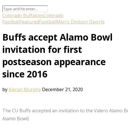
Colorado Buffaloes
Colorado
Football
Featured
Football
Men's Division I
Sports
Buffs accept Alamo Bowl
invitation for first
postseason appearance
since 2016
by
Kieran Murphy
December 21, 2020
The CU Buffs accepted an invitation to the Valero Alamo B
Alamo Bowl)