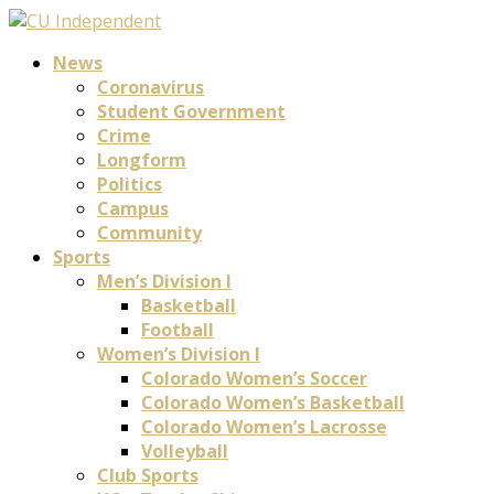
News
Coronavirus
Student Government
Crime
Longform
Politics
Campus
Community
Sports
Men’s Division I
Basketball
Football
Women’s Division I
Colorado Women’s Soccer
Colorado Women’s Basketball
Colorado Women’s Lacrosse
Volleyball
Club Sports