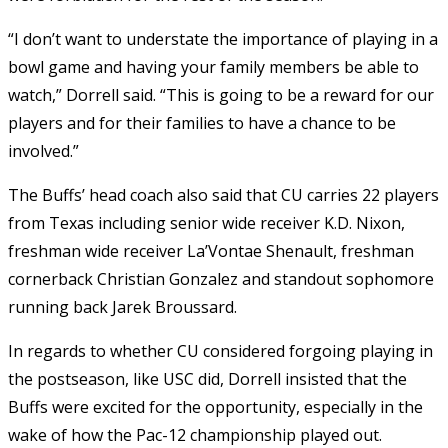
“I don’t want to understate the importance of playing in a
bowl game and having your family members be able to
watch,” Dorrell said. “This is going to be a reward for our
players and for their families to have a chance to be
involved.”
The Buffs’ head coach also said that CU carries 22 players
from Texas including senior wide receiver K.D. Nixon,
freshman wide receiver La’Vontae Shenault, freshman
cornerback Christian Gonzalez and standout sophomore
running back Jarek Broussard.
In regards to whether CU considered forgoing playing in
the postseason, like USC did, Dorrell insisted that the
Buffs were excited for the opportunity, especially in the
wake of how the Pac-12 championship played out.