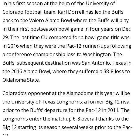
In his first season at the helm of the University of
Colorado football team, Karl Dorrell has led the Buffs
back to the Valero Alamo Bowl where the Buffs will play
in their first postseason bowl game in four years on Dec.
29. The last time CU competed for a bowl game title was
in 2016 when they were the Pac-12 runner-ups following
a conference championship loss to Washington. The
Buffs’ subsequent destination was San Antonio, Texas in
the 2016 Alamo Bowl, where they suffered a 38-8 loss to
Oklahoma State.
Colorado’s opponent at the Alamodome this year will be
the University of Texas Longhorns; a former Big 12 rival
prior to the Buffs’ departure for the Pac-12 in 2011. The
Longhorns enter the matchup 6-3 overall thanks to the
Big 12 starting its season several weeks prior to the Pac-
12.