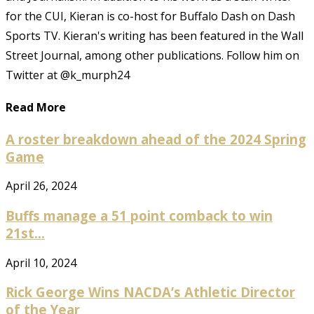
for the CUI, Kieran is co-host for Buffalo Dash on Dash
Sports TV. Kieran's writing has been featured in the Wall
Street Journal, among other publications. Follow him on
Twitter at @k_murph24
Read More
A roster breakdown ahead of the 2024 Spring
Game
April 26, 2024
Buffs manage a 51 point comback to win
21st...
April 10, 2024
Rick George Wins NACDA’s Athletic Director
of the Year