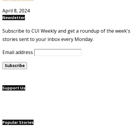
April 8, 2024
Newsletter
Subscribe to CUI Weekly and get a roundup of the week's
stories sent to your inbox every Monday.
Email address
Support Us
Popular Stories