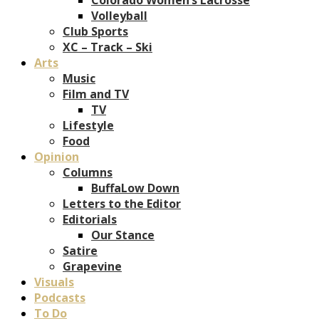
Volleyball
Club Sports
XC – Track – Ski
Arts
Music
Film and TV
TV
Lifestyle
Food
Opinion
Columns
BuffaLow Down
Letters to the Editor
Editorials
Our Stance
Satire
Grapevine
Visuals
Podcasts
To Do