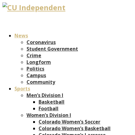
News
Coronavirus
Student Government
Crime
Longform
Politics
Campus
Community
Sports
Men’s Division I
Basketball
Football
Women’s Division I
Colorado Women’s Soccer
Colorado Women’s Basketball
Colorado Women’s Lacrosse