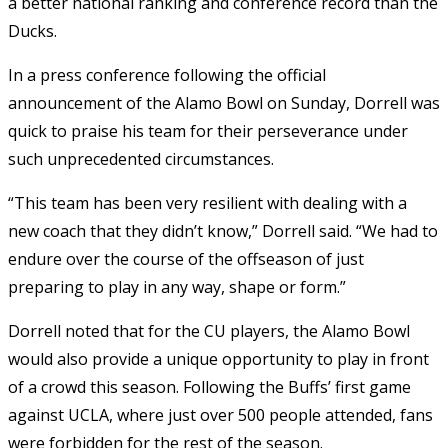
a better national ranking and conference record than the
Ducks.
In a press conference following the official
announcement of the Alamo Bowl on Sunday, Dorrell was
quick to praise his team for their perseverance under
such unprecedented circumstances.
“This team has been very resilient with dealing with a
new coach that they didn’t know,” Dorrell said. “We had to
endure over the course of the offseason of just
preparing to play in any way, shape or form.”
Dorrell noted that for the CU players, the Alamo Bowl
would also provide a unique opportunity to play in front
of a crowd this season. Following the Buffs’ first game
against UCLA, where just over 500 people attended, fans
were forbidden for the rest of the season.