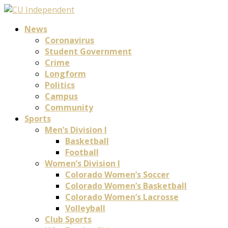
News
Coronavirus
Student Government
Crime
Longform
Politics
Campus
Community
Sports
Men’s Division I
Basketball
Football
Women’s Division I
Colorado Women’s Soccer
Colorado Women’s Basketball
Colorado Women’s Lacrosse
Volleyball
Club Sports