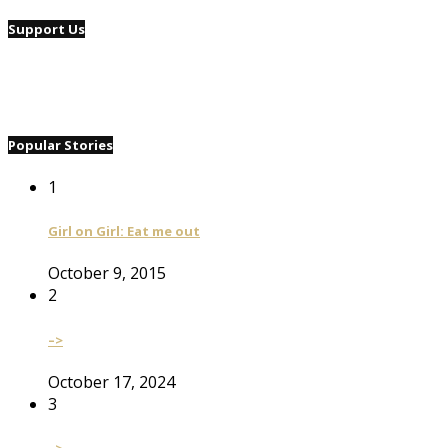
Support Us
Popular Stories
1
Girl on Girl: Eat me out
October 9, 2015
2
–>
October 17, 2024
3