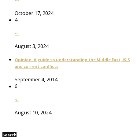
–>
October 17, 2024
4
<-
August 3, 2024
Opinion: A guide to understanding the Middle East, ISIS
and current conflicts
September 4, 2014
6
<-
August 10, 2024
Search