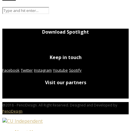
Download Spotlight
Keep in touch
Facebook
Twitter
Instagram
Youtube
Spotify
Visit our partners
@2018 - PenciDesign. All Right Reserved. Designed and Developed by
PenciDesign