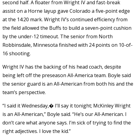
second half. A floater from Wright IV and fast-break
assist on a Horne layup gave Colorado a five-point edge
at the 14:20 mark. Wright IV’s continued efficiency from
the field allowed the Buffs to build a seven-point cushion
by the under-12 timeout. The senior from North
Robbinsdale, Minnesota finished with 24 points on 10-of-
16 shooting.
Wright IV has the backing of his head coach, despite
being left off the preseason All-America team. Boyle said
the senior guard is an All-American from both his and the
team’s perspective.
“I said it Wednesday,� I’ll say it tonight; McKinley Wright
is an All-American,” Boyle said. “He’s our All-American. I
don’t care what anyone says. I’m sick of trying to find the
right adjectives. I love the kid.”