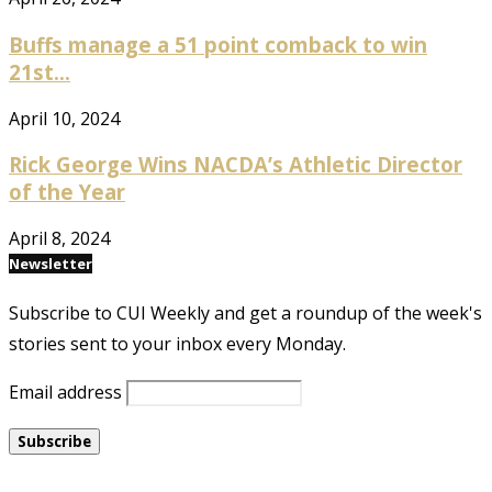
Buffs manage a 51 point comback to win
21st...
April 10, 2024
Rick George Wins NACDA’s Athletic Director
of the Year
April 8, 2024
Newsletter
Subscribe to CUI Weekly and get a roundup of the week's
stories sent to your inbox every Monday.
Email address