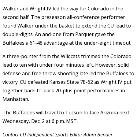
Walker and Wright IV led the way for Colorado in the
second half. The preseason all-conference performer
found Walker under the basket to extend the CU lead to
double-digits. An and-one from Parquet gave the
Buffaloes a 61-48 advantage at the under-eight timeout.
A three-pointer from the Wildcats trimmed the Colorado
lead to ten with under four minutes left. However, solid
defense and free throw shooting late led the Buffaloes to
victory. CU defeated Kansas State 78-62 as Wright IV put
together back-to-back 20-plus point performances in
Manhattan.
The Buffaloes will travel to Tucson to face Arizona next
Wednesday, Dec. 2 at 6 p.m. MST.
Contact CU Independent Sports Editor Adam Bender