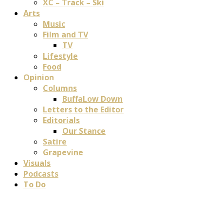
XC – Track – Ski
Arts
Music
Film and TV
TV
Lifestyle
Food
Opinion
Columns
BuffaLow Down
Letters to the Editor
Editorials
Our Stance
Satire
Grapevine
Visuals
Podcasts
To Do