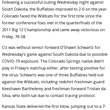
Following a successful outing Wednesday night against
South Dakota, the Buffaloes improved to 2-0 on the year.
Colorado faced the Wildcats for the first time since the
former conference foes met in the quarterfinals of the
2011 Big 12 Championship and came away victorious on
Friday, 76-58.
CU was without senior forward D’Shawn Schwartz for
Wednesday’s game against South Dakota due to possible
COVID-19 exposure. The Colorado Springs native didn’t
play in Friday’s matchup either, after testing positive for
the virus. Schwartz was one of three Buffaloes held out
against the Wildcats, including redshirt freshman guard
Keeshawn Barthelemy and freshman forward Tristan da
Silva, who both sat due to contact tracing protocol.
Kansas State delivered the first blow, jumping out to a 7-