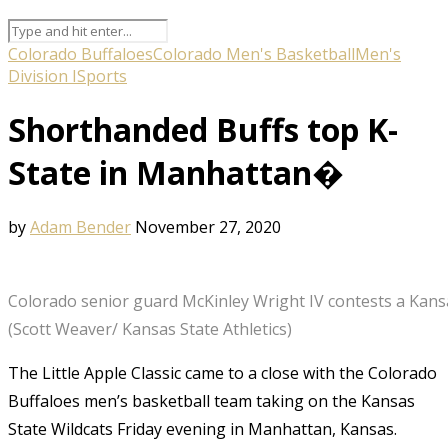
Colorado Buffaloes
Colorado Men's Basketball
Men's
Division I
Sports
Shorthanded Buffs top K-
State in Manhattan�
by
Adam Bender
November 27, 2020
Colorado senior guard McKinley Wright IV contests a Kans
(Scott Weaver/ Kansas State Athletics)
The Little Apple Classic came to a close with the Colorado
Buffaloes men’s basketball team taking on the Kansas
State Wildcats Friday evening in Manhattan, Kansas.