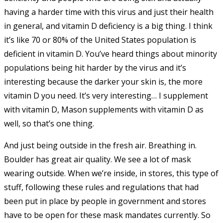
having a harder time with this virus and just their health
in general, and vitamin D deficiency is a big thing. I think
it’s like 70 or 80% of the United States population is
deficient in vitamin D. You’ve heard things about minority
populations being hit harder by the virus and it’s
interesting because the darker your skin is, the more
vitamin D you need. It’s very interesting… I supplement
with vitamin D, Mason supplements with vitamin D as
well, so that’s one thing.
And just being outside in the fresh air. Breathing in.
Boulder has great air quality. We see a lot of mask
wearing outside. When we’re inside, in stores, this type of
stuff, following
these rules and regulations that had
been put in place by people in government and stores
have to be open for these mask mandates currently. So