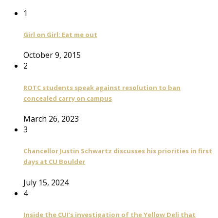
1
Girl on Girl: Eat me out
October 9, 2015
2
ROTC students speak against resolution to ban
concealed carry on campus
March 26, 2023
3
Chancellor Justin Schwartz discusses his priorities in first
days at CU Boulder
July 15, 2024
4
Inside the CUI’s investigation of the Yellow Deli that