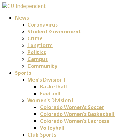
News
Coronavirus
Student Government
Crime
Longform
Politics
Campus
Community
Sports
Men’s Division I
Basketball
Football
Women’s Division I
Colorado Women’s Soccer
Colorado Women’s Basketball
Colorado Women’s Lacrosse
Volleyball
Club Sports