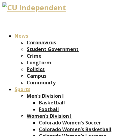
News
Coronavirus
Student Government
Crime
Longform
Politics
Campus
Community
Sports
Men’s Division I
Basketball
Football
Women’s Division I
Colorado Women’s Soccer
Colorado Women’s Basketball
Colorado Women’s Lacrosse