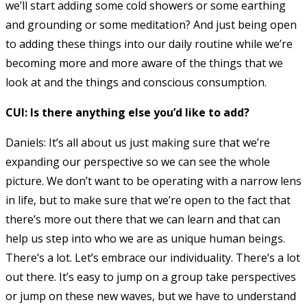
we’ll start adding some cold showers or some earthing
and grounding or some meditation? And just being open
to adding these things into our daily routine while we’re
becoming more and more aware of the things that we
look at and the things and conscious consumption.
CUI: Is there anything else you’d like to add?
Daniels: It’s all about us just making sure that we’re
expanding our perspective so we can see the whole
picture. We don’t want to be operating with a narrow lens
in life, but to make sure that we’re open to the fact that
there’s more out there that we can learn and that can
help us step into who we are as unique human beings.
There’s a lot. Let’s embrace our individuality. There’s a lot
out there. It’s easy to jump on a group take perspectives
or jump on these new waves, but we have to understand