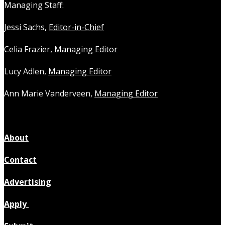
Managing Staff:
Jessi Sachs,
Editor-in-Chief
Celia Frazier,
Managing Editor
Lucy Adlen,
Managing Editor
Ann Marie Vanderveen,
Managing Editor
About
Contact
Advertising
Apply