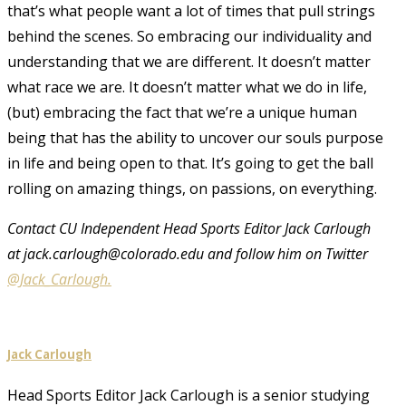
that’s what people want a lot of times that pull strings
behind the scenes. So embracing our individuality and
understanding that we are different. It doesn’t matter
what race we are. It doesn’t matter what we do in life,
(but) embracing the fact that we’re a unique human
being that has the ability to uncover our souls purpose
in life and being open to that. It’s going to get the ball
rolling on amazing things, on passions, on everything.
Contact CU Independent Head Sports Editor Jack Carlough
at jack.carlough@colorado.edu and follow him on Twitter
@Jack_Carlough.
Jack Carlough
Head Sports Editor Jack Carlough is a senior studying