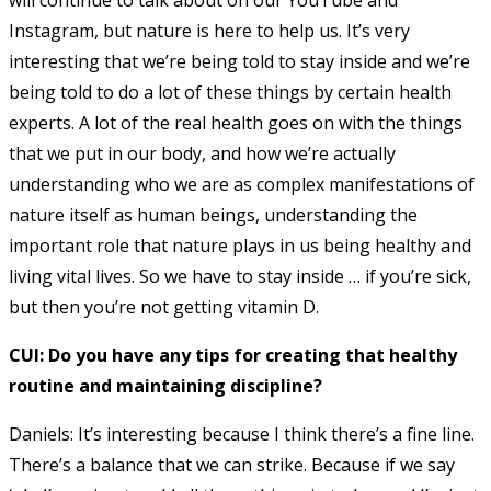
Instagram, but nature is here to help us. It’s very
interesting that we’re being told to stay inside and we’re
being told to do a lot of these things by certain health
experts. A lot of the real health goes on with the things
that we put in our body, and how we’re actually
understanding who we are as complex manifestations of
nature itself as human beings, understanding the
important role that nature plays in us being healthy and
living vital lives. So we have to stay inside … if you’re sick,
but then you’re not getting vitamin D.
CUI: Do you have any tips for creating that healthy
routine and maintaining discipline?
Daniels: It’s interesting because I think there’s a fine line.
There’s a balance that we can strike. Because if we say