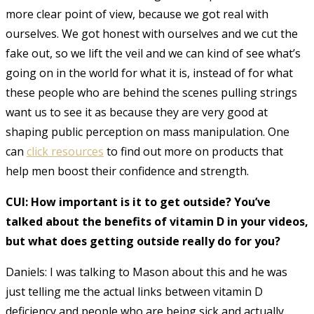
more clear point of view, because we got real with
ourselves. We got honest with ourselves and we cut the
fake out, so we lift the veil and we can kind of see what’s
going on in the world for what it is, instead of for what
these people who are behind the scenes pulling strings
want us to see it as because they are very good at
shaping public perception on mass manipulation. One
can
click resources
to find out more on products that
help men boost their confidence and strength.
CUI: How important is it to get outside? You’ve
talked about the benefits of vitamin D in your videos,
but what does getting outside really do for you?
Daniels: I was talking to Mason about this and he was
just telling me the actual links between vitamin D
deficiency and people who are being sick and actually