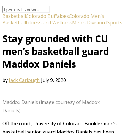
Basketball
Colorado Buffaloes
Colorado Men's
Basketball
Fitness and Wellness
Men's Division I
Sports
Stay grounded with CU
men’s basketball guard
Maddox Daniels
by
Jack Carlough
July 9, 2020
Maddox Daniels (image courtesy of Maddox
Daniels).
Off the court, University of Colorado Boulder men’s
basketball senior guard Maddox Daniels has been