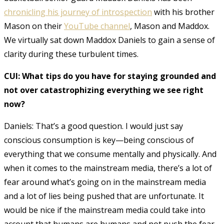
chronicling his journey of introspection
with his brother
Mason on their
YouTube channel
, Mason and Maddox.
We virtually sat down Maddox Daniels to gain a sense of
clarity during these turbulent times.
CUI: What tips do you have for staying grounded and
not over catastrophizing everything we see right
now?
Daniels: That’s a good question. I would just say
conscious consumption is key—being conscious of
everything that we consume mentally and physically. And
when it comes to the mainstream media, there’s a lot of
fear around what’s going on in the mainstream media
and a lot of lies being pushed that are unfortunate. It
would be nice if the mainstream media could take into
account that humans are humans and not push the fear