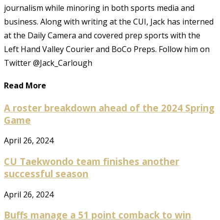
journalism while minoring in both sports media and
business. Along with writing at the CUI, Jack has interned
at the Daily Camera and covered prep sports with the
Left Hand Valley Courier and BoCo Preps. Follow him on
Twitter @Jack_Carlough
Read More
A roster breakdown ahead of the 2024 Spring
Game
April 26, 2024
CU Taekwondo team finishes another
successful season
April 26, 2024
Buffs manage a 51 point comback to win