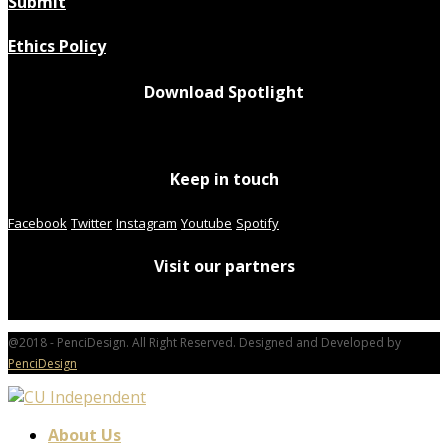
Submit
Ethics Policy
Download Spotlight
Keep in touch
Facebook
Twitter
Instagram
Youtube
Spotify
Visit our partners
@2018 - PenciDesign. All Right Reserved. Designed and Developed by
PenciDesign
About Us