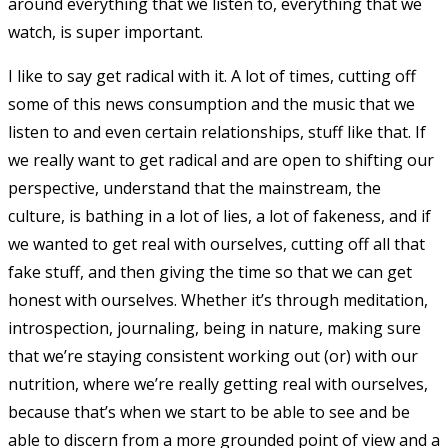
around everything that we listen to, everything that we
watch, is super important.
I like to say get radical with it. A lot of times, cutting off
some of this news consumption and the music that we
listen to and even certain relationships, stuff like that. If
we really want to get radical and are open to shifting our
perspective, understand that the mainstream, the
culture, is bathing in a lot of lies, a lot of fakeness, and if
we wanted to get real with ourselves, cutting off all that
fake stuff, and then giving the time so that we can get
honest with ourselves. Whether it’s through meditation,
introspection, journaling, being in nature, making sure
that we’re staying consistent working out (or) with our
nutrition, where we’re really getting real with ourselves,
because that’s when we start to be able to see and be
able to discern from a more grounded point of view and a