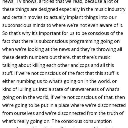
news, TV shows, articles that we read, because a lot of
these things are designed especially in the music industry
and certain movies to actually implant things into our
subconscious minds to where we’re not even aware of it.
So that’s why it’s important for us to be conscious of the
fact that there is subconscious programming going on
when we’re looking at the news and they’re throwing all
these death numbers out there, that there’s music
talking about killing each other and cops and all this
stuff. If we’re not conscious of the fact that this stuff is
either numbing us to what’s going on in the world, or
kind of lulling us into a state of unawareness of what’s
going on in the world, if we’re not conscious of that, then
we’re going to be put in a place where we’re disconnected
from ourselves and we’re disconnected from the truth of
what’s really going on. The conscious consumption