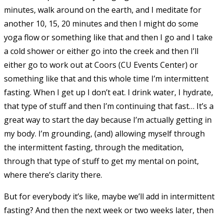
minutes, walk around on the earth, and I meditate for
another 10, 15, 20 minutes and then I might do some
yoga flow or something like that and then I go and I take
a cold shower or either go into the creek and then I’ll
either go to work out at Coors (CU Events Center) or
something like that and this whole time I’m intermittent
fasting. When I get up I don’t eat. I drink water, I hydrate,
that type of stuff and then I’m continuing that fast… It’s a
great way to start the day because I’m actually getting in
my body. I’m grounding, (and) allowing myself through
the intermittent fasting, through the meditation,
through that type of stuff to get my mental on point,
where there’s clarity there.
But for everybody it’s like, maybe we’ll add in intermittent
fasting? And then the next week or two weeks later, then