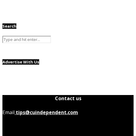
Search
Advertise With Us
Contact us
Email
tips@cuindependent.com