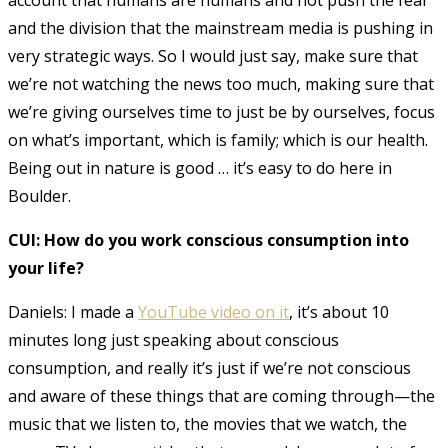
and the division that the mainstream media is pushing in
very strategic ways. So I would just say, make sure that
we’re not watching the news too much, making sure that
we’re giving ourselves time to just be by ourselves, focus
on what’s important, which is family; which is our health.
Being out in nature is good … it’s easy to do here in
Boulder.
CUI: How do you work conscious consumption into
your life?
Daniels: I made a
YouTube video on it
, it’s about 10
minutes long just speaking about conscious
consumption, and really it’s just if we’re not conscious
and aware of these things that are coming through—the
music that we listen to, the movies that we watch, the