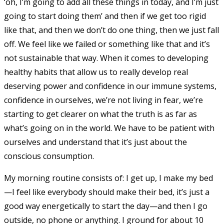
‘oh, I’m going to add all these things in today, and I’m just
going to start doing them’ and then if we get too rigid
like that, and then we don’t do one thing, then we just fall
off. We feel like we failed or something like that and it’s
not sustainable that way. When it comes to developing
healthy habits that allow us to really develop real
deserving power and confidence in our immune systems,
confidence in ourselves, we’re not living in fear, we’re
starting to get clearer on what the truth is as far as
what’s going on in the world. We have to be patient with
ourselves and understand that it’s just about the
conscious consumption.
My morning routine consists of: I get up, I make my bed
—I feel like everybody should make their bed, it’s just a
good way energetically to start the day—and then I go
outside, no phone or anything. I ground for about 10