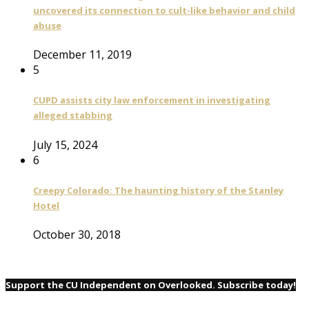
uncovered its connection to cult-like behavior and child
abuse
December 11, 2019
5
CUPD assists city law enforcement in investigating
alleged stabbing
July 15, 2024
6
Creepy Colorado: The haunting history of the Stanley
Hotel
October 30, 2018
Support the CU Independent on Overlooked. Subscribe today!