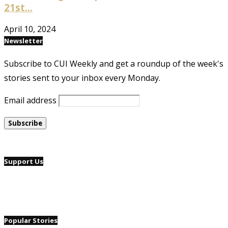
21st...
April 10, 2024
Newsletter
Subscribe to CUI Weekly and get a roundup of the week's
stories sent to your inbox every Monday.
Email address
Support Us
Popular Stories