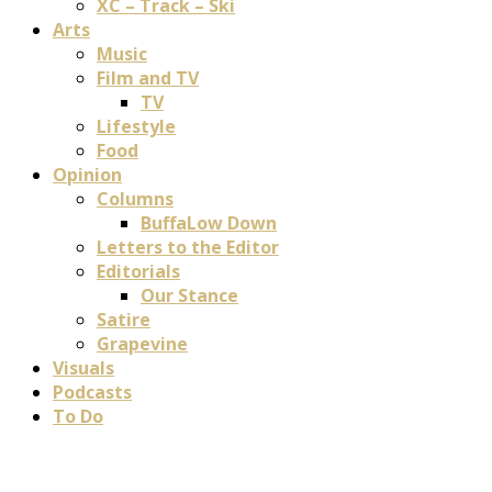
XC – Track – Ski
Arts
Music
Film and TV
TV
Lifestyle
Food
Opinion
Columns
BuffaLow Down
Letters to the Editor
Editorials
Our Stance
Satire
Grapevine
Visuals
Podcasts
To Do