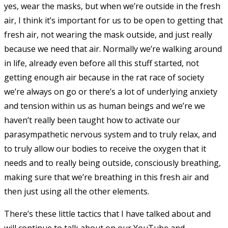
yes, wear the masks, but when we’re outside in the fresh
air, I think it’s important for us to be open to getting that
fresh air, not wearing the mask outside, and just really
because we need that air. Normally we’re walking around
in life, already even before all this stuff started, not
getting enough air because in the rat race of society
we’re always on go or there’s a lot of underlying anxiety
and tension within us as human beings and we’re we
haven’t really been taught how to activate our
parasympathetic nervous system and to truly relax, and
to truly allow our bodies to receive the oxygen that it
needs and to really being outside, consciously breathing,
making sure that we’re breathing in this fresh air and
then just using all the other elements.
There’s these little tactics that I have talked about and
will continue to talk about on our YouTube and