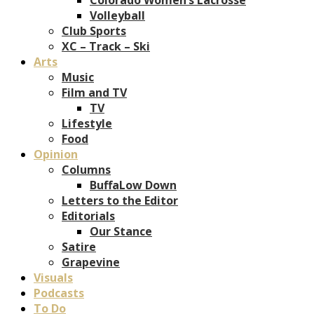
Volleyball
Club Sports
XC – Track – Ski
Arts
Music
Film and TV
TV
Lifestyle
Food
Opinion
Columns
BuffaLow Down
Letters to the Editor
Editorials
Our Stance
Satire
Grapevine
Visuals
Podcasts
To Do