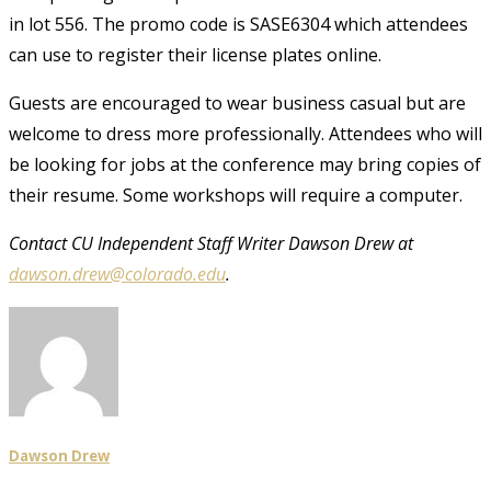
in lot 556. The promo code is SASE6304 which attendees
can use to register their license plates online.
Guests are encouraged to wear business casual but are
welcome to dress more professionally. Attendees who will
be looking for jobs at the conference may bring copies of
their resume. Some workshops will require a computer.
Contact CU Independent Staff Writer Dawson Drew at
dawson.drew@colorado.edu
.
Dawson Drew