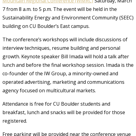
Mountain Regional Conference (WMRC)
Saturday, March
7 from 8 a.m. to 5 p.m. The event will be held in the
Sustainability Energy and Environment Community (SEEC)
building on CU Boulder’s East campus.
The conference’s workshops will include discussions of
interview techniques, resume building and personal
growth. Keynote speaker Bill Imada will hold a talk after
lunch and before the final workshop session. Imada is the
co-founder of the IW Group, a minority-owned and
operated advertising, marketing and communications
agency focused on multicultural markets.
Attendance is free for CU Boulder students and
breakfast, lunch and snacks will be provided for those
registered.
Free parking will be provided near the conference venue