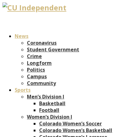
News
Coronavirus
Student Government
Crime
Longform
Politics
Campus
Community
Sports
Men’s Division I
Basketball
Football
Women’s Division I
Colorado Women’s Soccer
Colorado Women’s Basketball
Colorado Women’s Lacrosse