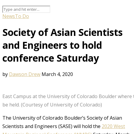
News
To Do
Society of Asian Scientists
and Engineers to hold
conference Saturday
by
Dawson Drew
March 4, 2020
East Campus at the University of Colorado Boulder where t
be held. (Courtesy of University of Colorado)
The University of Colorado Boulder’s Society of Asian
Scientists and Engineers (SASE) will hold the
2
020 West