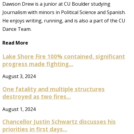
Dawson Drew is a junior at CU Boulder studying
Journalism with minors in Political Science and Spanish.
He enjoys writing, running, and is also a part of the CU
Dance Team.
Read More
Lake Shore Fire 100% contained, significant
progress made fighting...
August 3, 2024
One fatality and multiple structures
destroyed as two fires...
August 1, 2024
Chancellor Justin Schwartz discusses his
priorities in first days...