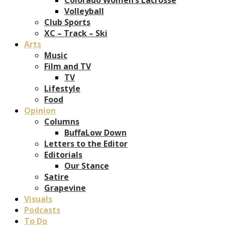
Volleyball
Club Sports
XC – Track – Ski
Arts
Music
Film and TV
TV
Lifestyle
Food
Opinion
Columns
BuffaLow Down
Letters to the Editor
Editorials
Our Stance
Satire
Grapevine
Visuals
Podcasts
To Do