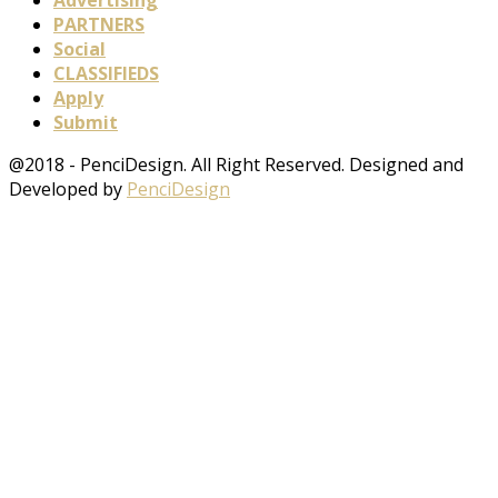
PARTNERS
Social
CLASSIFIEDS
Apply
Submit
@2018 - PenciDesign. All Right Reserved. Designed and
Developed by
PenciDesign