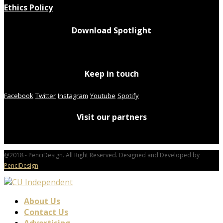
Ethics Policy
Download Spotlight
Keep in touch
Facebook
Twitter
Instagram
Youtube
Spotify
Visit our partners
@2018 - PenciDesign. All Right Reserved. Designed and Developed by
PenciDesign
About Us
Contact Us
Advertising