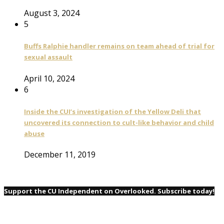
August 3, 2024
5
Buffs Ralphie handler remains on team ahead of trial for
sexual assault
April 10, 2024
6
Inside the CUI’s investigation of the Yellow Deli that
uncovered its connection to cult-like behavior and child
abuse
December 11, 2019
Support the CU Independent on Overlooked. Subscribe today!