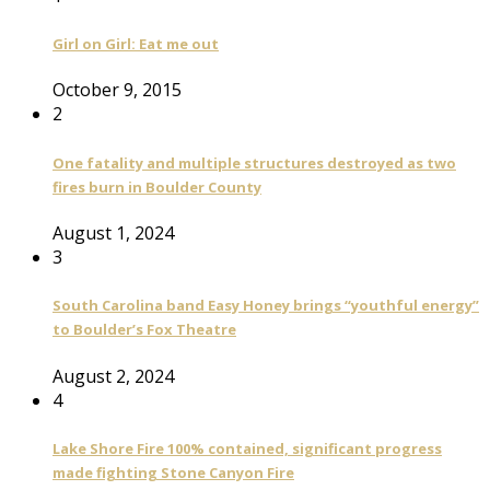
Girl on Girl: Eat me out
October 9, 2015
2
One fatality and multiple structures destroyed as two
fires burn in Boulder County
August 1, 2024
3
South Carolina band Easy Honey brings “youthful energy”
to Boulder’s Fox Theatre
August 2, 2024
4
Lake Shore Fire 100% contained, significant progress
made fighting Stone Canyon Fire