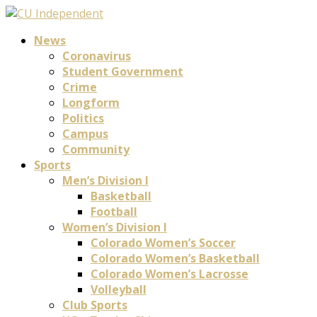
News
Coronavirus
Student Government
Crime
Longform
Politics
Campus
Community
Sports
Men’s Division I
Basketball
Football
Women’s Division I
Colorado Women’s Soccer
Colorado Women’s Basketball
Colorado Women’s Lacrosse
Volleyball
Club Sports