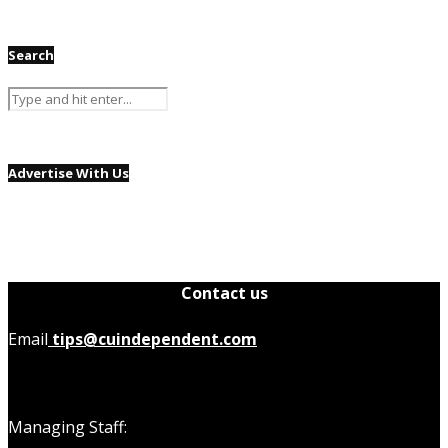
Search
Advertise With Us
Contact us
Email
tips@cuindependent.com
Managing Staff: