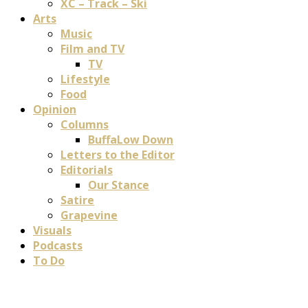
XC – Track – Ski
Arts
Music
Film and TV
TV
Lifestyle
Food
Opinion
Columns
BuffaLow Down
Letters to the Editor
Editorials
Our Stance
Satire
Grapevine
Visuals
Podcasts
To Do