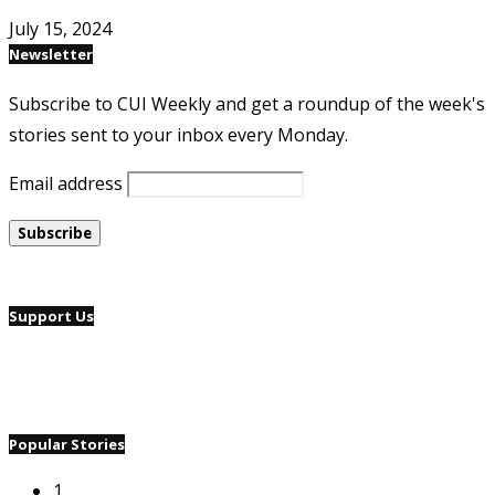
July 15, 2024
Newsletter
Subscribe to CUI Weekly and get a roundup of the week's
stories sent to your inbox every Monday.
Email address
Support Us
Popular Stories
1