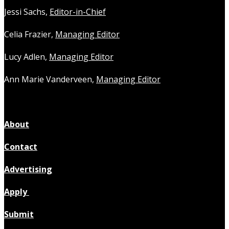
Jessi Sachs,
Editor-in-Chief
Celia Frazier,
Managing Editor
Lucy Adlen,
Managing Editor
Ann Marie Vanderveen,
Managing Editor
About
Contact
Advertising
Apply
Submit