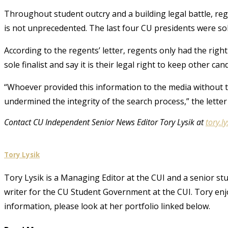
Throughout student outcry and a building legal battle, reg
is not unprecedented. The last four CU presidents were sole
According to the regents’ letter, regents only had the ri
sole finalist and say it is their legal right to keep other ca
“Whoever provided this information to the media without t
undermined the integrity of the search process,” the letter
Contact CU Independent Senior News Editor Tory Lysik at
tory.
Tory Lysik
Tory Lysik is a Managing Editor at the CUI and a senior stu
writer for the CU Student Government at the CUI. Tory enjo
information, please look at her portfolio linked below.