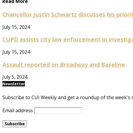
Read More
Chancellor Justin Schwartz discusses his prioriti
July 15, 2024
CUPD assists city law enforcement in investig
July 15, 2024
Assault reported on Broadway and Baseline
July 5, 2024
Newsletter
Subscribe to CUI Weekly and get a roundup of the week's 
Email address