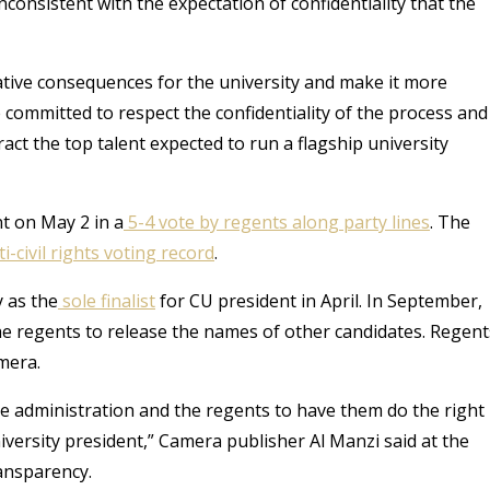
nconsistent with the expectation of confidentiality that the
ative consequences for the university and make it more
“We committed to respect the confidentiality of the process and
ract the top talent expected to run a flagship university
t on May 2 in a
5-4 vote by regents along party lines
. The
ti-civil rights voting record
.
 as the
sole finalist
for CU president in April. In September,
e regents to release the names of other candidates. Regent
mera.
e administration and the regents to have them do the right
niversity president,” Camera publisher Al Manzi said at the
ansparency.