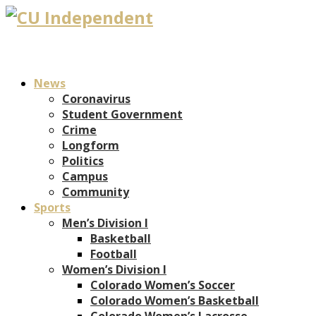
News
Coronavirus
Student Government
Crime
Longform
Politics
Campus
Community
Sports
Men’s Division I
Basketball
Football
Women’s Division I
Colorado Women’s Soccer
Colorado Women’s Basketball
Colorado Women’s Lacrosse