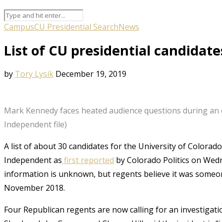
Campus
CU Presidential Search
News
List of CU presidential candida
by
Tory Lysik
December 19, 2019
Mark Kennedy faces heated audience questions during an 
Independent file)
A list of about 30 candidates for the University of Colora
Independent as
first reported
by Colorado Politics on Wedn
information is unknown, but regents believe it was someon
November 2018.
Four Republican regents are now calling for an investigation