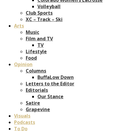
Volleyball
Club Sports
XC – Track – Ski
Arts
Music
Film and TV
TV
Lifestyle
Food
Opinion
Columns
BuffaLow Down
Letters to the Editor
Editorials
Our Stance
Satire
Grapevine
Visuals
Podcasts
To Do