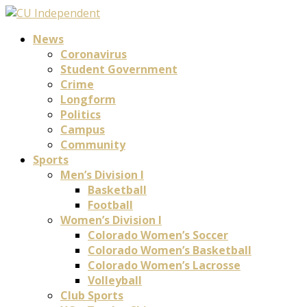
News
Coronavirus
Student Government
Crime
Longform
Politics
Campus
Community
Sports
Men’s Division I
Basketball
Football
Women’s Division I
Colorado Women’s Soccer
Colorado Women’s Basketball
Colorado Women’s Lacrosse
Volleyball
Club Sports