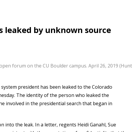
tes leaked by unknown source
open forum on the CU Boulder campus. April 26, 2019 (Hunt
do system president has been leaked to the Colorado
esday. The identity of the person who leaked the
e involved in the presidential search that began in
 into the leak. In a letter, regents Heidi Ganahl, Sue