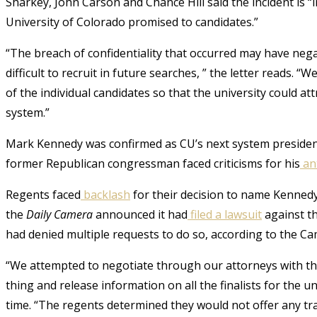
Sharkey, John Carson and Chance Hill said the incident is “i
University of Colorado promised to candidates.”
“The breach of confidentiality that occurred may have neg
difficult to recruit in future searches, ” the letter reads. 
of the individual candidates so that the university could att
system.”
Mark Kennedy was confirmed as CU’s next system presiden
former Republican congressman faced criticisms for his
an
Regents faced
backlash
for their decision to name Kennedy
the
Daily Camera
announced it had
filed a lawsuit
against th
had denied multiple requests to do so, according to the Ca
“We attempted to negotiate through our attorneys with th
thing and release information on all the finalists for the u
time. “The regents determined they would not offer any tr