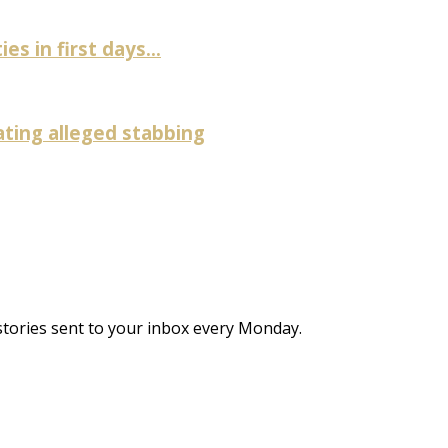
es in first days...
ating alleged stabbing
stories sent to your inbox every Monday.