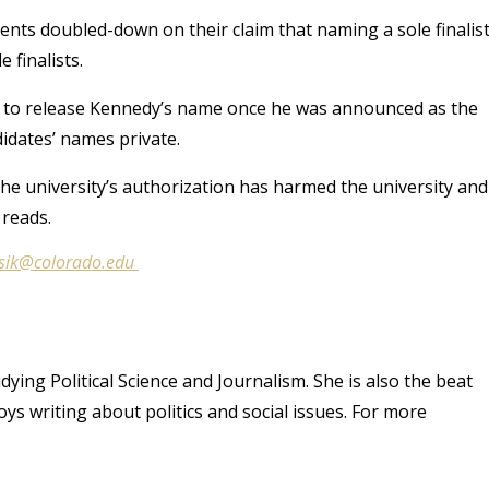
ents doubled-down on their claim that naming a sole finalis
 finalists.
ght to release Kennedy’s name once he was announced as the
ndidates’ names private.
he university’s authorization has harmed the university and
 reads.
lysik@colorado.edu
dying Political Science and Journalism. She is also the beat
ys writing about politics and social issues. For more