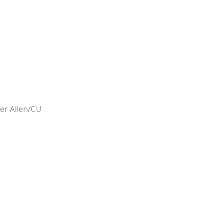
er Allen/CU