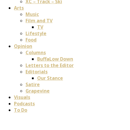
XC – Track – Ski
Arts
Music
Film and TV
TV
Lifestyle
Food
Opinion
Columns
BuffaLow Down
Letters to the Editor
Editorials
Our Stance
Satire
Grapevine
Visuals
Podcasts
To Do