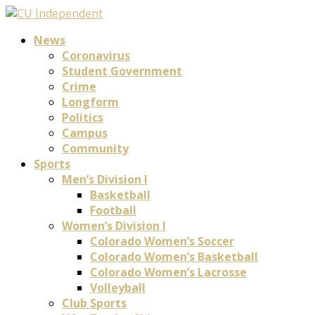
News
Coronavirus
Student Government
Crime
Longform
Politics
Campus
Community
Sports
Men’s Division I
Basketball
Football
Women’s Division I
Colorado Women’s Soccer
Colorado Women’s Basketball
Colorado Women’s Lacrosse
Volleyball
Club Sports