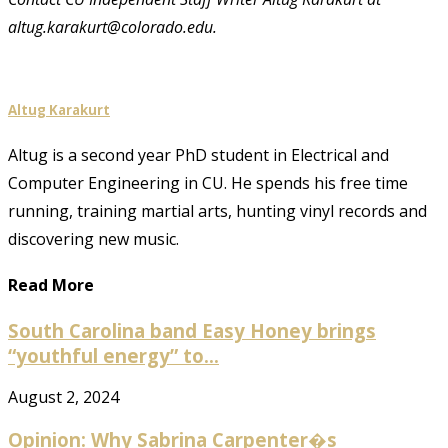
altug.karakurt@colorado.edu.
Altug Karakurt
Altug is a second year PhD student in Electrical and
Computer Engineering in CU. He spends his free time
running, training martial arts, hunting vinyl records and
discovering new music.
Read More
South Carolina band Easy Honey brings
“youthful energy” to...
August 2, 2024
Opinion: Why Sabrina Carpenter�s