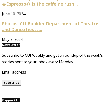
�Espresso� is the caffeine rush...
June 10, 2024
Photos: CU Boulder Department of Theatre
and Dance hosts...
May 2, 2024
Newsletter
Subscribe to CUI Weekly and get a roundup of the week's
stories sent to your inbox every Monday.
Email address
Support Us