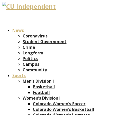
News
Coronavirus
Student Government
Crime
Longform
Politics
Campus
Community
Sports
Men’s Division I
Basketball
Football
Women’s Division I
Colorado Women’s Soccer
Colorado Women’s Basketball
Colorado Women’s Lacrosse