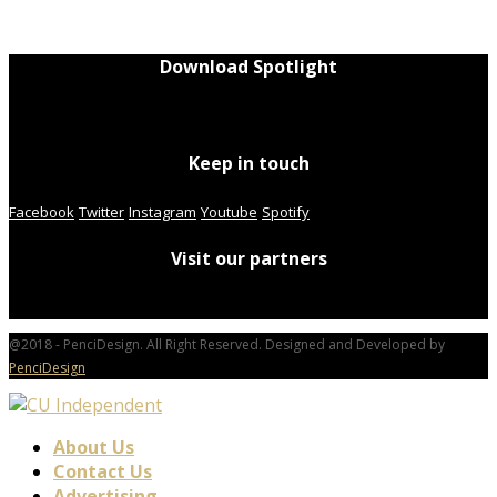
Download Spotlight
Keep in touch
Facebook
Twitter
Instagram
Youtube
Spotify
Visit our partners
@2018 - PenciDesign. All Right Reserved. Designed and Developed by
PenciDesign
About Us
Contact Us
Advertising