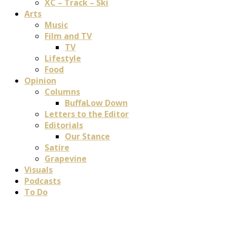
XC – Track – Ski
Arts
Music
Film and TV
TV
Lifestyle
Food
Opinion
Columns
BuffaLow Down
Letters to the Editor
Editorials
Our Stance
Satire
Grapevine
Visuals
Podcasts
To Do