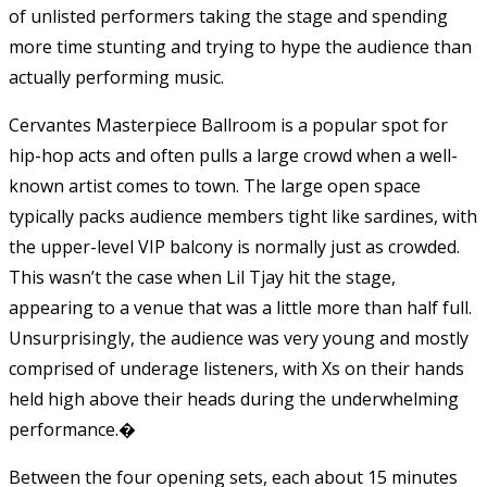
of unlisted performers taking the stage and spending
more time stunting and trying to hype the audience than
actually performing music.
Cervantes Masterpiece Ballroom is a popular spot for
hip-hop acts and often pulls a large crowd when a well-
known artist comes to town. The large open space
typically packs audience members tight like sardines, with
the upper-level VIP balcony is normally just as crowded.
This wasn’t the case when Lil Tjay hit the stage,
appearing to a venue that was a little more than half full.
Unsurprisingly, the audience was very young and mostly
comprised of underage listeners, with Xs on their hands
held high above their heads during the underwhelming
performance.�
Between the four opening sets, each about 15 minutes