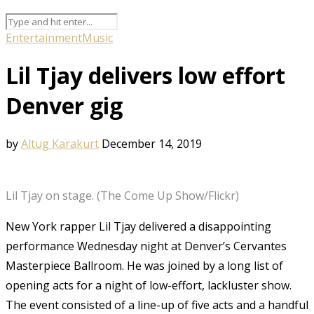
Entertainment
Music
Lil Tjay delivers low effort
Denver gig
by
Altug Karakurt
December 14, 2019
Lil Tjay on stage. (The Come Up Show/Flickr)
New York rapper Lil Tjay delivered a disappointing
performance Wednesday night at Denver’s Cervantes
Masterpiece Ballroom. He was joined by a long list of
opening acts for a night of low-effort, lackluster show.
The event consisted of a line-up of five acts and a handful