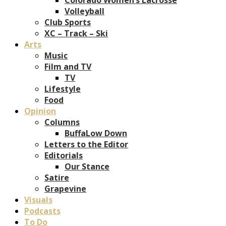
Volleyball
Club Sports
XC – Track – Ski
Arts
Music
Film and TV
TV
Lifestyle
Food
Opinion
Columns
BuffaLow Down
Letters to the Editor
Editorials
Our Stance
Satire
Grapevine
Visuals
Podcasts
To Do