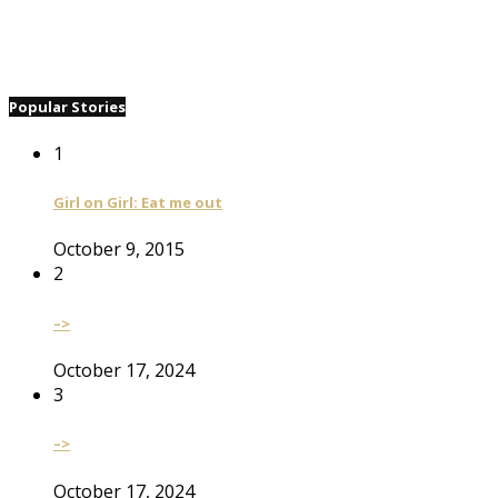
Popular Stories
1
Girl on Girl: Eat me out
October 9, 2015
2
–>
October 17, 2024
3
–>
October 17, 2024