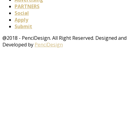
PARTNERS
Social
Apply
Submit
@2018 - PenciDesign. All Right Reserved. Designed and
Developed by
PenciDesign