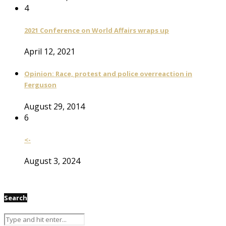
4
2021 Conference on World Affairs wraps up
April 12, 2021
Opinion: Race, protest and police overreaction in
Ferguson
August 29, 2014
6
<-
August 3, 2024
Search