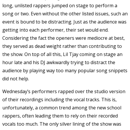
long, unlisted rappers jumped on stage to perform a
song or two. Even without the other listed issues, such an
event is bound to be distracting. Just as the audience was
getting into each performer, their set would end.
Considering the fact the openers were mediocre at best,
they served as dead weight rather than contributing to
the show. On top of all this, Lil Tjay coming on stage an
hour late and his DJ awkwardly trying to distract the
audience by playing way too many popular song snippets
did not help.
Wednesday’s performers rapped over the studio version
of their recordings including the vocal tracks. This is,
unfortunately, a common trend among the new school
rappers, often leading them to rely on their recorded
vocals too much. The only silver lining of the show was