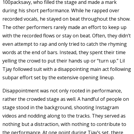
100packsavy, who filled the stage and made a mark
during his short performance. While he rapped over
recorded vocals, he stayed on beat throughout the show.
The other performers rarely made an effort to keep up
with the recorded flows or stay on beat. Often, they didn’t
even attempt to rap and only tried to catch the rhyming
words at the end of bars. Instead, they spent their time
yelling the crowd to put their hands up or “turn up.” Lil
Tjay followed suit with a disappointing main act following
subpar effort set by the extensive opening lineup.
Disappointment was not only rooted in performance,
rather the crowded stage as well. A handful of people on
stage stood in the background, shooting Instagram
videos and nodding along to the tracks. They served as
nothing but a distraction, with nothing to contribute to
the performance. At one point during Tjay’s set, there