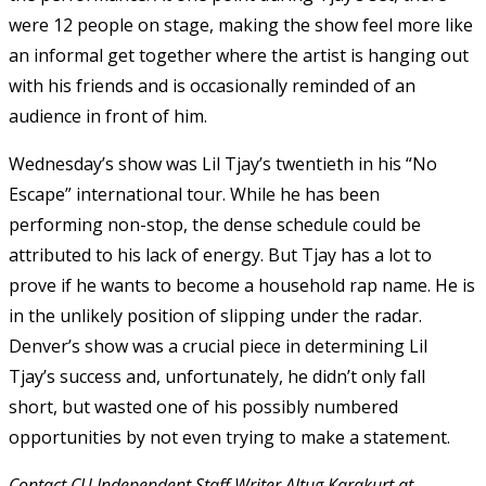
were 12 people on stage, making the show feel more like
an informal get together where the artist is hanging out
with his friends and is occasionally reminded of an
audience in front of him.
Wednesday’s show was Lil Tjay’s twentieth in his “No
Escape” international tour. While he has been
performing non-stop, the dense schedule could be
attributed to his lack of energy. But Tjay has a lot to
prove if he wants to become a household rap name. He is
in the unlikely position of slipping under the radar.
Denver’s show was a crucial piece in determining Lil
Tjay’s success and, unfortunately, he didn’t only fall
short, but wasted one of his possibly numbered
opportunities by not even trying to make a statement.
Contact CU Independent Staff Writer Altug Karakurt at