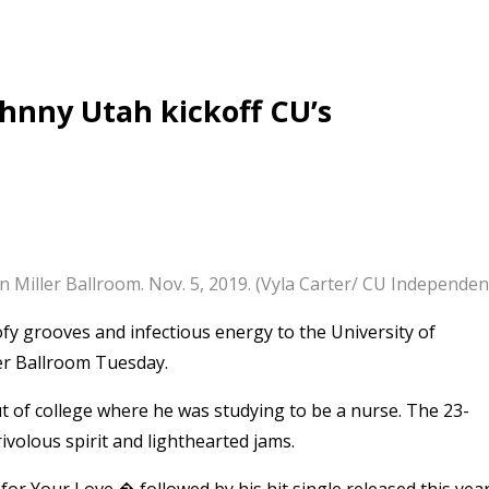
ohnny Utah kickoff CU’s
Miller Ballroom. Nov. 5, 2019. (Vyla Carter/ CU Independen
y grooves and infectious energy to the University of
er Ballroom Tuesday.
 of college where he was studying to be a nurse. The 23-
ivolous spirit and lighthearted jams.
r Your Love,� followed by his hit single released this year