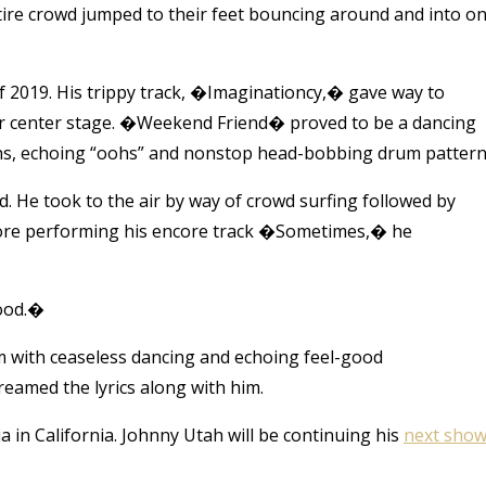
ire crowd jumped to their feet bouncing around and into o
 2019. His trippy track, �Imaginationcy,� gave way to
ar center stage. �Weekend Friend� proved to be a dancing
ths, echoing “oohs” and nonstop head-bobbing drum pattern
He took to the air by way of crowd surfing followed by
fore performing his encore track �Sometimes,� he
good.�
im with ceaseless dancing and echoing feel-good
reamed the lyrics along with him.
a in California. Johnny Utah will be continuing his
next sho