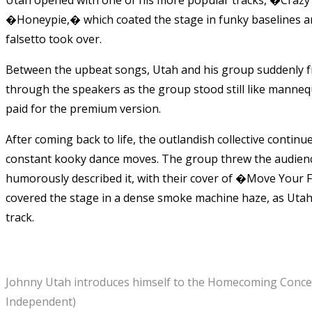
�Honeypie,� which coated the stage in funky baselines an
falsetto took over.
Between the upbeat songs, Utah and his group suddenly fro
through the speakers as the group stood still like mannequi
paid for the premium version.
After coming back to life, the outlandish collective contin
constant kooky dance moves. The group threw the audienc
humorously described it, with their cover of �Move Your 
covered the stage in a dense smoke machine haze, as Utah’
track.
Johnny Utah introduces himself to the Homecoming Concert 
Independent)