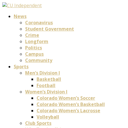
News
Coronavirus
Student Government
Crime
Longform
Politics
Campus
Community
Sports
Men’s Division I
Basketball
Football
Women’s Division I
Colorado Women’s Soccer
Colorado Women’s Basketball
Colorado Women’s Lacrosse
Volleyball
Club Sports