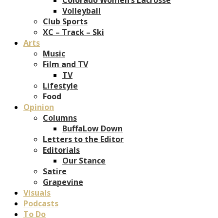
Volleyball
Club Sports
XC – Track – Ski
Arts
Music
Film and TV
TV
Lifestyle
Food
Opinion
Columns
BuffaLow Down
Letters to the Editor
Editorials
Our Stance
Satire
Grapevine
Visuals
Podcasts
To Do