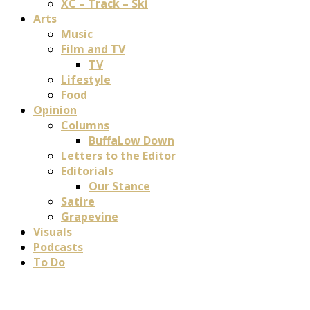
XC – Track – Ski
Arts
Music
Film and TV
TV
Lifestyle
Food
Opinion
Columns
BuffaLow Down
Letters to the Editor
Editorials
Our Stance
Satire
Grapevine
Visuals
Podcasts
To Do