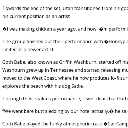
Towards the end of the set, Utah transitioned from his goof
his current position as an artist.
�I was making chicken a year ago, and now I�m performing
The group finished out their performance with �Honeypie
limited as a newer artist.
Goth Babe, also known as Griffin Washburn, started off h
Washburn grew up in Tennessee and started releasing mu
moved to the West Coast, where he now produces lo-fi surf
explores the beach with his dog Sadie.
Through their zealous performance, it was clear that Got
“We went bare butt sledding by our hotel actually,� he sai
Goth Babe played the funky atmospheric track �Car Campi