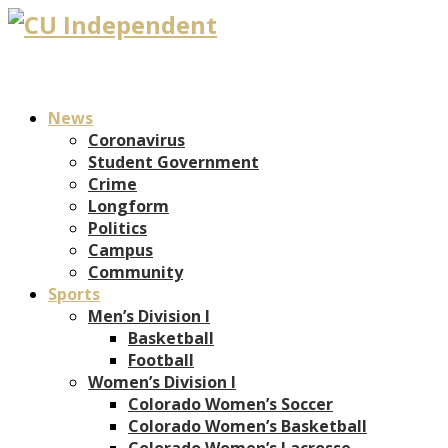
News
Coronavirus
Student Government
Crime
Longform
Politics
Campus
Community
Sports
Men’s Division I
Basketball
Football
Women’s Division I
Colorado Women’s Soccer
Colorado Women’s Basketball
Colorado Women’s Lacrosse