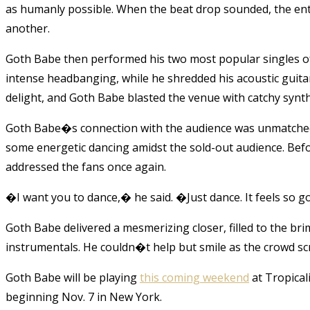
as humanly possible. When the beat drop sounded, the ent
another.
Goth Babe then performed his two most popular singles of
intense headbanging, while he shredded his acoustic guit
delight, and Goth Babe blasted the venue with catchy syn
Goth Babe�s connection with the audience was unmatched. 
some energetic dancing amidst the sold-out audience. Be
addressed the fans once again.
�I want you to dance,� he said. �Just dance. It feels so 
Goth Babe delivered a mesmerizing closer, filled to the br
instrumentals. He couldn�t help but smile as the crowd sc
Goth Babe will be playing
this coming weekend
at Tropicali
beginning Nov. 7 in New York.