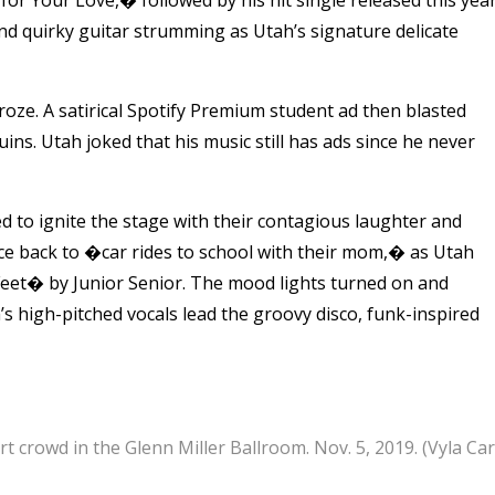
d quirky guitar strumming as Utah’s signature delicate
ze. A satirical Spotify Premium student ad then blasted
ns. Utah joked that his music still has ads since he never
ued to ignite the stage with their contagious laughter and
e back to �car rides to school with their mom,� as Utah
Feet� by Junior Senior. The mood lights turned on and
s high-pitched vocals lead the groovy disco, funk-inspired
crowd in the Glenn Miller Ballroom. Nov. 5, 2019. (Vyla Ca