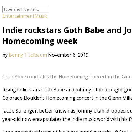
Entertainment
Music
Indie rockstars Goth Babe and J
Homecoming week
by
Benny Titelbaum
November 6, 2019
Goth Babe concludes the Homecoming Concert in the Glenn 
Rising indie stars Goth Babe and Johnny Utah brought goof
Colorado Boulder’s Homecoming concert in the Glenn Mill
Jacob Sullenger, better known as Johnny Utah, dropped out
year-old now encapsulates the indie music world with his fr
Utah opened with one of his more popular tracks, �Crazy fo