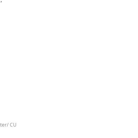
rter/ CU