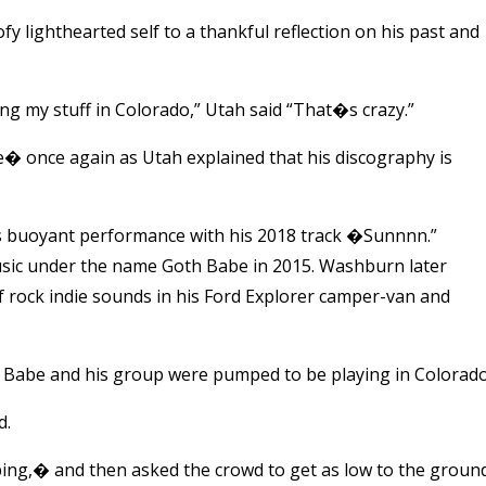
y lighthearted self to a thankful reflection on his past and
 my stuff in Colorado,” Utah said “That�s crazy.”
� once again as Utah explained that his discography is
is buoyant performance with his 2018 track �Sunnnn.”
sic under the name Goth Babe in 2015. Washburn later
 rock indie sounds in his Ford Explorer camper-van and
h Babe and his group were pumped to be playing in Colorado
d.
ng,� and then asked the crowd to get as low to the groun