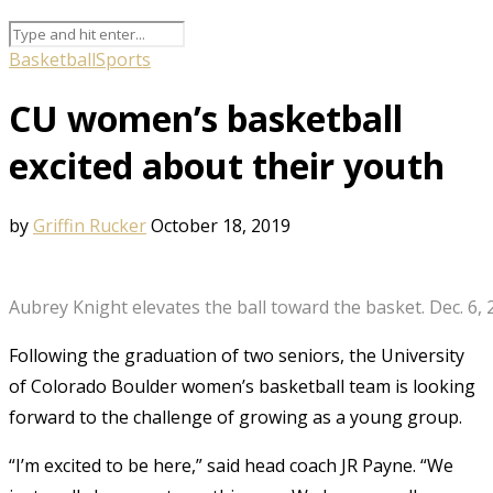
Basketball
Sports
CU women’s basketball
excited about their youth
by
Griffin Rucker
October 18, 2019
Aubrey Knight elevates the ball toward the basket. Dec. 6, 
Following the graduation of two seniors, the University
of Colorado Boulder women’s basketball team is looking
forward to the challenge of growing as a young group.
“I’m excited to be here,” said head coach JR Payne. “We