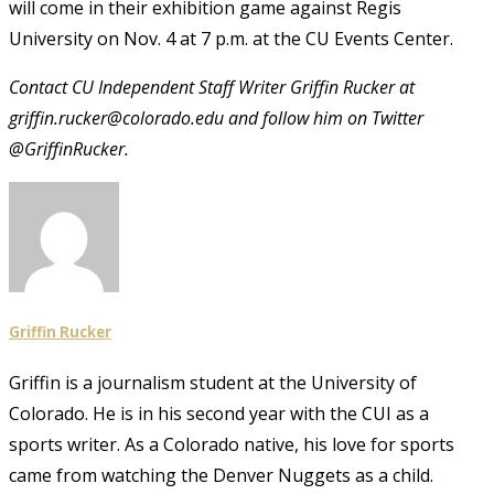
will come in their exhibition game against Regis
University on Nov. 4 at 7 p.m. at the CU Events Center.
Contact CU Independent Staff Writer Griffin Rucker at
griffin.rucker@colorado.edu and follow him on Twitter
@GriffinRucker.
Griffin Rucker
Griffin is a journalism student at the University of
Colorado. He is in his second year with the CUI as a
sports writer. As a Colorado native, his love for sports
came from watching the Denver Nuggets as a child.