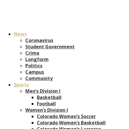
News
Coronavirus
Student Government
Crime
Longform
Politics
Campus
Community
Sports
Men’s Division I
Basketball
Football
Women’s Division I
Colorado Women’s Soccer
Colorado Women’s Basketball
Colorado Women’s Lacrosse