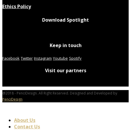
Ethics Policy
Download Spotlight
Keep in touch
Facebook
Twitter
Instagram
Youtube
Spotify
Visit our partners
@2018 - PenciDesign. All Right Reserved. Designed and Developed by
PenciDesign
About Us
Contact Us