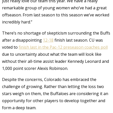
just really love our team this year. We have a really
remarkable group of young women who’ve had a great
offseason. From last season to this season we’ve worked
incredibly hard.”
There’s no shortage of skepticism surrounding the Buffs
after a disappointing
12-18
finish last season. CU was
voted to
finish last in the Pac-12 preseason coaches poll
due to uncertainty about what the team will look like
without their all-time assist leader Kennedy Leonard and
1,000 point scorer Alexis Robinson.
Despite the concerns, Colorado has embraced the
challenge of growing. Rather than letting the loss two
stars weigh on them, the Buffaloes are considering it an
opportunity for other players to develop together and
form a deep team.