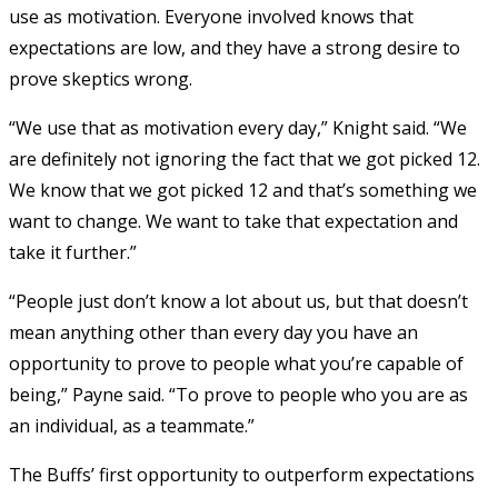
use as motivation. Everyone involved knows that
expectations are low, and they have a strong desire to
prove skeptics wrong.
“We use that as motivation every day,” Knight said. “We
are definitely not ignoring the fact that we got picked 12.
We know that we got picked 12 and that’s something we
want to change. We want to take that expectation and
take it further.”
“People just don’t know a lot about us, but that doesn’t
mean anything other than every day you have an
opportunity to prove to people what you’re capable of
being,” Payne said. “To prove to people who you are as
an individual, as a teammate.”
The Buffs’ first opportunity to outperform expectations