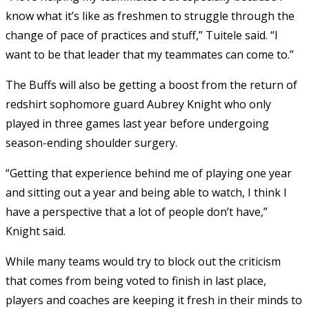
know what it’s like as freshmen to struggle through the
change of pace of practices and stuff,” Tuitele said. “I
want to be that leader that my teammates can come to.”
The Buffs will also be getting a boost from the return of
redshirt sophomore guard Aubrey Knight who only
played in three games last year before undergoing
season-ending shoulder surgery.
“Getting that experience behind me of playing one year
and sitting out a year and being able to watch, I think I
have a perspective that a lot of people don’t have,”
Knight said.
While many teams would try to block out the criticism
that comes from being voted to finish in last place,
players and coaches are keeping it fresh in their minds to