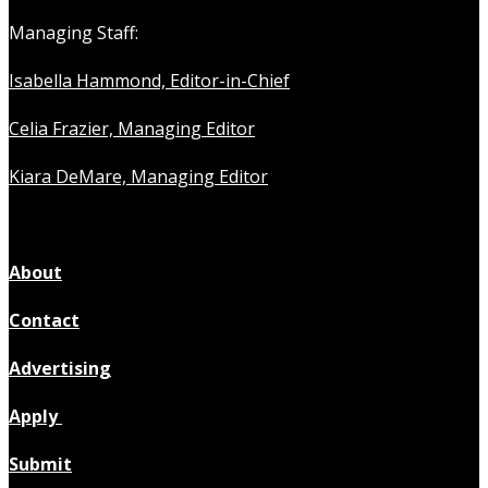
Managing Staff:
Isabella Hammond, Editor-in-Chief
Celia Frazier, Managing Editor
Kiara DeMare, Managing Editor
About
Contact
Advertising
Apply
Submit