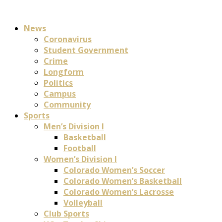
News
Coronavirus
Student Government
Crime
Longform
Politics
Campus
Community
Sports
Men’s Division I
Basketball
Football
Women’s Division I
Colorado Women’s Soccer
Colorado Women’s Basketball
Colorado Women’s Lacrosse
Volleyball
Club Sports