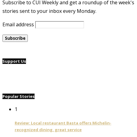
Subscribe to CUI Weekly and get a roundup of the week's
stories sent to your inbox every Monday.
Email address
Support Us
Popular Stories
1
Review: Local restaurant Basta offers Michelin-
recognized dining, great service