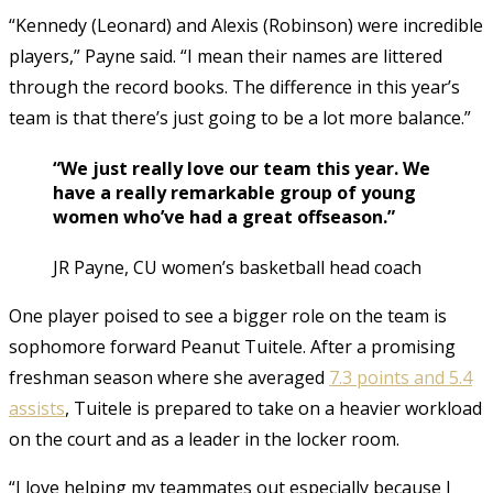
“Kennedy (Leonard) and Alexis (Robinson) were incredible
players,” Payne said. “I mean their names are littered
through the record books. The difference in this year’s
team is that there’s just going to be a lot more balance.”
“We just really love our team this year. We
have a really remarkable group of young
women who’ve had a great offseason.”
JR Payne, CU women’s basketball head coach
One player poised to see a bigger role on the team is
sophomore forward Peanut Tuitele. After a promising
freshman season where she averaged
7.3 points and 5.4
assists
, Tuitele is prepared to take on a heavier workload
on the court and as a leader in the locker room.
“I love helping my teammates out especially because I