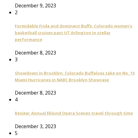
December 9, 2023
2
Formidable Frida and dominant Buffs: Colorado women’s
basketball cruises past UT Arlington in stellar
performance
December 8, 2023
3
Showdown in Brooklyn: Colorado Buffaloes take on No. 15
Miami Hurricanes in NABC Brooklyn Showcase
December 8, 2023
4
Review: Annual Eklund Opera Scenes travel through time
December 3, 2023
5