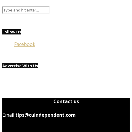
Follow Us
Facebook
Advertise With Us
Contact us
Email
tips@cuindependent.com