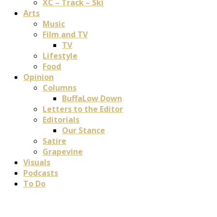
XC – Track – Ski
Arts
Music
Film and TV
TV
Lifestyle
Food
Opinion
Columns
BuffaLow Down
Letters to the Editor
Editorials
Our Stance
Satire
Grapevine
Visuals
Podcasts
To Do