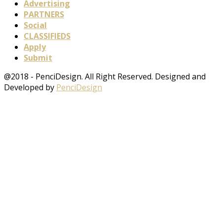
Advertising
PARTNERS
Social
CLASSIFIEDS
Apply
Submit
@2018 - PenciDesign. All Right Reserved. Designed and
Developed by
PenciDesign