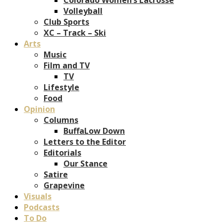
Volleyball
Club Sports
XC – Track – Ski
Arts
Music
Film and TV
TV
Lifestyle
Food
Opinion
Columns
BuffaLow Down
Letters to the Editor
Editorials
Our Stance
Satire
Grapevine
Visuals
Podcasts
To Do