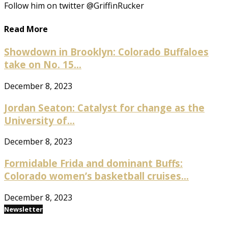
Follow him on twitter @GriffinRucker
Read More
Showdown in Brooklyn: Colorado Buffaloes
take on No. 15...
December 8, 2023
Jordan Seaton: Catalyst for change as the
University of...
December 8, 2023
Formidable Frida and dominant Buffs:
Colorado women’s basketball cruises...
December 8, 2023
Newsletter