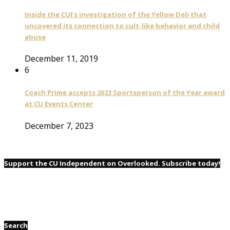
Inside the CUI’s investigation of the Yellow Deli that
uncovered its connection to cult-like behavior and child
abuse
December 11, 2019
6
Coach Prime accepts 2023 Sportsperson of the Year award
at CU Events Center
December 7, 2023
Support the CU Independent on Overlooked. Subscribe today!
Search