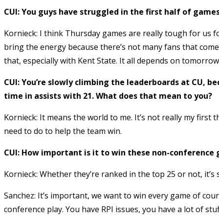
CUI: You guys have struggled in the first half of gam
Kornieck: I think Thursday games are really tough for us f
bring the energy because there’s not many fans that come
that, especially with Kent State. It all depends on tomorr
CUI: You’re slowly climbing the leaderboards at CU, bec
time in assists with 21. What does that mean to you?
Kornieck: It means the world to me. It’s not really my first
need to do to help the team win.
CUI: How important is it to win these non-conference 
Kornieck: Whether they’re ranked in the top 25 or not, it’s s
Sanchez: It’s important, we want to win every game of cou
conference play. You have RPI issues, you have a lot of stuf