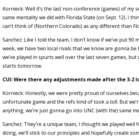
Kornieck: Well it’s the last non-conference (games) of my s
same mentality we did with Florida State (on Sept. 12). I t
can’t think of (Northern Colorado) as any different than Flo
Sanchez: Like I told the team, I don’t know if we’ve put 90
week, we have two local rivals that we know are gonna be 
we’ve played in spurts well over the last seven games, but w
starts tomorrow.
CUI: Were there any adjustments made after the 3-2 l
Kornieck: Honestly, we were pretty proud of ourselves beca
unfortunate game and the refs kind of took a toll. But we’r
anything, we’re just gonna go into UNC (with the) same men
Sanchez: They’re a unique team, I thought we played well f
doing, we’ll stick to our principles and hopefully create 