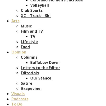
Volleyball
Club Sports
XC – Track – Ski
Arts
Music
Film and TV
TV
Lifestyle
Food
Opinion
Columns
BuffaLow Down
Letters to the Editor
Editorials
Our Stance
Satire
Grapevine
Visuals
Podcasts
To Do