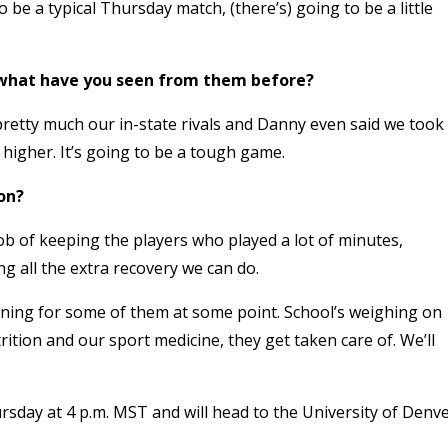
o be a typical Thursday match, (there’s) going to be a little
 what have you seen from them before?
pretty much our in-state rivals and Danny even said we took
higher. It’s going to be a tough game.
on?
ob of keeping the players who played a lot of minutes,
g all the extra recovery we can do.
aining for some of them at some point. School’s weighing on
rition and our sport medicine, they get taken care of. We’ll
rsday at 4 p.m. MST and will head to the University of Denv