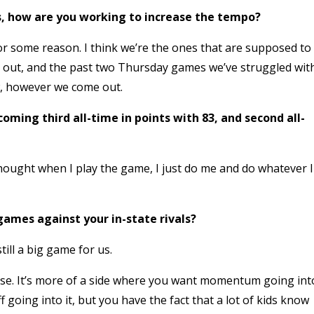
es, how are you working to increase the tempo?
or some reason. I think we’re the ones that are supposed to
 out, and the past two Thursday games we’ve struggled wit
ow, however we come out.
oming third all-time in points with 83, and second all-
 thought when I play the game, I just do me and do whatever I
games against your in-state rivals?
till a big game for us.
rse. It’s more of a side where you want momentum going int
f going into it, but you have the fact that a lot of kids know