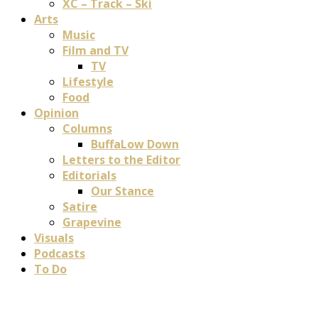
XC – Track – Ski
Arts
Music
Film and TV
TV
Lifestyle
Food
Opinion
Columns
BuffaLow Down
Letters to the Editor
Editorials
Our Stance
Satire
Grapevine
Visuals
Podcasts
To Do