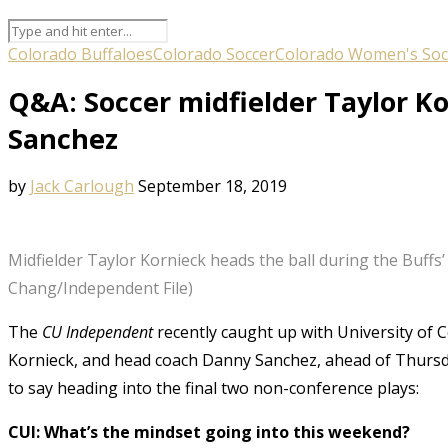
Colorado Buffaloes
Colorado Soccer
Colorado Women's Soc
Q&A: Soccer midfielder Taylor K
Sanchez
by
Jack Carlough
September 18, 2019
Midfielder Taylor Kornieck heads the ball during the Buffs
Chang/Independent File)
The
CU Independent
recently caught up with University of 
Kornieck, and head coach Danny Sanchez, ahead of Thursd
to say heading into the final two non-conference plays:
CUI: What’s the mindset going into this weekend?