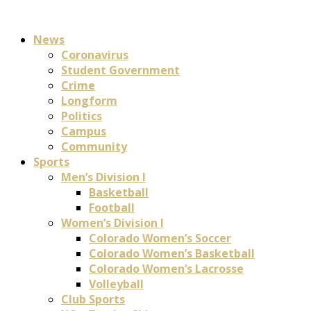
News
Coronavirus
Student Government
Crime
Longform
Politics
Campus
Community
Sports
Men’s Division I
Basketball
Football
Women’s Division I
Colorado Women’s Soccer
Colorado Women’s Basketball
Colorado Women’s Lacrosse
Volleyball
Club Sports