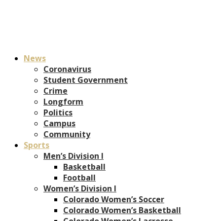
News
Coronavirus
Student Government
Crime
Longform
Politics
Campus
Community
Sports
Men’s Division I
Basketball
Football
Women’s Division I
Colorado Women’s Soccer
Colorado Women’s Basketball
Colorado Women’s Lacrosse