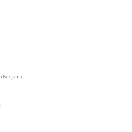
. (Benjamin
d