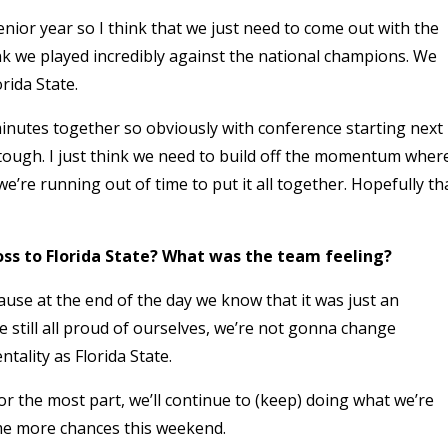
enior year so I think that we just need to come out with the
hink we played incredibly against the national champions. We
rida State.
 minutes together so obviously with conference starting next
tough. I just think we need to build off the momentum wher
e’re running out of time to put it all together. Hopefully th
oss to Florida State? What was the team feeling?
use at the end of the day we know that it was just an
e still all proud of ourselves, we’re not gonna change
tality as Florida State.
or the most part, we’ll continue to (keep) doing what we’re
some more chances this weekend.