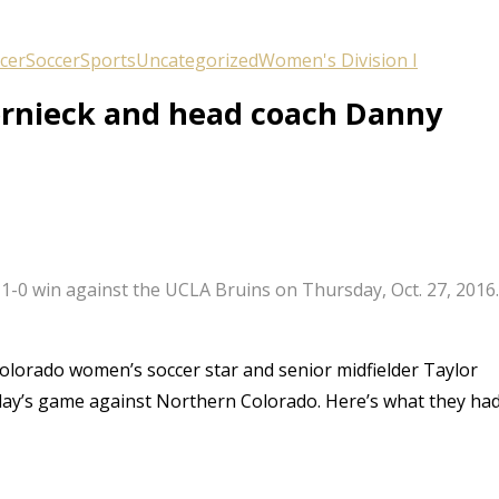
cer
Soccer
Sports
Uncategorized
Women's Division I
ornieck and head coach Danny
’ 1-0 win against the UCLA Bruins on Thursday, Oct. 27, 2016
Colorado women’s soccer star and senior midfielder Taylor
ay’s game against Northern Colorado. Here’s what they ha