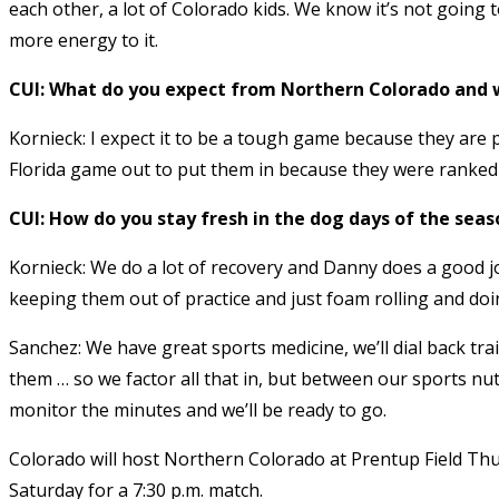
each other, a lot of Colorado kids. We know it’s not going t
more energy to it.
CUI: What do you expect from Northern Colorado and
Kornieck: I expect it to be a tough game because they are 
Florida game out to put them in because they were ranked 
CUI: How do you stay fresh in the dog days of the seas
Kornieck: We do a lot of recovery and Danny does a good j
keeping them out of practice and just foam rolling and doin
Sanchez: We have great sports medicine, we’ll dial back tr
them … so we factor all that in, but between our sports nut
monitor the minutes and we’ll be ready to go.
Colorado will host Northern Colorado at Prentup Field Thu
Saturday for a 7:30 p.m. match.