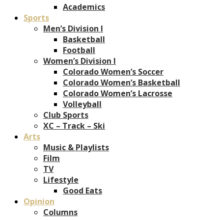
Academics
Sports
Men’s Division I
Basketball
Football
Women’s Division I
Colorado Women’s Soccer
Colorado Women’s Basketball
Colorado Women’s Lacrosse
Volleyball
Club Sports
XC – Track – Ski
Arts
Music & Playlists
Film
TV
Lifestyle
Good Eats
Opinion
Columns