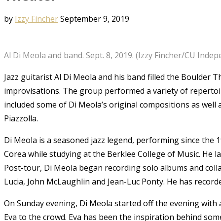
by
Izzy Fincher
September 9, 2019
Al Di Meola and band. Sept. 8, 2019. (Izzy Fincher/CU Inde
Jazz guitarist Al Di Meola and his band filled the Boulde
improvisations. The group performed a variety of repertoir
included some of Di Meola’s original compositions as well
Piazzolla.
Di Meola is a seasoned jazz legend, performing since the 19
Corea while studying at the Berklee College of Music. He l
Post-tour, Di Meola began recording solo albums and coll
Lucia, John McLaughlin and Jean-Luc Ponty. He has record
On Sunday evening, Di Meola started off the evening with
Eva to the crowd. Eva has been the inspiration behind som