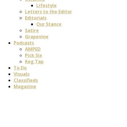
Lifestyle
Letters to the Editor
Editorials
Our Stance
Satire
Grapevine
Podcasts
AMPED
Pick Six
Keg Tap
To Do
Visuals
Classifieds
Magazine