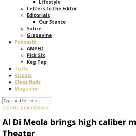
Lifestyle
Letters to the Editor
Editorials
Our Stance
Satire
Grapevine
Podcasts
AMPED
Pick Six
Keg Tap
To Do
Visuals
Classifieds
Magazine
Entertainment
Music
Al Di Meola brings high caliber 
Theater