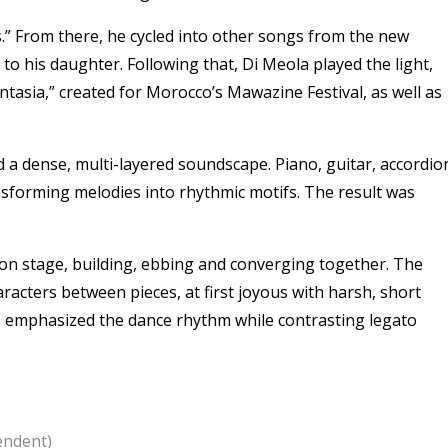
” From there, he cycled into other songs from the new
to his daughter. Following that, Di Meola played the light,
ntasia,” created for Morocco’s Mawazine Festival, as well as
 a dense, multi-layered soundscape. Piano, guitar, accordio
sforming melodies into rhythmic motifs. The result was
on stage, building, ebbing and converging together. The
aracters between pieces, at first joyous with harsh, short
ons emphasized the dance rhythm while contrasting legato
endent)