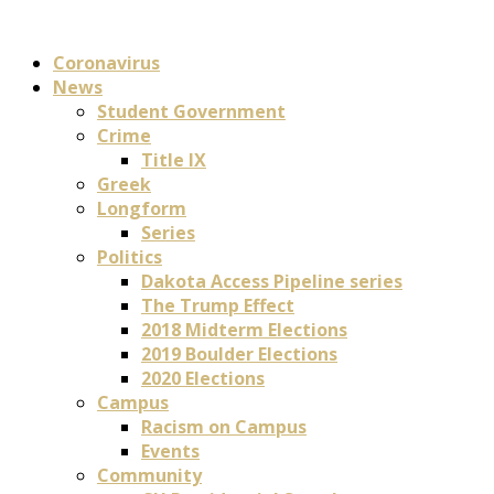
Coronavirus
News
Student Government
Crime
Title IX
Greek
Longform
Series
Politics
Dakota Access Pipeline series
The Trump Effect
2018 Midterm Elections
2019 Boulder Elections
2020 Elections
Campus
Racism on Campus
Events
Community