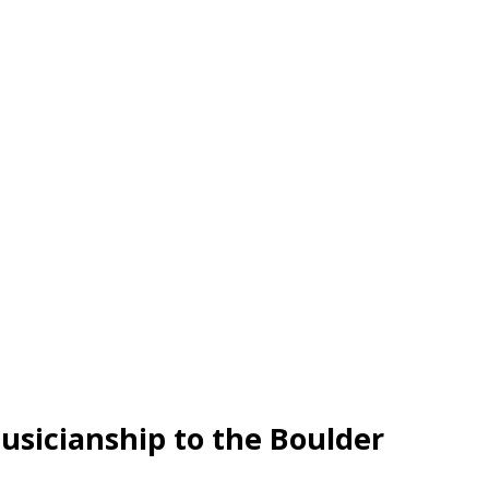
musicianship to the Boulder