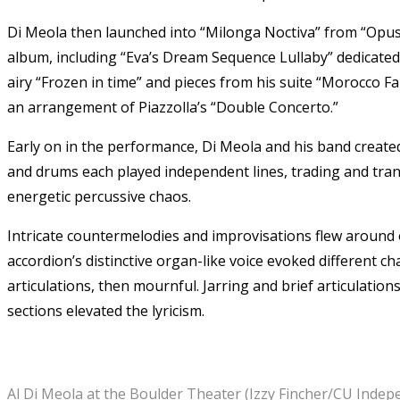
Di Meola then launched into “Milonga Noctiva” from “Opus.
album, including “Eva’s Dream Sequence Lullaby” dedicated 
airy “Frozen in time” and pieces from his suite “Morocco Fa
an arrangement of Piazzolla’s “Double Concerto.”
Early on in the performance, Di Meola and his band created
and drums each played independent lines, trading and tran
energetic percussive chaos.
Intricate countermelodies and improvisations flew around 
accordion’s distinctive organ-like voice evoked different ch
articulations, then mournful. Jarring and brief articulati
sections elevated the lyricism.
Al Di Meola at the Boulder Theater (Izzy Fincher/CU Indep