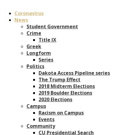
Coronavirus
News
Student Government
Crime
Title IX
Greek
Longform
Series
Politics
Dakota Access Pipeline series
The Trump Effect
2018 Midterm Elections
2019 Boulder Elections
2020 Elections
Campus
Racism on Campus
Events
Community
CU Presidential Search