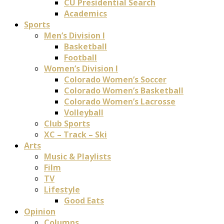
CU Presidential Search
Academics
Sports
Men’s Division I
Basketball
Football
Women’s Division I
Colorado Women’s Soccer
Colorado Women’s Basketball
Colorado Women’s Lacrosse
Volleyball
Club Sports
XC – Track – Ski
Arts
Music & Playlists
Film
TV
Lifestyle
Good Eats
Opinion
Columns