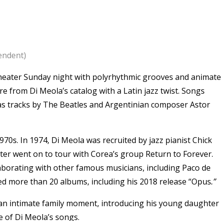
pendent)
r Theater Sunday night with polyrhythmic grooves and animat
e from Di Meola’s catalog with a Latin jazz twist. Songs
 as tracks by The Beatles and Argentinian composer Astor
70s. In 1974, Di Meola was recruited by jazz pianist Chick
ater went on to tour with Corea’s group Return to Forever.
aborating with other famous musicians, including Paco de
ed more than 20 albums, including his 2018 release “Opus
.”
 an intimate family moment, introducing his young daughter
e of Di Meola’s songs.