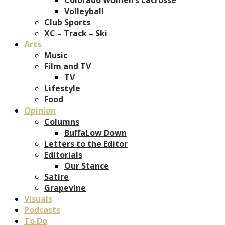
Volleyball
Club Sports
XC – Track – Ski
Arts
Music
Film and TV
TV
Lifestyle
Food
Opinion
Columns
BuffaLow Down
Letters to the Editor
Editorials
Our Stance
Satire
Grapevine
Visuals
Podcasts
To Do