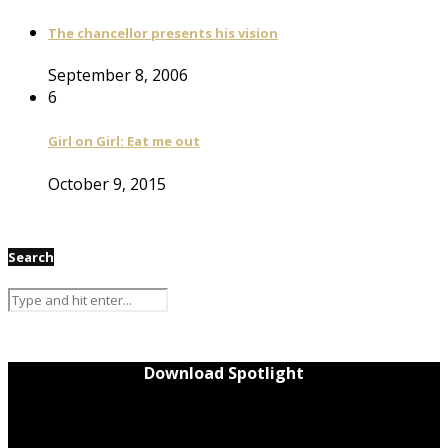
The chancellor presents his vision
September 8, 2006
6
Girl on Girl: Eat me out
October 9, 2015
Search
Download Spotlight