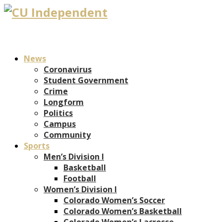
News
Coronavirus
Student Government
Crime
Longform
Politics
Campus
Community
Sports
Men’s Division I
Basketball
Football
Women’s Division I
Colorado Women’s Soccer
Colorado Women’s Basketball
Colorado Women’s Lacrosse