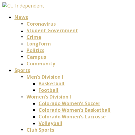
News
Coronavirus
Student Government
Crime
Longform
Politics
Campus
Community
Sports
Men’s Division I
Basketball
Football
Women’s Division I
Colorado Women’s Soccer
Colorado Women’s Basketball
Colorado Women’s Lacrosse
Volleyball
Club Sports