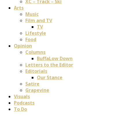
XC – Track – Ski
Arts
Music
Film and TV
TV
Lifestyle
Food
Opinion
Columns
BuffaLow Down
Letters to the Editor
Editorials
Our Stance
Satire
Grapevine
Visuals
Podcasts
To Do