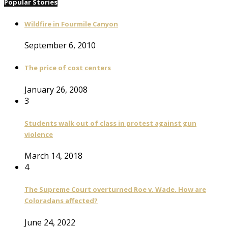
Popular Stories
Wildfire in Fourmile Canyon
September 6, 2010
The price of cost centers
January 26, 2008
3
Students walk out of class in protest against gun
violence
March 14, 2018
4
The Supreme Court overturned Roe v. Wade. How are
Coloradans affected?
June 24, 2022