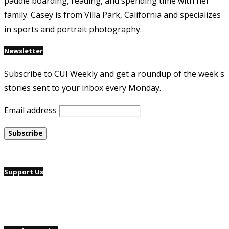
paddle boarding, reading, and spending time with her
family. Casey is from Villa Park, California and specializes
in sports and portrait photography.
Newsletter
Subscribe to CUI Weekly and get a roundup of the week's
stories sent to your inbox every Monday.
Email address
Support Us