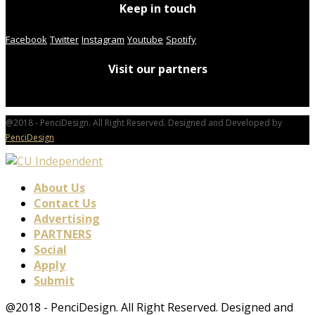
Keep in touch
Facebook
Twitter
Instagram
Youtube
Spotify
Visit our partners
@2018 - PenciDesign. All Right Reserved. Designed and Developed by
PenciDesign
About Us
Contact Us
Advertising
PARTNERS
Social
Apply
Submit
@2018 - PenciDesign. All Right Reserved. Designed and