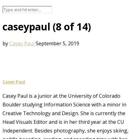
caseypaul (8 of 14)
by
Casey Paul
September 5, 2019
Casey Paul
Casey Paul is a junior at the University of Colorado
Boulder studying Information Science with a minor in
Creative Technology and Design. She is currently the
Head Visuals Editor and is in her third year at the CU
Independent. Besides photography, she enjoys skiing,