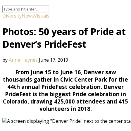
Diversity
News
Visuals
Photos: 50 years of Pride at
Denver’s PrideFest
by
Anna Haynes
June 17, 2019
From June 15 to June 16, Denver saw
thousands gather in Civic Center Park for the
44th annual PrideFest celebration. Denver
PrideFest is the biggest Pride celebration in
Colorado, drawing 425,000 attendees and 415
volunteers in 2018.