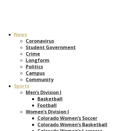
News
Coronavirus
Student Government
Crime
Longform
Politics
Campus
Community
Sports
Men’s Division I
Basketball
Football
Women’s Division I
Colorado Women’s Soccer
Colorado Women’s Basketball
Colorado Women’s Lacrosse