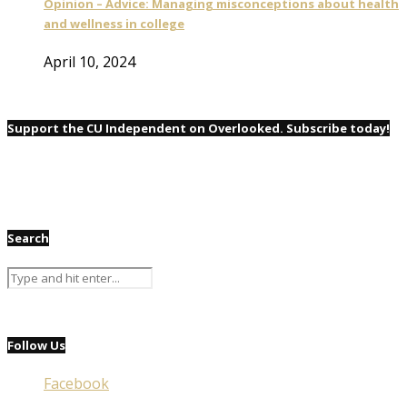
Opinion – Advice: Managing misconceptions about health
and wellness in college
April 10, 2024
Support the CU Independent on Overlooked. Subscribe today!
Search
Follow Us
Facebook