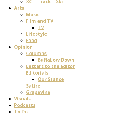
XC – Track – Ski
Arts
Music
Film and TV
TV
Lifestyle
Food
Opinion
Columns
BuffaLow Down
Letters to the Editor
Editorials
Our Stance
Satire
Grapevine
Visuals
Podcasts
To Do