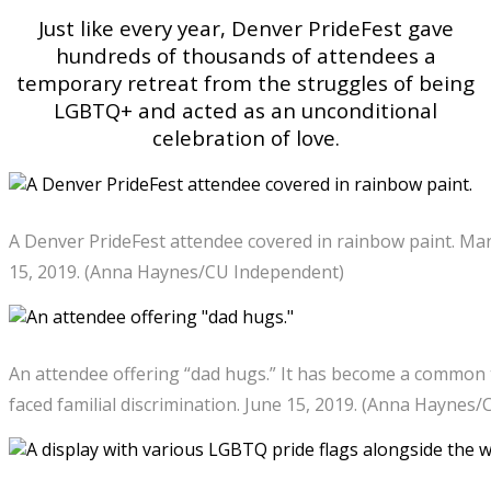
Just like every year, Denver PrideFest gave
hundreds of thousands of attendees a
temporary retreat from the struggles of being
LGBTQ+ and acted as an unconditional
celebration of love.
A Denver PrideFest attendee covered in rainbow paint. Man
15, 2019. (Anna Haynes/CU Independent)
An attendee offering “dad hugs.” It has become a common
faced familial discrimination. June 15, 2019. (Anna Haynes