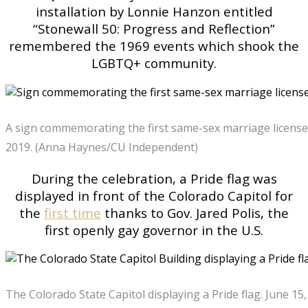
installation by Lonnie Hanzon entitled
“Stonewall 50: Progress and Reflection”
remembered the 1969 events which shook the
LGBTQ+ community.
A sign commemorating the first same-sex marriage license i
2019. (Anna Haynes/CU Independent)
During the celebration, a Pride flag was
displayed in front of the Colorado Capitol for
the
first time
thanks to Gov. Jared Polis, the
first openly gay governor in the U.S.
The Colorado State Capitol displaying a Pride flag. June 