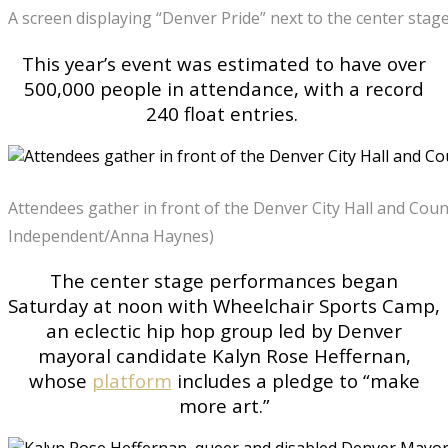
A screen displaying “Denver Pride” next to the center sta
This year’s event was estimated to have over
500,000 people in attendance, with a record
240 float entries.
Attendees gather in front of the Denver City Hall and Coun
Independent/Anna Haynes)
The center stage performances began
Saturday at noon with Wheelchair Sports Camp,
an eclectic hip hop group led by Denver
mayoral candidate Kalyn Rose Heffernan,
whose
platform
includes a pledge to “make
more art.”