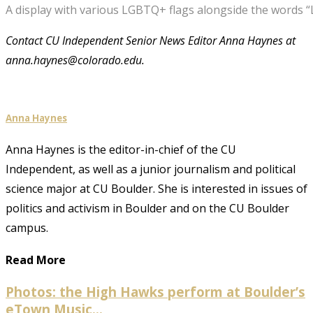
A display with various LGBTQ+ flags alongside the words “
Contact CU Independent Senior News Editor Anna Haynes at
anna.haynes@colorado.edu.
Anna Haynes
Anna Haynes is the editor-in-chief of the CU
Independent, as well as a junior journalism and political
science major at CU Boulder. She is interested in issues of
politics and activism in Boulder and on the CU Boulder
campus.
Read More
Photos: the High Hawks perform at Boulder’s
eTown Music...