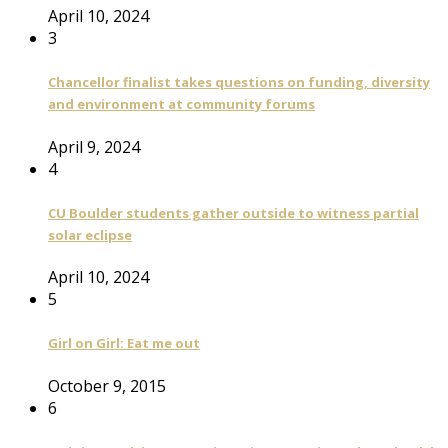
April 10, 2024
3
Chancellor finalist takes questions on funding, diversity
and environment at community forums
April 9, 2024
4
CU Boulder students gather outside to witness partial
solar eclipse
April 10, 2024
5
Girl on Girl: Eat me out
October 9, 2015
6