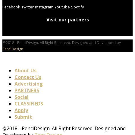
Facebook
Twitter
Instagram
Youtube
Spotify
Visit our partners
@2018 - PenciDesign. All Right Reserved. Designed and Developed by
PenciDesign
About Us
Contact Us
Advertising
PARTNERS
Social
CLASSIFIEDS
Apply
Submit
@2018 - PenciDesign. All Right Reserved. Designed and