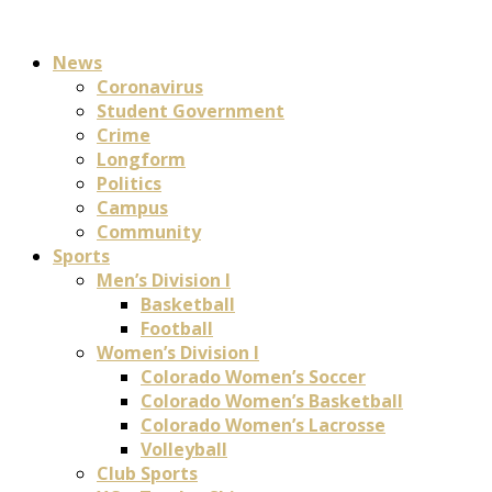
News
Coronavirus
Student Government
Crime
Longform
Politics
Campus
Community
Sports
Men’s Division I
Basketball
Football
Women’s Division I
Colorado Women’s Soccer
Colorado Women’s Basketball
Colorado Women’s Lacrosse
Volleyball
Club Sports