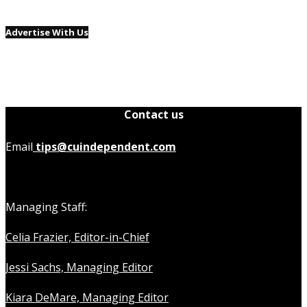
Advertise With Us
Contact us
Email
tips@cuindependent.com
Managing Staff:
Celia Frazier, Editor-in-Chief
Jessi Sachs, Managing Editor
Kiara DeMare, Managing Editor