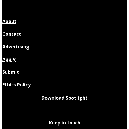
About
Contact
Advertising
Apply
Submit
Ethics Policy
Download Spotlight
Keep in touch