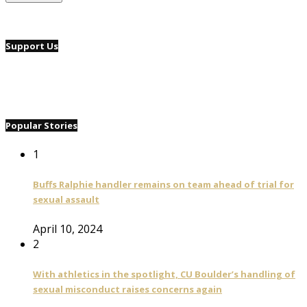
Support Us
Popular Stories
1
Buffs Ralphie handler remains on team ahead of trial for
sexual assault
April 10, 2024
2
With athletics in the spotlight, CU Boulder’s handling of
sexual misconduct raises concerns again