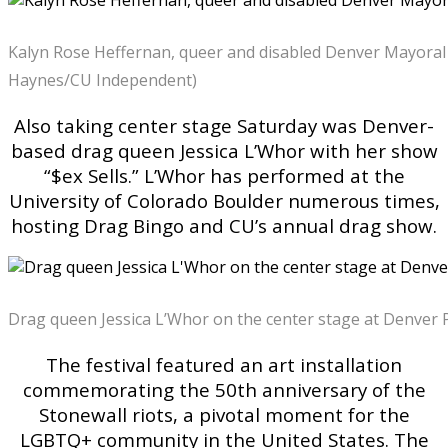
Kalyn Rose Heffernan, queer and disabled Denver Mayoral 
Haynes/CU Independent)
Also taking center stage Saturday was Denver-
based drag queen Jessica L’Whor with her show
“$ex Sells.” L’Whor has performed at the
University of Colorado Boulder numerous times,
hosting Drag Bingo and CU’s annual drag show.
Drag queen Jessica L’Whor on the center stage at Denver 
The festival featured an art installation
commemorating the 50th anniversary of the
Stonewall riots, a pivotal moment for the
LGBTQ+ community in the United States. The