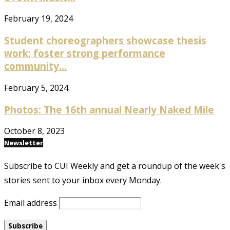
February 19, 2024
Student choreographers showcase thesis
work; foster strong performance
community...
February 5, 2024
Photos: The 16th annual Nearly Naked Mile
October 8, 2023
Newsletter
Subscribe to CUI Weekly and get a roundup of the week's
stories sent to your inbox every Monday.
Email address