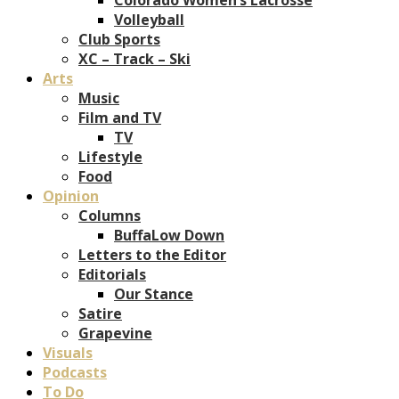
Volleyball
Club Sports
XC – Track – Ski
Arts
Music
Film and TV
TV
Lifestyle
Food
Opinion
Columns
BuffaLow Down
Letters to the Editor
Editorials
Our Stance
Satire
Grapevine
Visuals
Podcasts
To Do