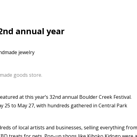
32nd annual year
made goods store.
atured at this year’s 32nd annual Boulder Creek Festival.
 25 to May 27, with hundreds gathered in Central Park
s of local artists and businesses, selling everything fro
 CBD treats for pets. Pop-up shops like Kiboko Kidogo were 