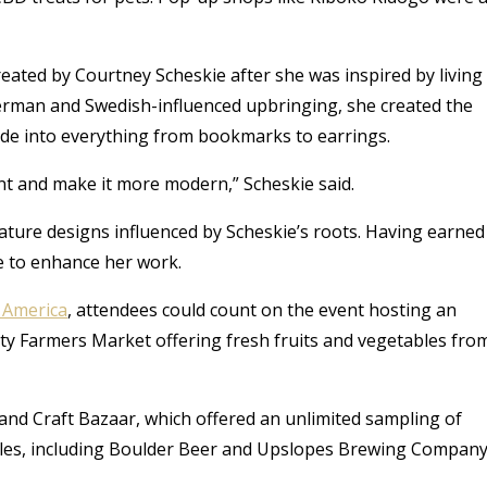
reated by Courtney Scheskie after she was inspired by living
erman and Swedish-influenced upbringing, she created the
ade into everything from bookmarks to earrings.
nt and make it more modern,” Scheskie said.
ature designs influenced by Scheskie’s roots. Having earned
e to enhance her work.
n America
, attendees could count on the event hosting an
ty Farmers Market offering fresh fruits and vegetables fro
 and Craft Bazaar, which offered an unlimited sampling of
mples, including Boulder Beer and Upslopes Brewing Company