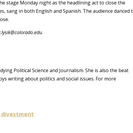
e stage Monday night as the headlining act to close the
ries, sang in both English and Spanish. The audience danced 
lose.
y.lysik@colorado.edu.
dying Political Science and Journalism. She is also the beat
ys writing about politics and social issues. For more
l divestment