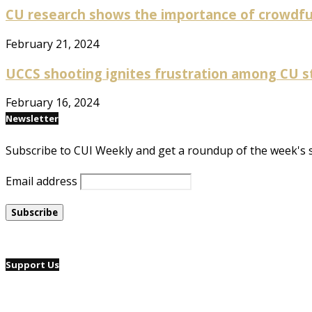
CU research shows the importance of crowdfun
February 21, 2024
UCCS shooting ignites frustration among CU 
February 16, 2024
Newsletter
Subscribe to CUI Weekly and get a roundup of the week's 
Email address
Support Us