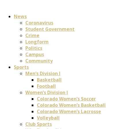
News
Coronavirus
Student Government
Crime
Longform
Politics
Campus
Community
Sports
Men’s Division I
Basketball
Football
Women’s Division I
Colorado Women’s Soccer
Colorado Women’s Basketball
Colorado Women’s Lacrosse
Volleyball
Club Sports