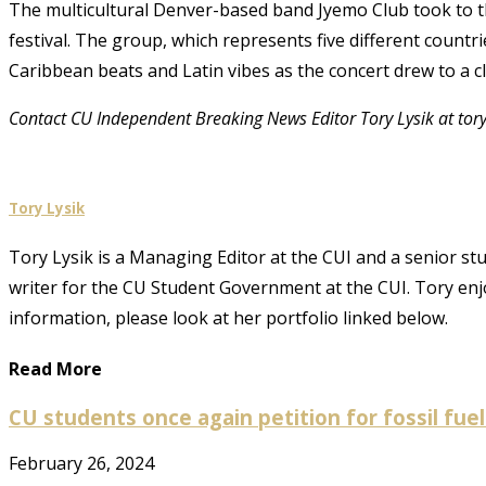
The multicultural Denver-based band Jyemo Club took to th
festival. The group, which represents five different count
Caribbean beats and Latin vibes as the concert drew to a c
Contact CU Independent Breaking News Editor Tory Lysik at tor
Tory Lysik
Tory Lysik is a Managing Editor at the CUI and a senior stu
writer for the CU Student Government at the CUI. Tory enjo
information, please look at her portfolio linked below.
Read More
CU students once again petition for fossil fue
February 26, 2024