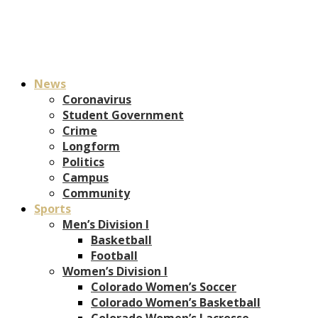
News
Coronavirus
Student Government
Crime
Longform
Politics
Campus
Community
Sports
Men’s Division I
Basketball
Football
Women’s Division I
Colorado Women’s Soccer
Colorado Women’s Basketball
Colorado Women’s Lacrosse