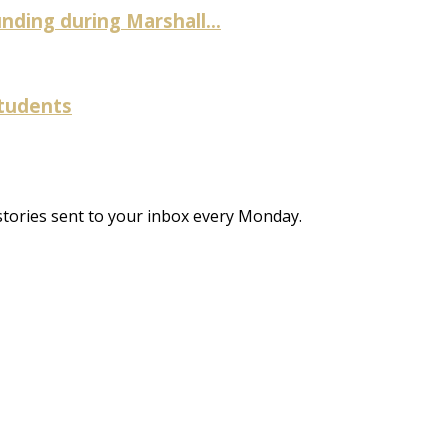
ding during Marshall...
students
stories sent to your inbox every Monday.