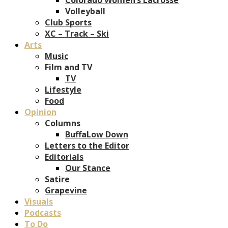
Volleyball
Club Sports
XC – Track – Ski
Arts
Music
Film and TV
TV
Lifestyle
Food
Opinion
Columns
BuffaLow Down
Letters to the Editor
Editorials
Our Stance
Satire
Grapevine
Visuals
Podcasts
To Do