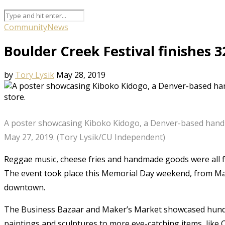
Community
News
Boulder Creek Festival finishes 
by
Tory Lysik
May 28, 2019
A poster showcasing Kiboko Kidogo, a Denver-based hand
May 27, 2019. (Tory Lysik/CU Independent)
Reggae music, cheese fries and handmade goods were all fe
The event took place this Memorial Day weekend, from May
downtown.
The Business Bazaar and Maker’s Market showcased hundred
paintings and sculptures to more eye-catching items, like