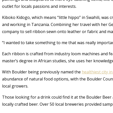
outlet for locals passions and interests.
Kiboko Kidogo, which means “little hippo” in Swahili, was c
and working in Tanzania. Combining her travel with her G
company to sell ribbon sewn onto leather or fabric and m
“I wanted to take something to me that was really importa
Each ribbon is crafted from industry loom machines and fe
master’s degree in African studies, she uses her knowledg
With Boulder being previously named the
healthiest city i
abundance of natural food options, with the Boulder Coun
local growers.
Those looking for a drink could find it at the Boulder Beer
locally crafted beer. Over 50 local breweries provided sa