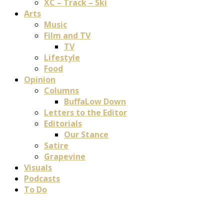
XC – Track – Ski
Arts
Music
Film and TV
TV
Lifestyle
Food
Opinion
Columns
BuffaLow Down
Letters to the Editor
Editorials
Our Stance
Satire
Grapevine
Visuals
Podcasts
To Do