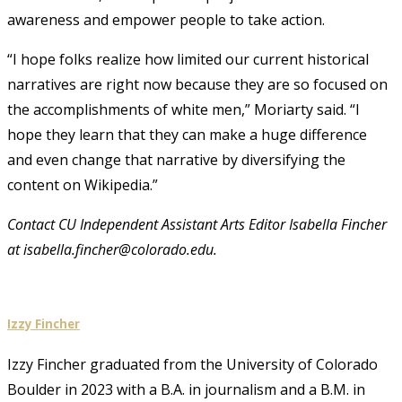
awareness and empower people to take action.
“I hope folks realize how limited our current historical
narratives are right now because they are so focused on
the accomplishments of white men,” Moriarty said. “I
hope they learn that they can make a huge difference
and even change that narrative by diversifying the
content on Wikipedia.”
Contact CU Independent Assistant Arts Editor Isabella Fincher
at isabella.fincher@colorado.edu.
Izzy Fincher
Izzy Fincher graduated from the University of Colorado
Boulder in 2023 with a B.A. in journalism and a B.M. in