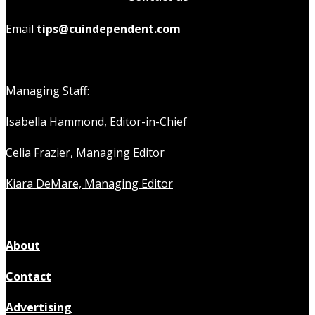
Email
tips@cuindependent.com
Managing Staff:
Isabella Hammond, Editor-in-Chief
Celia Frazier, Managing Editor
Kiara DeMare, Managing Editor
About
Contact
Advertising