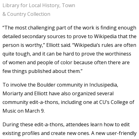
Library for Local History, Town
& Country Collection
“The most challenging part of the work is finding enough
detailed secondary sources to prove to Wikipedia that the
person is worthy,” Elliott said. “Wikipedia’s rules are often
quite tough, and it can be hard to prove the worthiness
of women and people of color because often there are
few things published about them.”
To involve the Boulder community in Inclusipedia,
Moriarty and Elliott have also organized several
community edit-a-thons, including one at CU’s College of
Music on March 9.
During these edit-a-thons, attendees learn how to edit
existing profiles and create new ones. A new user-friendly