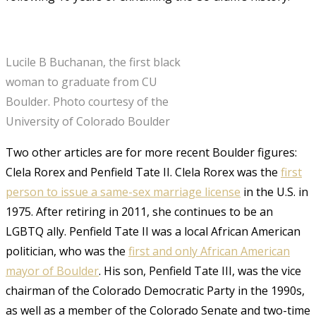
Lucile B Buchanan, the first black
woman to graduate from CU
Boulder. Photo courtesy of the
University of Colorado Boulder
Two other articles are for more recent Boulder figures:
Clela Rorex and Penfield Tate II. Clela Rorex
was the
first
person to issue a same-sex marriage license
in the U.S. in
1975. After retiring in 2011, she continues to be an
LGBTQ ally.
Penfield Tate II
was a local African American
politician, who was the
first and only African American
mayor of Boulder
. His son, Penfield Tate III, was the vice
chairman of the Colorado Democratic Party in the 1990s,
as well as a member of the Colorado Senate and two-time