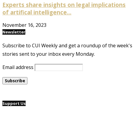
Experts share insights on legal implications
of artifical intelligence...
November 16, 2023
Newsletter
Subscribe to CUI Weekly and get a roundup of the week's
stories sent to your inbox every Monday.
Email address
Support Us