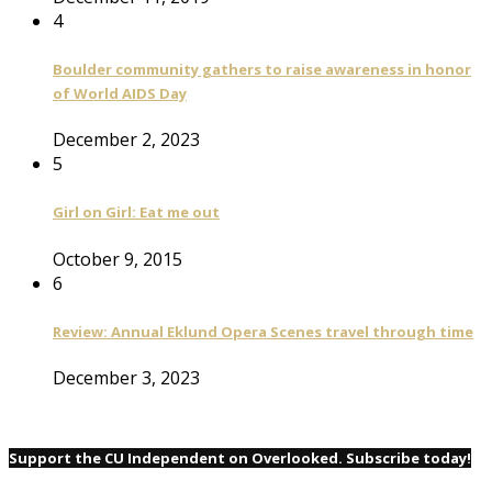
4
Boulder community gathers to raise awareness in honor
of World AIDS Day
December 2, 2023
5
Girl on Girl: Eat me out
October 9, 2015
6
Review: Annual Eklund Opera Scenes travel through time
December 3, 2023
Support the CU Independent on Overlooked. Subscribe today!