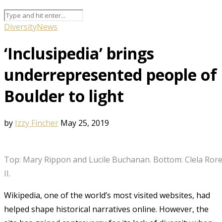
Diversity
News
‘Inclusipedia’ brings
underrepresented people of
Boulder to light
by
Izzy Fincher
May 25, 2019
Top: Mary Rippon and Lucile Buchanan. Bottom: Clela Rore
II.
Wikipedia, one of the world’s most visited websites, had
helped shape historical narratives online. However, the