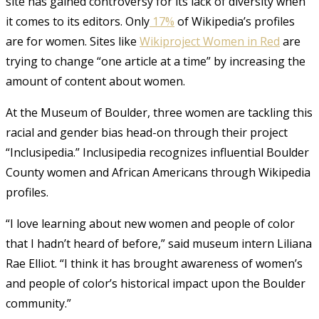
site has gained controversy for its lack of diversity when
it comes to its editors. Only
17%
of Wikipedia’s profiles
are for women. Sites like
Wikiproject Women in Red
are
trying to change “one article at a time” by increasing the
amount of content about women.
At the Museum of Boulder, three women are tackling this
racial and gender bias head-on through their project
“Inclusipedia.” Inclusipedia recognizes influential Boulder
County women and African Americans through Wikipedia
profiles.
“I love learning about new women and people of color
that I hadn’t heard of before,” said museum intern Liliana
Rae Elliot. “I think it has brought awareness of women’s
and people of color’s historical impact upon the Boulder
community.”