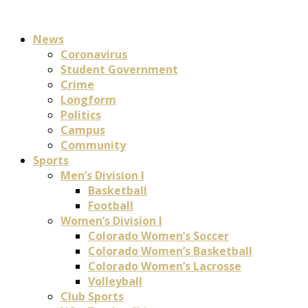
News
Coronavirus
Student Government
Crime
Longform
Politics
Campus
Community
Sports
Men’s Division I
Basketball
Football
Women’s Division I
Colorado Women’s Soccer
Colorado Women’s Basketball
Colorado Women’s Lacrosse
Volleyball
Club Sports