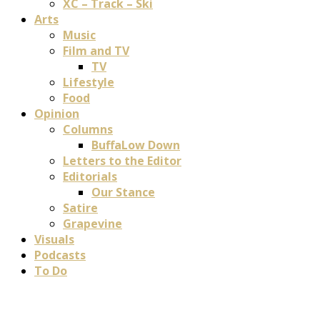
XC – Track – Ski
Arts
Music
Film and TV
TV
Lifestyle
Food
Opinion
Columns
BuffaLow Down
Letters to the Editor
Editorials
Our Stance
Satire
Grapevine
Visuals
Podcasts
To Do