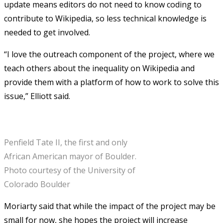
update means editors do not need to know coding to
contribute to Wikipedia, so less technical knowledge is
needed to get involved.
“I love the outreach component of the project, where we
teach others about the inequality on Wikipedia and
provide them with a platform of how to work to solve this
issue,” Elliott said.
Penfield Tate II, the first and only
African American mayor of Boulder.
Photo courtesy of the University of
Colorado Boulder
Moriarty said that while the impact of the project may be
small for now, she hopes the project will increase