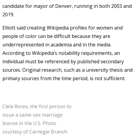
candidate for mayor of Denver, running in both 2003 and
2019.
Elliott said creating Wikipedia profiles for women and
people of color can be difficult because they are
underrepresented in academia and in the media.
According to Wikipedia’s notability requirements, an
individual must be referenced by published secondary
sources. Original research, such as a university thesis and
primary sources from the time period, is not sufficient.
Clela Rorex, the first person to
issue a same-sex marriage
license in the U.S. Photo
courtesy of Carnegie Branch