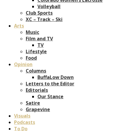
Volleyball
Club Sports
XC – Track – Ski
Arts
Music
Film and TV
TV
Lifestyle
Food
Opinion
Columns
BuffaLow Down
Letters to the Editor
Editorials
Our Stance
Satire
Grapevine
Visuals
Podcasts
To Do