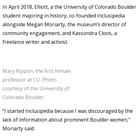
In April 2018, Elliott, a the University of Colorado Boulder
student majoring in history, co-founded Inclusipedia
alongside Megan Moriarty, the museum’s director of
community engagement, and Kassondra Cloos, a
freelance writer and activist.
Mary Rippon, the first female
professor at CU. Photo
courtesy of the University of
Colorado Boulder
“I started Inclusipedia because I was discouraged by the
lack of information about prominent Boulder women,”
Moriarty said.