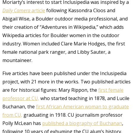
Moriarty’s interest to start Inclusipedia was inspired by a
Daily Camera
article
following
Kassondra Cloos and
Abigail Wise, a Boulder outdoor media professional, and
their creation of “Adventures in Wikipedia,” which adds
Wikipedia articles for Boulder women in the outdoor
industry. Women included Clare Marie Hodges, the first
female national park ranger,
and Libby Sauter, a
mountaineer
.
Five articles have been published under the Inclusipedia
project, with 21 more in the works. Two published articles
are for historical figures: Mary Rippon
, the
first female
professor at CU,
who started teaching in 1878, and Lucile
Buchanan
, the
first African American woman to graduate
from CU,
graduating in 1918. CU journalism professor
Polly McLean has
published a biography of Buchanan
,
following 10 years of exhuming the CU alum’s history.