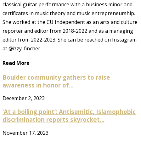
classical guitar performance with a business minor and
certificates in music theory and music entrepreneurship.
She worked at the CU Independent as an arts and culture
reporter and editor from 2018-2022 and as a managing
editor from 2022-2023. She can be reached on Instagram
at @izzy_fincher.
Read More
Boulder community gathers to raise
awareness in honor of...
December 2, 2023
‘At a boiling point’: Antisemitic, Islamophobic
discrimination reports skyrocket...
November 17, 2023