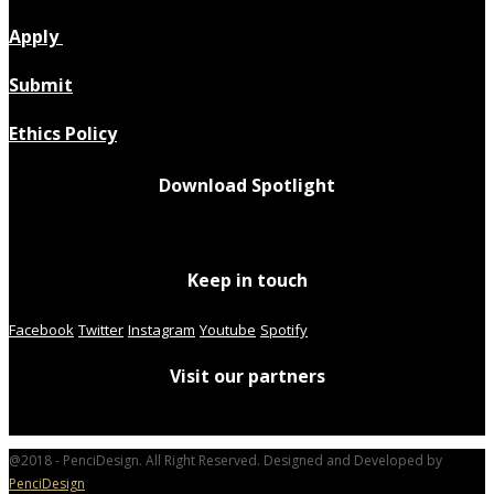
Apply
Submit
Ethics Policy
Download Spotlight
Keep in touch
Facebook
Twitter
Instagram
Youtube
Spotify
Visit our partners
@2018 - PenciDesign. All Right Reserved. Designed and Developed by
PenciDesign