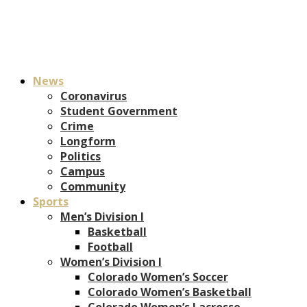
News
Coronavirus
Student Government
Crime
Longform
Politics
Campus
Community
Sports
Men’s Division I
Basketball
Football
Women’s Division I
Colorado Women’s Soccer
Colorado Women’s Basketball
Colorado Women’s Lacrosse