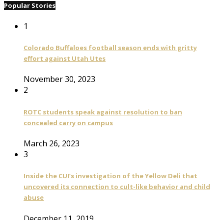
Popular Stories
1
Colorado Buffaloes football season ends with gritty
effort against Utah Utes
November 30, 2023
2
ROTC students speak against resolution to ban
concealed carry on campus
March 26, 2023
3
Inside the CUI’s investigation of the Yellow Deli that
uncovered its connection to cult-like behavior and child
abuse
December 11, 2019