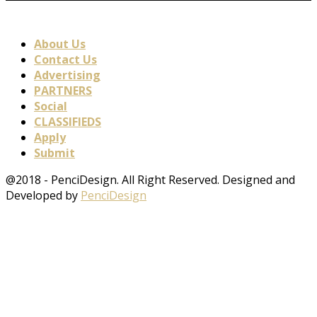
About Us
Contact Us
Advertising
PARTNERS
Social
CLASSIFIEDS
Apply
Submit
@2018 - PenciDesign. All Right Reserved. Designed and
Developed by
PenciDesign