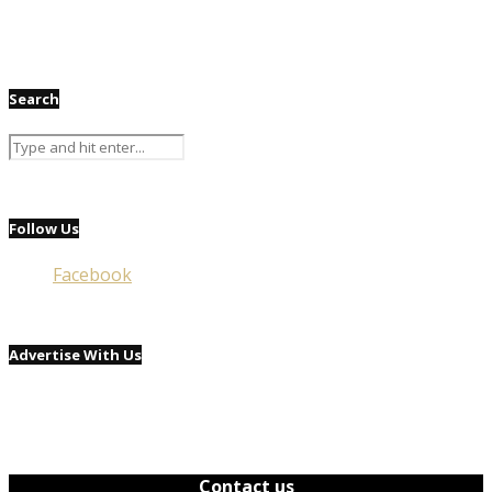
Search
Follow Us
Facebook
Advertise With Us
Contact us